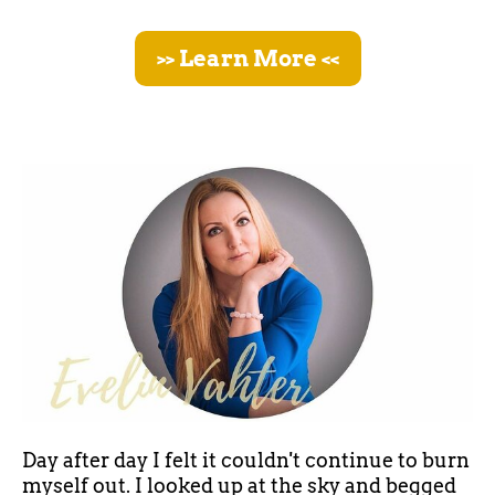
>> Learn More <<
Day after day I felt it couldn't continue to burn
myself out. I looked up at the sky and begged