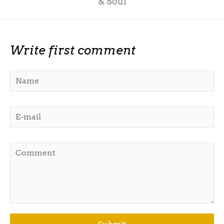
& Soul
Write first comment