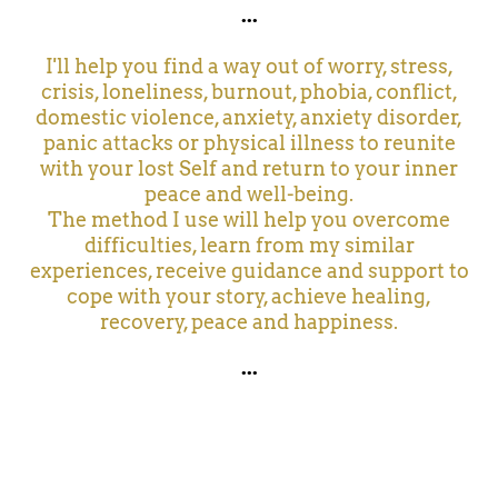
...
I'll help you find a way out of worry, stress,
crisis, loneliness, burnout, phobia, conflict,
domestic violence, anxiety, anxiety disorder,
panic attacks or physical illness to reunite
with your lost Self and return to your inner
peace and well-being.
The method I use will help you overcome
difficulties, learn from my similar
experiences, receive guidance and support to
cope with your story, achieve healing,
recovery, peace and happiness.
...