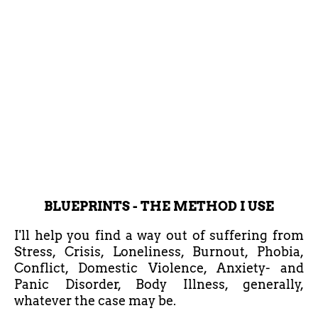
BLUEPRINTS - THE METHOD I USE
I'll help you find a way out of suffering from
Stress, Crisis, Loneliness, Burnout, Phobia,
Conflict, Domestic Violence, Anxiety- and
Panic Disorder, Body Illness, generally,
whatever the case may be.