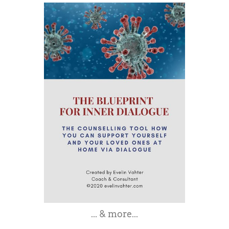
... & more...