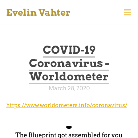
Evelin Vahter
COVID-19
Coronavirus -
Worldometer
March 28, 2020
https://www.worldometers.info/coronavirus/
❤️
The Blueprint got assembled for you