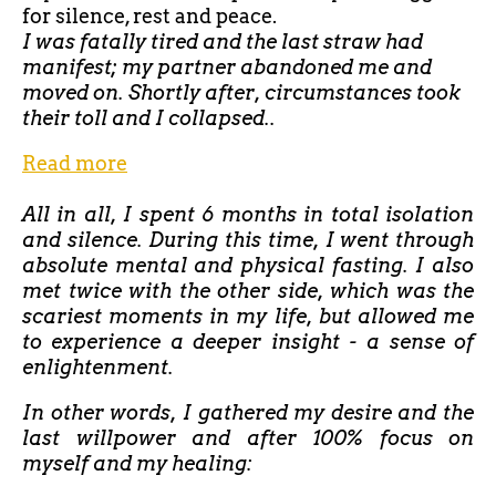
for silence, rest and peace.
I was fatally tired and the last straw had
manifest; my partner abandoned me and
moved on. Shortly after, circumstances took
their toll and I collapsed..
Read more
All in all, I spent 6 months in total isolation
and silence. During this time, I went through
absolute mental and physical fasting. I also
met twice with the other side, which was the
scariest moments in my life, but allowed me
to experience a deeper insight - a sense of
enlightenment.
In other words, I gathered my desire and the
last willpower and after 100% focus on
myself and my healing: