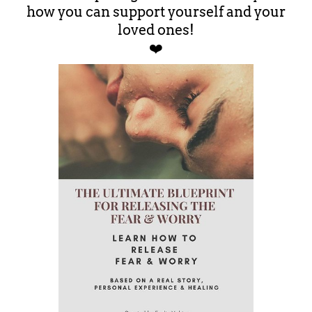
how you can support yourself and your
loved ones!
❤️