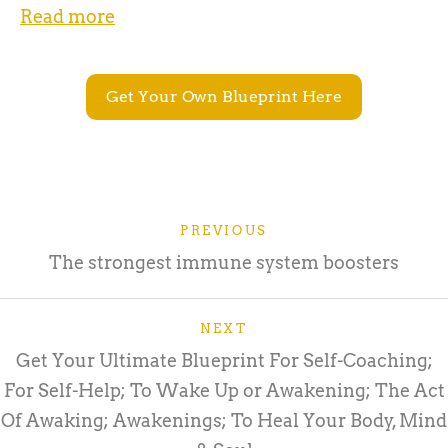
Read more
Get Your Own Blueprint Here
PREVIOUS
The strongest immune system boosters
NEXT
Get Your Ultimate Blueprint For Self-Coaching;
For Self-Help; To Wake Up or Awakening; The Act
Of Awaking; Awakenings; To Heal Your Body, Mind