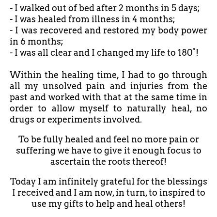
- I walked out of bed after
2 months in 5 days;
- I was healed from illness in 4 months;
- I was recovered and restored my body power
in 6 months;
- I was all clear and I changed my life to 180°!
Within the healing time, I had to go through
all my unsolved pain and injuries from the
past and worked with that at the same time in
order to allow myself to naturally heal, no
drugs or experiments involved.
To be fully healed and feel no more pain or
suffering we have to give it enough focus to
ascertain the roots thereof!
Today I am infinitely grateful for the blessings
I received and I am now, in turn, to inspired to
use my gifts to help and heal others!