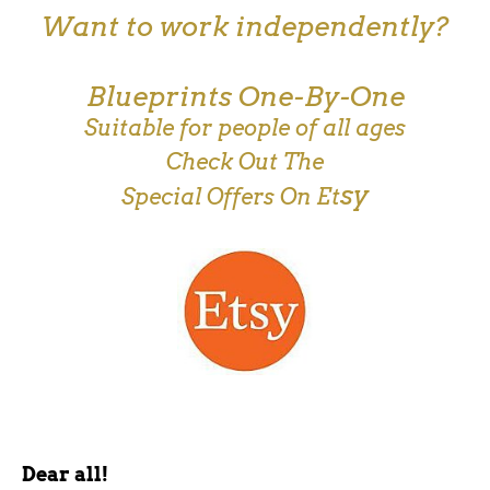
Want to work independently?
Blueprints One-By-One
Suitable for people of all ages
Check Out The
sy
Special Offers On Et
Dear all!