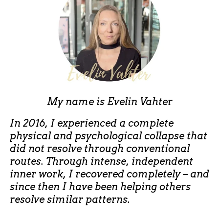
My name is
Evelin Vahter
In 2016, I experienced a complete
physical and psychological collapse that
did not resolve through conventional
routes. Through intense, independent
inner work, I recovered completely – and
since then I have been helping others
resolve similar patterns.