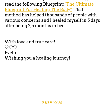
read the following Blueprint:
"The Ultimate
Blueprint For Healing The Body"
That
method has helped thousands of people with
various concerns and I healed myself in 5 days
after being 2,5 months in bed.
With love and true care!
🤍🤍🤍
Evelin
Wishing you a healing journey!
PREVIOUS