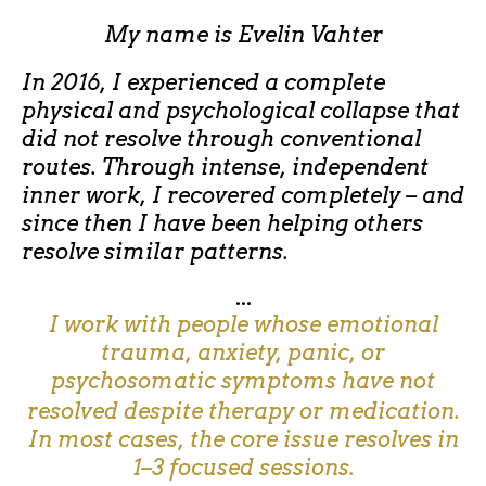
My name is
Evelin Vahter
In 2016, I experienced a complete
physical and psychological collapse that
did not resolve through conventional
routes. Through intense, independent
inner work, I recovered completely – and
since then I have been helping others
resolve similar patterns.
...
I work with people whose emotional
trauma, anxiety, panic, or
psychosomatic symptoms have not
resolved despite therapy or medication.
In most cases, the core issue resolves in
1–3 focused sessions.