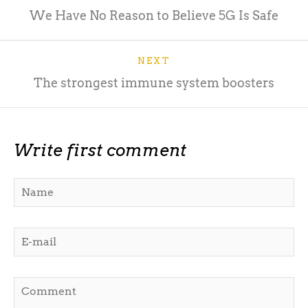
We Have No Reason to Believe 5G Is Safe
NEXT
The strongest immune system boosters
Write first comment