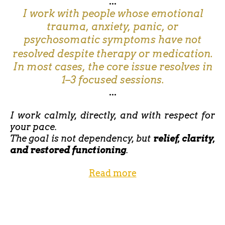
...
I work with people whose emotional
trauma, anxiety, panic, or
psychosomatic symptoms have not
resolved despite therapy or medication.
In most cases, the core issue resolves in
1–3 focused sessions.
...
I work calmly, directly, and with respect for
your pace.
The goal is not dependency, but
relief, clarity,
and restored functioning
.
Read more