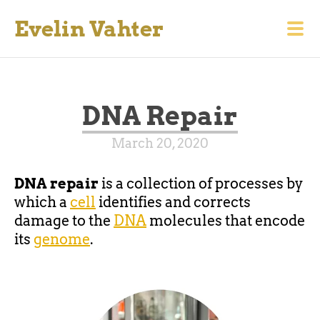
Evelin Vahter
DNA Repair
March 20, 2020
DNA repair
is a collection of processes by
which a
cell
identifies and corrects
damage to the
DNA
molecules that encode
its
genome
.