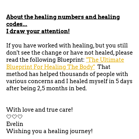
About the healing numbers and healing
codes...
I draw your attention!
If you have worked with healing, but you still
don't see the change or have not healed, please
read the following Blueprint:
"The Ultimate
Blueprint For Healing The Body"
That
method has helped thousands of people with
various concerns and I healed myself in 5 days
after being 2,5 months in bed.
With love and true care!
🤍🤍🤍
Evelin
Wishing you a healing journey!