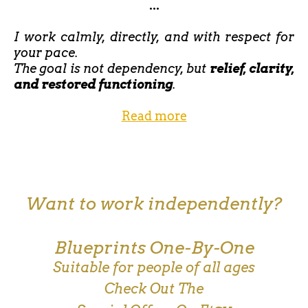
...
I work calmly, directly, and with respect for
your pace.
The goal is not dependency, but
relief, clarity,
and restored functioning
.
Read more
Want to work independently?
Blueprints One-By-One
Suitable for people of all ages
Check Out The