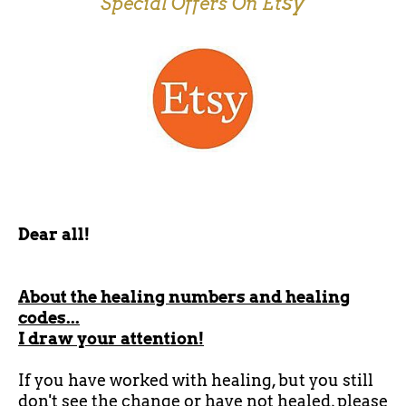
sy
Special Offers On Et
Dear all!
About the healing numbers and healing
codes...
I draw your attention!
If you have worked with healing, but you still
don't see the change or have not healed, please