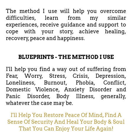
The method I use will help you overcome
difficulties, learn from my similar
experiences, receive guidance and support to
cope with your story, achieve healing,
recovery, peace and happiness.
BLUEPRINTS - THE METHOD I USE
I'll help you find a way out of suffering from
Fear, Worry, Stress, Crisis, Depression,
Loneliness, Burnout, Phobia, Conflict,
Domestic Violence, Anxiety Disorder and
Panic Disorder, Body Illness, generally,
whatever the case may be.
I'll Help You Restore Peace Of Mind, Find A
Sense Of Security And Heal Your Body & Soul
That You Can Enjoy Your Life Again!