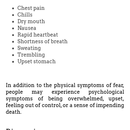
Chest pain
Chills
Dry mouth
Nausea
Rapid heartbeat
Shortness of breath
Sweating
Trembling
Upset stomach
In addition to the physical symptoms of fear,
people may experience psychological
symptoms of being overwhelmed, upset,
feeling out of control, or a sense of impending
death.