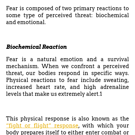
Fear is composed of two primary reactions to
some type of perceived threat: biochemical
and emotional.
Biochemical Reaction
Fear is a natural emotion and a survival
mechanism. When we confront a perceived
threat, our bodies respond in specific ways.
Physical reactions to fear include sweating,
increased heart rate, and high adrenaline
levels that make us extremely alert.1
This physical response is also known as the
“fight or flight” response
, with which your
body prepares itself to either enter combat or