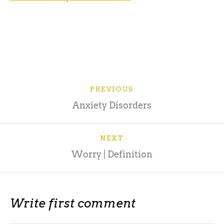
Source: https://www.verywellmind.com/the-
psychology-of-fear-2671696
PREVIOUS
Anxiety Disorders
NEXT
Worry | Definition
Write first comment