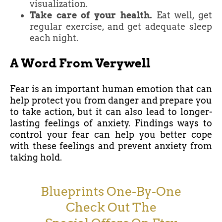
visualization.
Take care of your health.
Eat well, get
regular exercise, and get adequate sleep
each night.
A Word From Verywell
Fear is an important human emotion that can
help protect you from danger and prepare you
to take action, but it can also lead to longer-
lasting feelings of anxiety. Findings ways to
control your fear can help you better cope
with these feelings and prevent anxiety from
taking hold.
Blueprints One-By-One
Check Out The