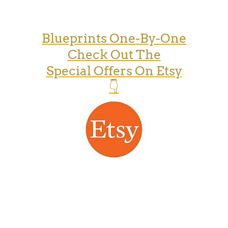
Blueprints One-By-One
Check Out The
Special Offers On Etsy
👇