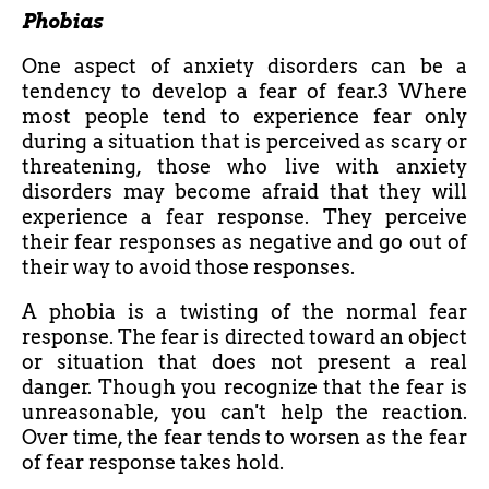
Phobias
One aspect of anxiety disorders can be a
tendency to develop a fear of fear.3 Where
most people tend to experience fear only
during a situation that is perceived as scary or
threatening, those who live with anxiety
disorders may become afraid that they will
experience a fear response. They perceive
their fear responses as negative and go out of
their way to avoid those responses.
A phobia is a twisting of the normal fear
response. The fear is directed toward an object
or situation that does not present a real
danger. Though you recognize that the fear is
unreasonable, you can't help the reaction.
Over time, the fear tends to worsen as the fear
of fear response takes hold.