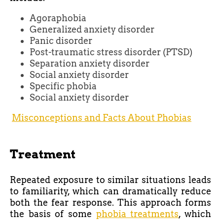
Agoraphobia
Generalized anxiety disorder
Panic disorder
Post-traumatic stress disorder (PTSD)
Separation anxiety disorder
Social anxiety disorder
Specific phobia
Social anxiety disorder
Misconceptions and Facts About Phobias
Treatment
Repeated exposure to similar situations leads
to familiarity, which can dramatically reduce
both the fear response. This approach forms
the basis of some
phobia treatments
, which