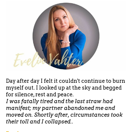
Day after day I felt it couldn't continue to burn
myself out. I looked up at the sky and begged
for silence, rest and peace.
I was fatally tired and the last straw had
manifest; my partner abandoned me and
moved on. Shortly after, circumstances took
their toll and I collapsed..