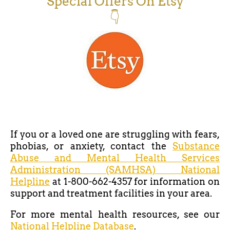
Special Offers On Etsy
👇
If you or a loved one are struggling with fears,
phobias, or anxiety, contact the
Substance
Abuse and Mental Health Services
Administration (SAMHSA) National
Helpline
at 1-800-662-4357 for information on
support and treatment facilities in your area.
For more mental health resources, see our
National Helpline Database
.