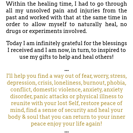
Within the healing time, I had to go through
all my unsolved pain and injuries from the
past and worked with that at the same time in
order to allow myself to naturally heal, no
drugs or experiments involved.
Today I am infinitely grateful for the blessings
I received and I am now, in turn, to inspired to
use my gifts to help and heal others!
...
I'll help you find a way out of fear, worry, stress,
depression, crisis, loneliness, burnout, phobia,
conflict, domestic violence, anxiety, anxiety
disorder, panic attacks or physical illness to
reunite with your lost Self, restore peace of
mind, find a sense of security and heal your
body & soul that you can return to your inner
peace enjoy your life again!
...