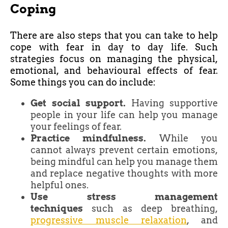
Coping
There are also steps that you can take to help
cope with fear in day to day life. Such
strategies focus on managing the physical,
emotional, and behavioural effects of fear.
Some things you can do include:
Get social support.
Having supportive
people in your life can help you manage
your feelings of fear.
Practice mindfulness.
While you
cannot always prevent certain emotions,
being mindful can help you manage them
and replace negative thoughts with more
helpful ones.
Use stress management
techniques
such as deep breathing,
progressive muscle relaxation
, and