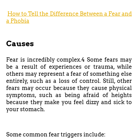
How to Tell the Difference Between a Fear and
a Phobia
Causes
Fear is incredibly complex.4 Some fears may
be a result of experiences or trauma, while
others may represent a fear of something else
entirely, such as a loss of control. Still, other
fears may occur because they cause physical
symptoms, such as being afraid of heights
because they make you feel dizzy and sick to
your stomach.
Some common fear triggers include: