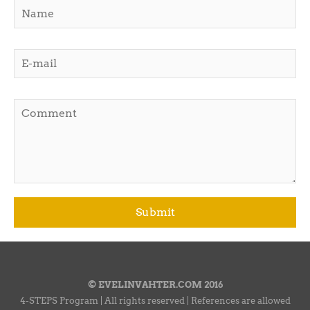
© EVELINVAHTER.COM 2016
4-STEPS Program | All rights reserved | References are allowed