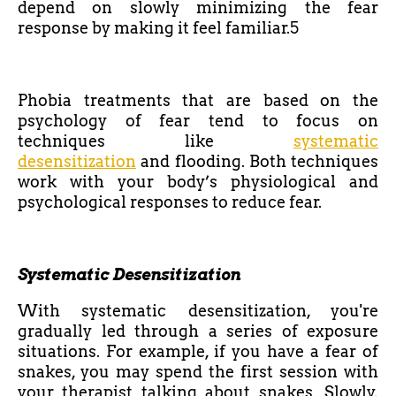
depend on slowly minimizing the fear
response by making it feel familiar.5
Phobia treatments that are based on the
psychology of fear tend to focus on
techniques like
systematic
desensitization
and flooding. Both techniques
work with your body’s physiological and
psychological responses to reduce fear.
Systematic Desensitization
With systematic desensitization, you're
gradually led through a series of exposure
situations. For example, if you have a fear of
snakes, you may spend the first session with
your therapist talking about snakes. Slowly,