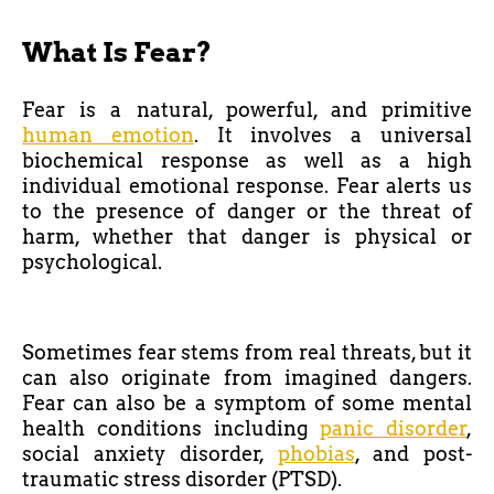
What Is Fear?
Fear is a natural, powerful, and primitive
human emotion
. It involves a universal
biochemical response as well as a high
individual emotional response. Fear alerts us
to the presence of danger or the threat of
harm, whether that danger is physical or
psychological.
Sometimes fear stems from real threats, but it
can also originate from imagined dangers.
Fear can also be a symptom of some mental
health conditions including
panic disorder
,
social anxiety disorder,
phobias
, and post-
traumatic stress disorder (PTSD).