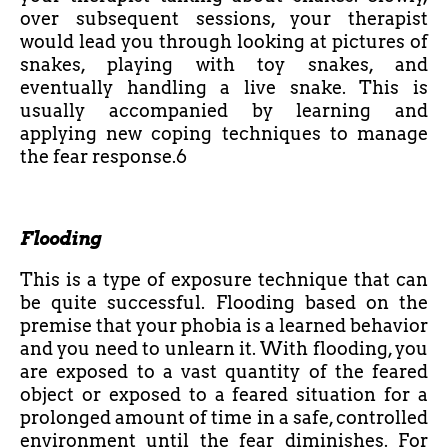
over subsequent sessions, your therapist
would lead you through looking at pictures of
snakes, playing with toy snakes, and
eventually handling a live snake. This is
usually accompanied by learning and
applying new coping techniques to manage
the fear response.6
Flooding
This is a type of exposure technique that can
be quite successful. Flooding based on the
premise that your phobia is a learned behavior
and you need to unlearn it. With flooding, you
are exposed to a vast quantity of the feared
object or exposed to a feared situation for a
prolonged amount of time in a safe, controlled
environment until the fear diminishes. For