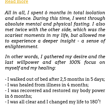
Read more
All in all, I spent 6 months in total isolation
and silence. During this time, I went through
absolute mental and physical fasting. I also
met twice with the other side, which was the
scariest moments in my life, but allowed me
to experience a deeper insight - a sense of
enlightenment.
In other words, I gathered my desire and the
last willpower and after 100% focus on
myself and my healing:
- I walked out of bed after
2,5 months in 5 days;
- I was healed from illness in 4 months;
- I was recovered and restored my body power
in 6 months;
- I was all clear and I changed my life to 180°!