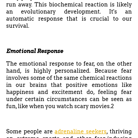
run away. This biochemical reaction is likely
an evolutionary development. It's an
automatic response that is crucial to our
survival.
Emotional Response
The emotional response to fear, on the other
hand, is highly personalized. Because fear
involves some of the same chemical reactions
in our brains that positive emotions like
happiness and excitement do, feeling fear
under certain circumstances can be seen as
fun, like when you watch scary movies.2
Some people are
adrenaline seekers
, thriving