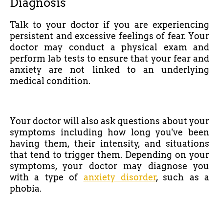
Diagnosis
Talk to your doctor if you are experiencing
persistent and excessive feelings of fear. Your
doctor may conduct a physical exam and
perform lab tests to ensure that your fear and
anxiety are not linked to an underlying
medical condition.
Your doctor will also ask questions about your
symptoms including how long you've been
having them, their intensity, and situations
that tend to trigger them. Depending on your
symptoms, your doctor may diagnose you
with a type of
anxiety disorder
, such as a
phobia.