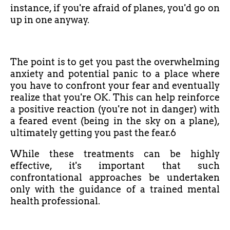
instance, if you're afraid of planes, you'd go on
up in one anyway.
The point is to get you past the overwhelming
anxiety and potential panic to a place where
you have to confront your fear and eventually
realize that you're OK. This can help reinforce
a positive reaction (you're not in danger) with
a feared event (being in the sky on a plane),
ultimately getting you past the fear.6
While these treatments can be highly
effective, it's important that such
confrontational approaches be undertaken
only with the guidance of a trained mental
health professional.