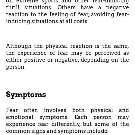
on extreme sports and other fear-inducing
thrill situations. Others have a negative
reaction to the feeling of fear, avoiding fear-
inducing situations at all costs.
Although the physical reaction is the same,
the experience of fear may be perceived as
either positive or negative, depending on the
person.
Symptoms
Fear often involves both physical and
emotional symptoms. Each person may
experience fear differently, but some of the
common signs and symptoms include: