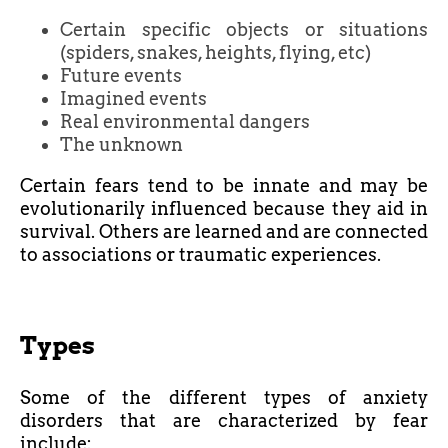
Certain specific objects or situations
(spiders, snakes, heights, flying, etc)
Future events
Imagined events
Real environmental dangers
The unknown
Certain fears tend to be innate and may be
evolutionarily influenced because they aid in
survival. Others are learned and are connected
to associations or traumatic experiences.
Types
Some of the different types of anxiety
disorders that are characterized by fear
include: