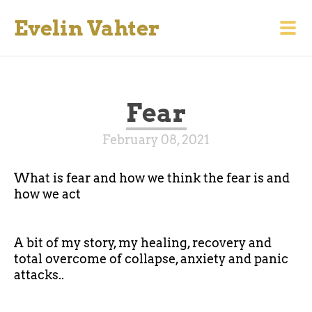
Evelin Vahter
Fear
February 08, 2021
What is fear and how we think the fear is and
how we act
A bit of my story, my healing, recovery and
total overcome of collapse, anxiety and panic
attacks..