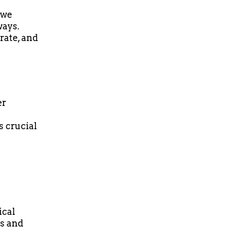
 we
ways.
rate, and
er
s crucial
ical
ss and