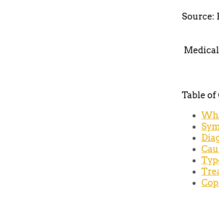
Source: 
Medical
Table of
Wha
Sym
Dia
Cau
Typ
Tre
Cop