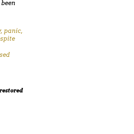
e been
, panic,
spite
used
 restored