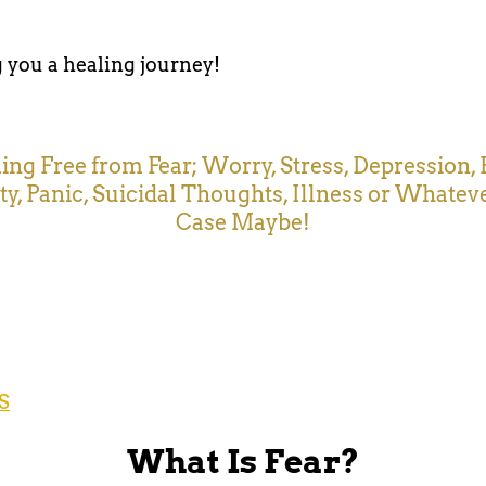
you a healing journey!
ng Free from Fear; Worry, Stress, Depression, 
ty, Panic, Suicidal Thoughts, Illness or Whatev
Case Maybe!
S
What Is Fear?