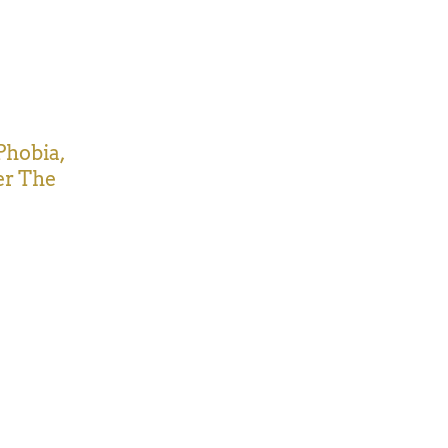
Phobia,
er The