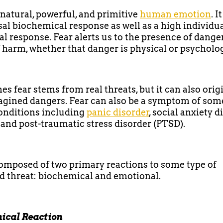
a natural, powerful, and primitive
human emotion
. I
sal biochemical response as well as a high individu
l response. Fear alerts us to the presence of danger
f harm, whether that danger is physical or psycholog
s fear stems from real threats, but it can also orig
gined dangers. Fear can also be a symptom of som
onditions including
panic disorder
, social anxiety d
, and post-traumatic stress disorder (PTSD).
composed of two primary reactions to some type of
d threat: biochemical and emotional.
ical Reaction