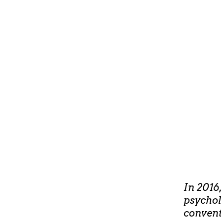
In 2016
psychol
convent