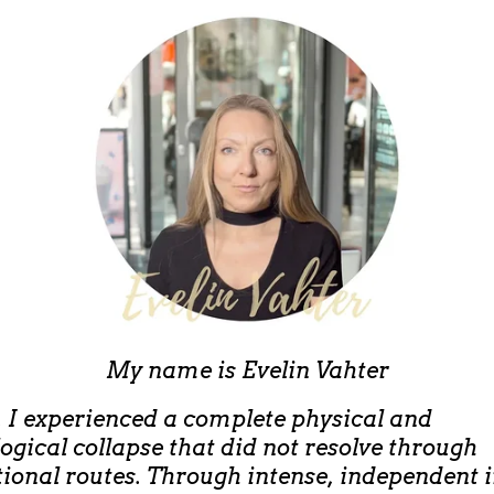
My name is
Evelin Vahter
, I experienced a complete physical and
ogical collapse that did not resolve through
ional routes. Through intense, independent 