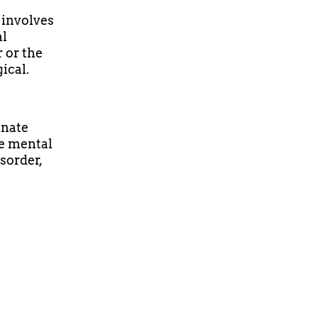
t involves
al
 or the
ical.
inate
e mental
isorder,