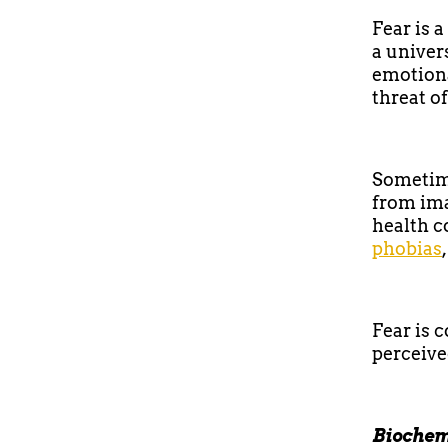
Fear is 
a univer
emotiona
threat o
Sometime
from ima
health c
phobias
Fear is 
perceive
Biochem