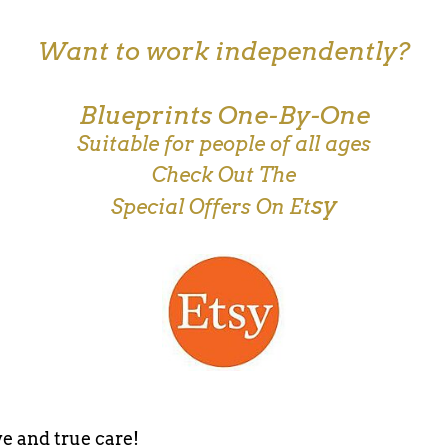
Want to work independently?
Blueprints One-By-One
Suitable for people of all ages
Check Out The
sy
Special Offers On Et
e and true care!