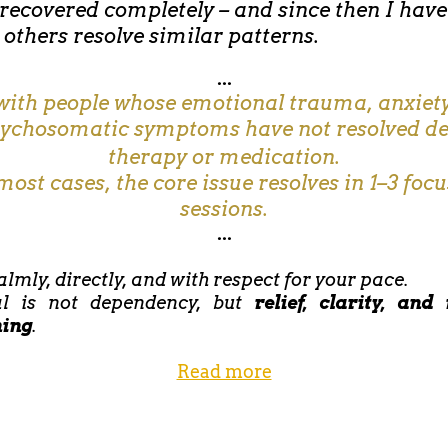
 recovered completely – and since then I hav
 others resolve similar patterns.
...
with people whose emotional trauma, anxiety
sychosomatic symptoms have not resolved de
therapy or medication.
most cases, the core issue resolves in 1–3 foc
sessions.
...
almly, directly, and with respect for your pace.
l is not dependency, but
relief, clarity, and
ning
.
Read more