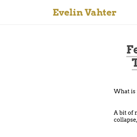
Evelin Vahter
F
What is 
A bit of
collapse,