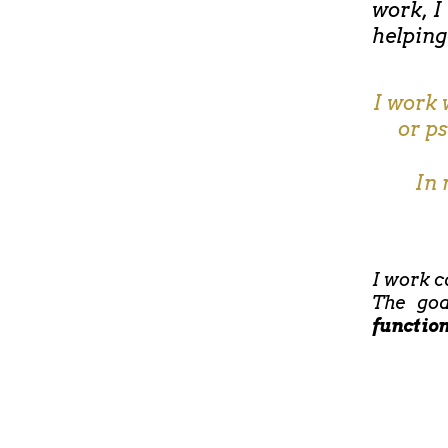
work, I
helping
I work 
or p
In 
I work c
The goa
functio