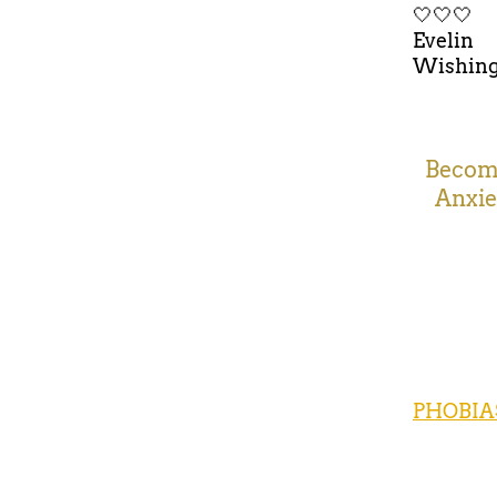
🤍🤍🤍
Evelin
Wishing 
Becomi
Anxie
PHOBIA