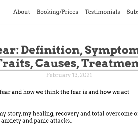
About
Booking/Prices
Testimonials
Sub
ear: Definition, Symptom
Traits, Causes, Treatmen
February 13, 2021
fear and how we think the fear is and how we act
 my story, my healing, recovery and total overcome o
 anxiety and panic attacks..