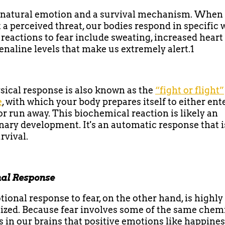
a natural emotion and a survival mechanism. When
 a perceived threat, our bodies respond in specific 
 reactions to fear include sweating, increased heart 
enaline levels that make us extremely alert.1
sical response is also known as the
“fight or flight”
e
, with which your body prepares itself to either ent
r run away. This biochemical reaction is likely an
nary development. It's an automatic response that i
rvival.
al Response
ional response to fear, on the other hand, is highly
ized. Because fear involves some of the same chem
s in our brains that positive emotions like happine