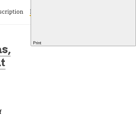
scription
Blog
Contact
Print
s,
t
f