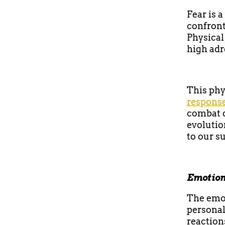
Fear is 
confront
Physical
high adr
This phy
respons
combat o
evolutio
to our su
Emotion
The emot
personal
reaction