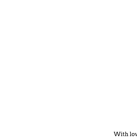
With lov