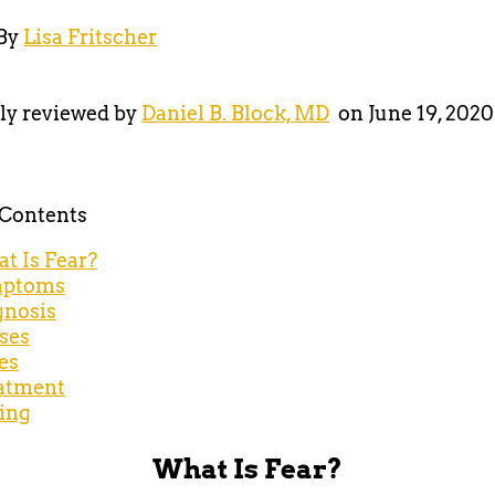
By
Lisa Fritscher
ly reviewed by
Daniel B. Block, MD
on June 19, 2020
 Contents
t Is Fear?
ptoms
gnosis
ses
es
atment
ing
What Is Fear?