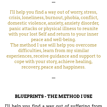
...
I'll help you find a way out of worry, stress,
crisis, loneliness, burnout, phobia, conflict,
domestic violence, anxiety, anxiety disorder,
panic attacks or physical illness to reunite
with your lost Self and return to your inner
peace and well-being.
The method I use will help you overcome
difficulties, learn from my similar
experiences, receive guidance and support to
cope with your story, achieve healing,
recovery, peace and happiness.
...
BLUEPRINTS - THE METHOD I USE
I'll help you find a way out of suffering from