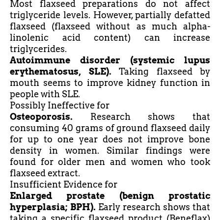
Most flaxseed preparations do not affect
triglyceride levels. However, partially defatted
flaxseed (flaxseed without as much alpha-
linolenic acid content) can increase
triglycerides.
Autoimmune disorder (systemic lupus
erythematosus, SLE).
Taking flaxseed by
mouth seems to improve kidney function in
people with SLE.
Possibly Ineffective for
Osteoporosis.
Research shows that
consuming 40 grams of ground flaxseed daily
for up to one year does not improve bone
density in women. Similar findings were
found for older men and women who took
flaxseed extract.
Insufficient Evidence for
Enlarged prostate (benign prostatic
hyperplasia; BPH).
Early research shows that
taking a specific flaxseed product (Beneflax)