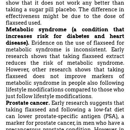
show that it does not work any better than
taking a sugar pill placebo. The difference in
effectiveness might be due to the dose of
flaxseed used.
Metabolic syndrome (a condition that
increases
risk
for diabetes and heart
disease).
Evidence on the use of flaxseed for
metabolic syndrome is inconsistent. Early
research shows that taking flaxseed extract
reduces the risk of metabolic syndrome.
However, other research shows that taking
flaxseed does not improve markers of
metabolic syndrome in people also following
lifestyle modifications compared to those who
just follow lifestyle modifications.
Prostate cancer.
Early research suggests that
taking flaxseed and following a low-fat diet
can lower prostate-specific antigen (PSA), a
marker for prostate cancer, in men who have a
precancerous prostate condition. However, in