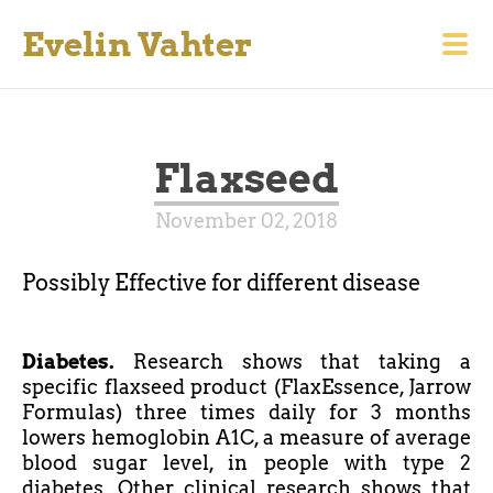
Evelin Vahter
Flaxseed
November 02, 2018
Possibly Effective for different disease
Diabetes.
Research shows that taking a
specific flaxseed product (FlaxEssence, Jarrow
Formulas) three times daily for 3 months
lowers
hemoglobin
A1C, a measure of average
blood sugar level, in people with type 2
diabetes. Other clinical research shows that