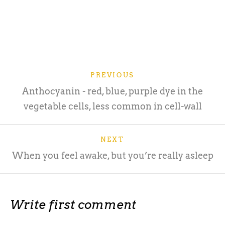
PREVIOUS
Anthocyanin - red, blue, purple dye in the
vegetable cells, less common in cell-wall
NEXT
When you feel awake, but you’re really asleep
Write first comment