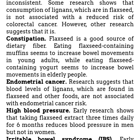
inconsistent. Some research shows that
consumption of lignans, which are in flaxseed,
is not associated with a reduced risk of
colorectal cancer. However, other research
suggests that it is.
Constipation.
Flaxseed is a good source of
dietary
fiber
. Eating flaxseed-containing
muffins seems to increase bowel movements
in young
adults,
while eating flaxseed-
containing
yogurt
seems to increase bowel
movements in elderly people.
Endometrial cancer.
Research suggests that
blood levels of lignans, which are found in
flaxseed and other foods, are not associated
with endometrial cancer risk.
High blood pressure.
Early research shows
that taking flaxseed extract three times daily
for 6 months reduces blood pressure in men
but not in women.
Irritable bowel syndrome (IBS).
Early