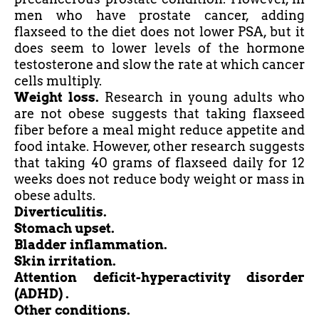
men who have prostate cancer, adding
flaxseed to the diet does not lower PSA, but it
does seem to lower levels of the hormone
testosterone and slow the rate at which cancer
cells multiply.
Weight loss.
Research in young adults who
are not obese suggests that taking flaxseed
fiber
before a meal might reduce appetite and
food intake. However, other research suggests
that taking 40 grams of flaxseed daily for 12
weeks does not reduce body weight or mass in
obese adults.
Diverticulitis.
Stomach upset.
Bladder inflammation.
Skin irritation.
Attention deficit-hyperactivity disorder
(ADHD
) .
Other conditions.