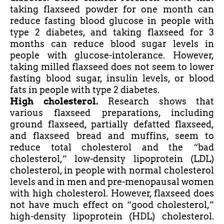
taking flaxseed powder for one month can
reduce fasting blood glucose in people with
type 2 diabetes, and taking flaxseed for 3
months can reduce blood sugar levels in
people with
glucose-intolerance
. However,
taking milled flaxseed does not seem to lower
fasting blood sugar, insulin levels, or blood
fats in people with type 2 diabetes.
High cholesterol.
Research shows that
various flaxseed preparations, including
ground flaxseed, partially defatted flaxseed,
and flaxseed bread and muffins, seem to
reduce total cholesterol and the “bad
cholesterol,” low-density lipoprotein (LDL)
cholesterol, in people with normal cholesterol
levels and in men and pre-menopausal women
with high cholesterol. However, flaxseed does
not have much effect on “good cholesterol,”
high-density lipoprotein (HDL) cholesterol.