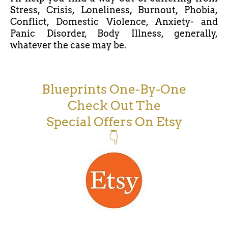
Stress, Crisis, Loneliness, Burnout, Phobia,
Conflict, Domestic Violence, Anxiety- and
Panic Disorder, Body Illness, generally,
whatever the case may be.
Blueprints One-By-One
Check Out The
Special Offers On Etsy
👇