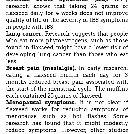
research shows that taking 24 grams of
flaxseed daily for 4 weeks does not improve
quality of life or the severity of IBS symptoms
in people with IBS.
Lung cancer.
Research suggests that people
who eat more phytoestrogens, such as those
found in flaxseed, might have a lower risk of
developing lung cancer than those who eat
less.
Breast pain (mastalgia).
In early research,
eating a flaxseed muffin each day for 3
months reduced breast pain associated with
the start of the menstrual cycle. The muffins
each contained 25 grams of flaxseed.
Menopausal symptoms.
It is not clear if
flaxseed works for reducing symptoms of
menopause such as hot flashes. Some
research has found that it might modestly
reduce symptoms. However, other studies