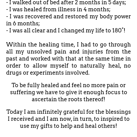
- I walked out of bed after
2 months in 5 days;
- I was healed from illness in 4 months;
- I was recovered and restored my body power
in 6 months;
- I was all clear and I changed my life to 180°!
Within the healing time, I had to go through
all my unsolved pain and injuries from the
past and worked with that at the same time in
order to allow myself to naturally heal, no
drugs or experiments involved.
To be fully healed and feel no more pain or
suffering we have to give it enough focus to
ascertain the roots thereof!
Today I am infinitely grateful for the blessings
I received and I am now, in turn, to inspired to
use my gifts to help and heal others!