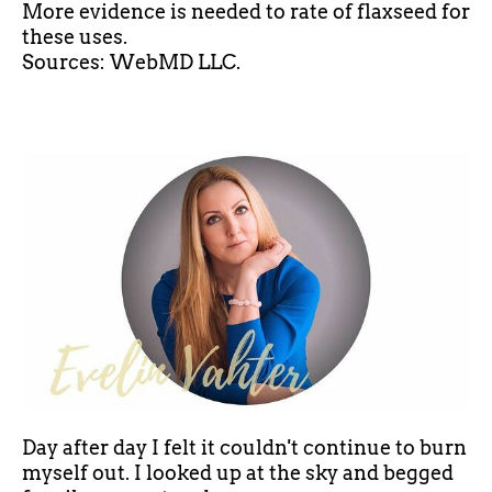
More evidence is needed to rate
of
flaxseed for
these uses.
Sources: WebMD LLC.
Day after day I felt it couldn't continue to burn
myself out. I looked up at the sky and begged