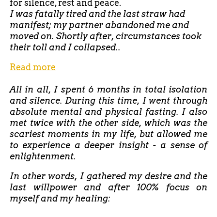
for silence, rest and peace.
I was fatally tired and the last straw had
manifest; my partner abandoned me and
moved on. Shortly after, circumstances took
their toll and I collapsed..
Read more
All in all, I spent 6 months in total isolation
and silence. During this time, I went through
absolute mental and physical fasting. I also
met twice with the other side, which was the
scariest moments in my life, but allowed me
to experience a deeper insight - a sense of
enlightenment.
In other words, I gathered my desire and the
last willpower and after 100% focus on
myself and my healing: