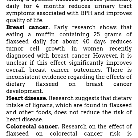
daily for 4 months reduces urinary tract
symptoms associated with BPH and improves
quality of life.
Breast cancer.
Early research shows that
eating a muffin containing 25 grams of
flaxseed daily for about 40 days reduces
tumor
cell growth in women recently
diagnosed with breast cancer. However, it is
unclear if this effect significantly improves
overall breast cancer outcomes. There is
inconsistent evidence regarding the effects of
dietary flaxseed on breast cancer
development.
Heart disease.
Research suggests that dietary
intake of lignans, which are found in flaxseed
and other foods, does not reduce the risk of
heart disease.
Colorectal cancer.
Research on the effect of
flaxseed on colorectal cancer risk is