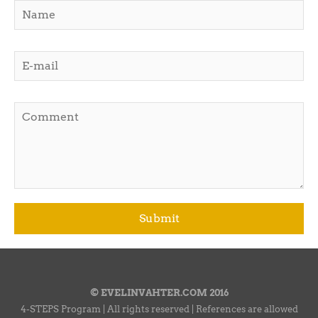
© EVELINVAHTER.COM 2016
4-STEPS Program | All rights reserved | References are allowed