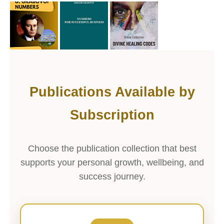
Publications Available by
Subscription
Choose the publication collection that best
supports your personal growth, wellbeing, and
success journey.