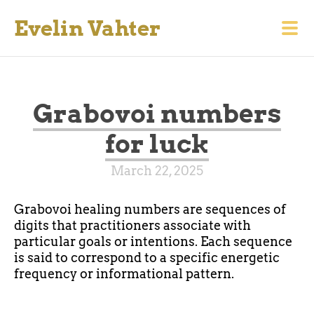
Evelin Vahter
Grabovoi numbers
for luck
March 22, 2025
Grabovoi healing numbers are sequences of
digits that practitioners associate with
particular goals or intentions. Each sequence
is said to correspond to a specific energetic
frequency or informational pattern.