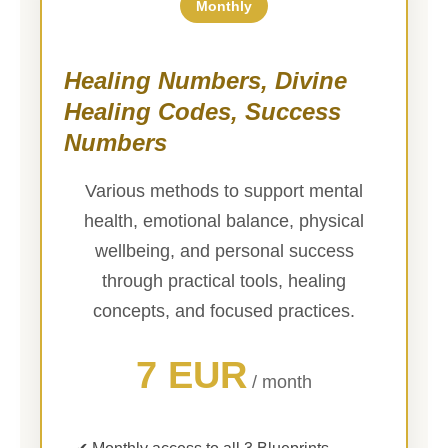
Monthly
Healing Numbers, Divine
Healing Codes, Success
Numbers
Various methods to support mental
health, emotional balance, physical
wellbeing, and personal success
through practical tools, healing
concepts, and focused practices.
7 EUR
/ month