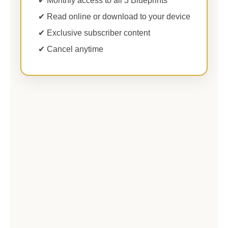
✔ Monthly access to all 3 Blueprints
✔ Read online or download to your device
✔ Exclusive subscriber content
✔ Cancel anytime