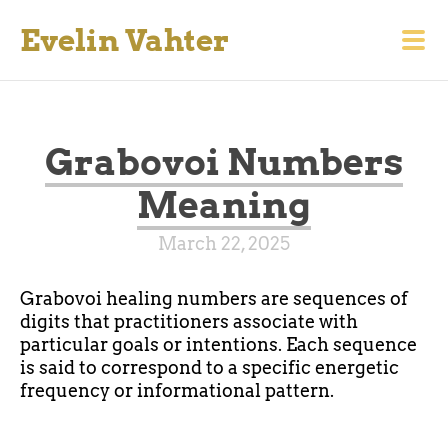
Evelin Vahter
Grabovoi Numbers
Meaning
March 22, 2025
Grabovoi healing numbers are sequences of
digits that practitioners associate with
particular goals or intentions. Each sequence
is said to correspond to a specific energetic
frequency or informational pattern.