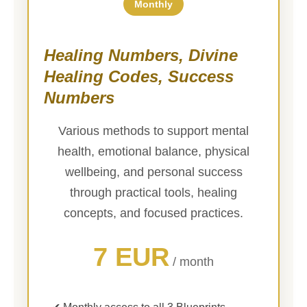
Monthly
Healing Numbers, Divine
Healing Codes, Success
Numbers
Various methods to support mental
health, emotional balance, physical
wellbeing, and personal success
through practical tools, healing
concepts, and focused practices.
7 EUR
/ month