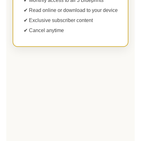
✔ Monthly access to all 3 Blueprints
✔ Read online or download to your device
✔ Exclusive subscriber content
✔ Cancel anytime