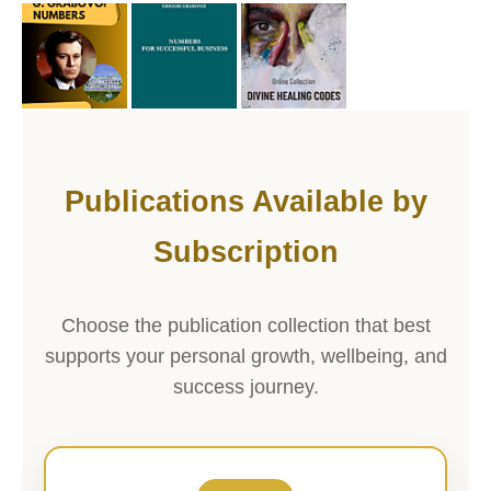
Publications Available by
Subscription
Choose the publication collection that best
supports your personal growth, wellbeing, and
success journey.