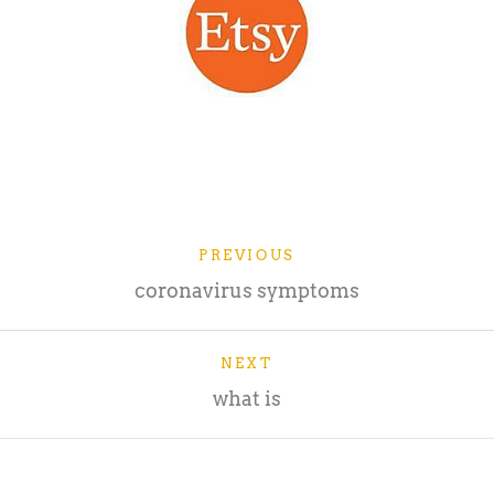
PREVIOUS
coronavirus symptoms
NEXT
what is