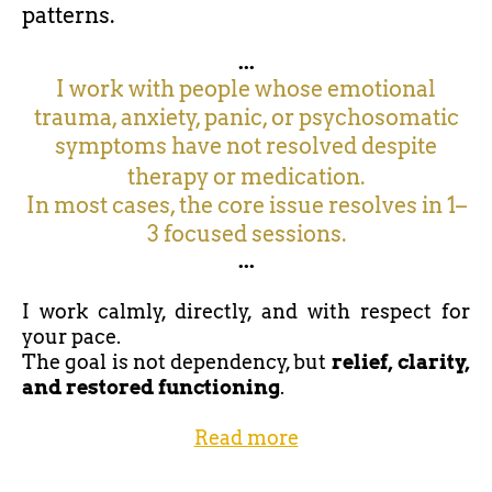
patterns.
...
I work with people whose emotional
trauma, anxiety, panic, or psychosomatic
symptoms have not resolved despite
therapy or medication.
In most cases, the core issue resolves in 1–
3 focused sessions.
...
I work calmly, directly, and with respect for
your pace.
The goal is not dependency, but
relief, clarity,
and restored functioning
.
Read more