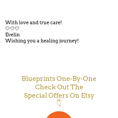
With love and true care!
🤍🤍🤍
Evelin
Wishing you a healing journey!
Blueprints One-By-One
Check Out The
Special Offers On Etsy
👇