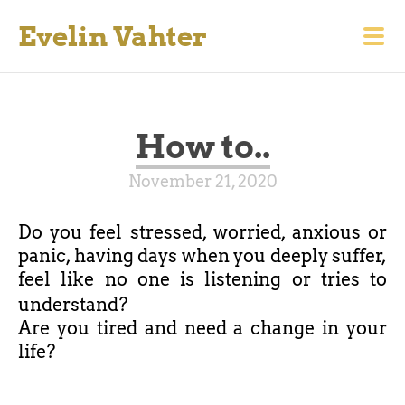
Evelin Vahter
How to..
November 21, 2020
Do you feel stressed, worried, anxious or
panic, having days when you deeply suffer,
feel like no one is listening or tries to
understand?
Are you tired and need a change in your
life?