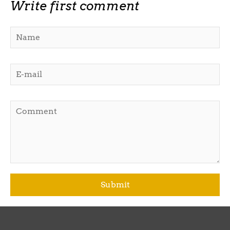
Write first comment