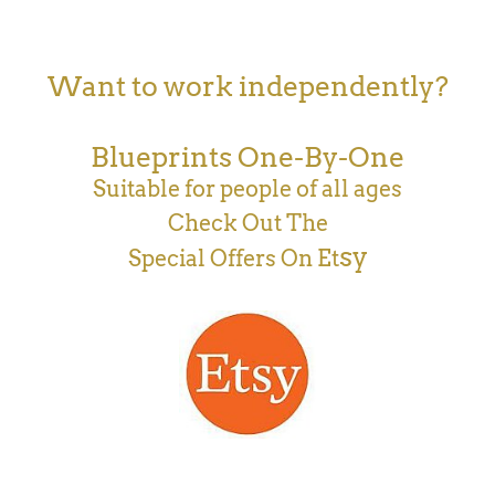
Want to work independently?
Blueprints One-By-One
Suitable for people of all ages
Check Out The
sy
Special Offers On Et