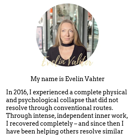
My name is
Evelin Vahter
In 2016, I experienced a complete physical
and psychological collapse that did not
resolve through conventional routes.
Through intense, independent inner work,
I recovered completely – and since then I
have been helping others resolve similar