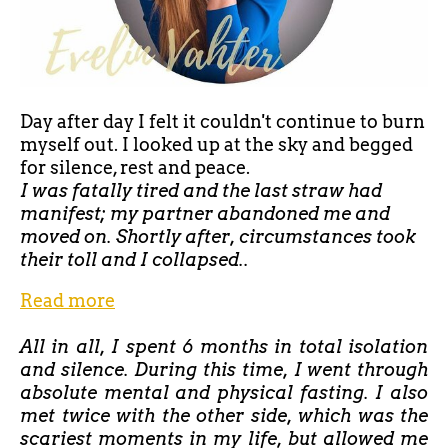
Day after day I felt it couldn't continue to burn
myself out. I looked up at the sky and begged
for silence, rest and peace.
I was fatally tired and the last straw had
manifest; my partner abandoned me and
moved on. Shortly after, circumstances took
their toll and I collapsed..
Read more
All in all, I spent 6 months in total isolation
and silence. During this time, I went through
absolute mental and physical fasting. I also
met twice with the other side, which was the
scariest moments in my life, but allowed me