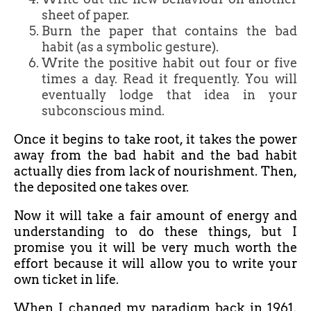
sheet of paper.
Burn the paper that contains the bad
habit (as a symbolic gesture).
Write the positive habit out four or five
times a day. Read it frequently. You will
eventually lodge that idea in your
subconscious mind.
Once it begins to take root, it takes the power
away from the bad habit and the bad habit
actually dies from lack of nourishment. Then,
the deposited one takes over.
Now it will take a fair amount of energy and
understanding to do these things, but I
promise you it will be very much worth the
effort because it will allow you to write your
own ticket in life.
When I changed my paradigm back in 1961,