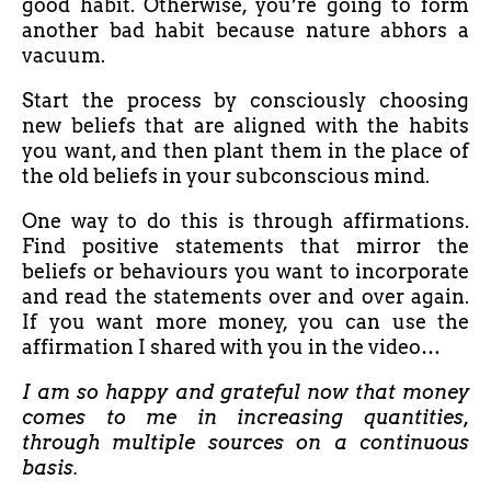
good habit. Otherwise, you’re going to form
another bad habit because nature abhors a
vacuum.
Start the process by consciously choosing
new beliefs that are aligned with the habits
you want, and then plant them in the place of
the old beliefs in your subconscious mind.
One way to do this is through affirmations.
Find positive statements that mirror the
beliefs or behaviours you want to incorporate
and read the statements over and over again.
If you want more money, you can use the
affirmation I shared with you in the video…
I am so happy and grateful now that money
comes to me in increasing quantities,
through multiple sources on a continuous
basis.