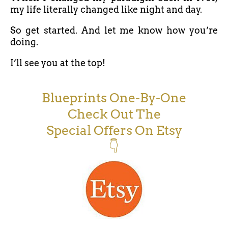
my life literally changed like night and day.
So get started. And let me know how you’re
doing.
I’ll see you at the top!
Blueprints One-By-One
Check Out The
Special Offers On Etsy
👇