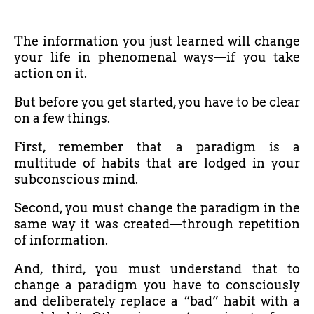
The information you just learned will change
your life in phenomenal ways—if you take
action on it.
But before you get started, you have to be clear
on a few things.
First, remember that a paradigm is a
multitude of habits that are lodged in your
subconscious mind.
Second, you must change the paradigm in the
same way it was created—through repetition
of information.
And, third, you must understand that to
change a paradigm you have to consciously
and deliberately replace a “bad” habit with a