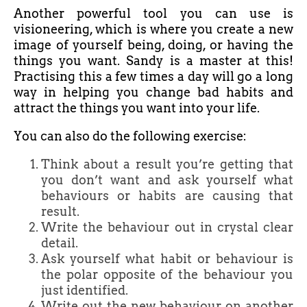
Another powerful tool you can use is
visioneering, which is where you create a new
image of yourself being, doing, or having the
things you want. Sandy is a master at this!
Practising this a few times a day will go a long
way in helping you change bad habits and
attract the things you want into your life.
You can also do the following exercise:
Think about a result you’re getting that
you don’t want and ask yourself what
behaviours or habits are causing that
result.
Write the behaviour out in crystal clear
detail.
Ask yourself what habit or behaviour is
the polar opposite of the behaviour you
just identified.
Write out the new behaviour on another