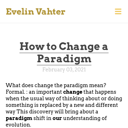
Evelin Vahter
How to Change a
Paradigm
February 03, 2021
What does change the paradigm mean?
Formal. : an important
change
that happens
when the usual way of thinking about or doing
something is replaced by a new and different
way This discovery will bring about a
paradigm
shift in
our
understanding of
evolution.