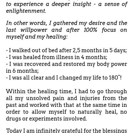
to experience a deeper insight - a sense of
enlightenment.
In other words, I gathered my desire and the
last willpower and after 100% focus on
myself and my healing:
- I walked out of bed after
2,5 months in 5 days;
- I was healed from illness in 4 months;
- I was recovered and restored my body power
in 6 months;
- I was all clear and I changed my life to 180°!
Within the healing time, I had to go through
all my unsolved pain and injuries from the
past and worked with that at the same time in
order to allow myself to naturally heal, no
drugs or experiments involved.
Today I am infinitely grateful for the blessings