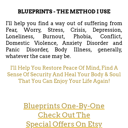
BLUEPRINTS - THE METHOD I USE
I'll help you find a way out of suffering from
Fear, Worry, Stress, Crisis, Depression,
Loneliness, Burnout, Phobia, Conflict,
Domestic Violence, Anxiety Disorder and
Panic Disorder, Body Illness, generally,
whatever the case may be.
I'll Help You Restore Peace Of Mind, Find A
Sense Of Security And Heal Your Body & Soul
That You Can Enjoy Your Life Again!
Blueprints One-By-One
Check Out The
Special Offers On Etsy