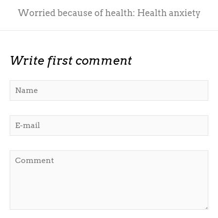
Worried because of health: Health anxiety
Write first comment