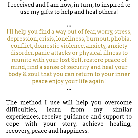
I received and I am now, in turn, to inspired to
use my gifts to help and heal others!
...
I'll help you find a way out of fear, worry, stress,
depression, crisis, loneliness, burnout, phobia,
conflict, domestic violence, anxiety, anxiety
disorder, panic attacks or physical illness to
reunite with your lost Self, restore peace of
mind, find a sense of security and heal your
body & soul that you can return to your inner
peace enjoy your life again!
...
The method I use will help you overcome
difficulties, learn from my similar
experiences, receive guidance and support to
cope with your story, achieve healing,
recovery, peace and happiness.