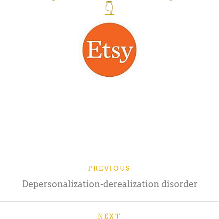
👇
PREVIOUS
Depersonalization-derealization disorder
NEXT