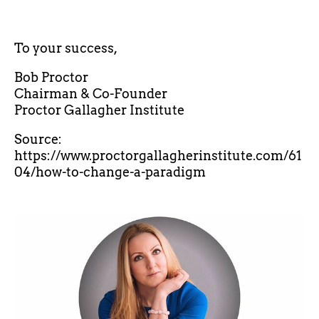
To your success,
Bob Proctor
Chairman & Co-Founder
Proctor Gallagher Institute
Source:
https://www.proctorgallagherinstitute.com/61
04/how-to-change-a-paradigm