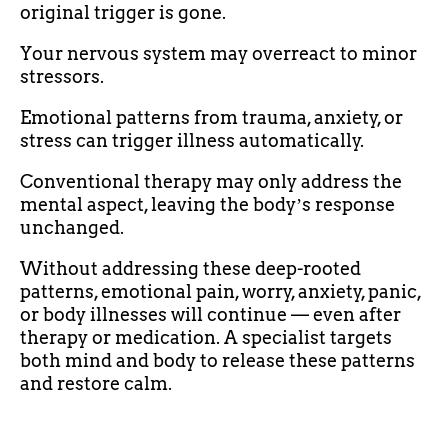
original trigger is gone.
Your nervous system may overreact to minor
stressors.
Emotional patterns from trauma, anxiety, or
stress can trigger illness automatically.
Conventional therapy may only address the
mental aspect, leaving the bodyʼs response
unchanged.
Without addressing these deep-rooted
patterns, emotional pain, worry, anxiety, panic,
or body illnesses will continue — even after
therapy or medication. A specialist targets
both mind and body to release these patterns
and restore calm.