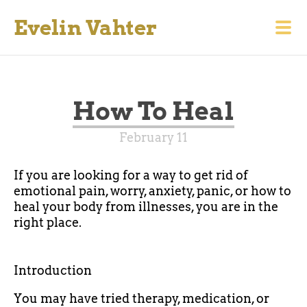
Evelin Vahter
How To Heal
February 11
If you are looking for a way to get rid of
emotional pain, worry, anxiety, panic, or how to
heal your body from illnesses, you are in the
right place.
Introduction
You may have tried therapy, medication, or