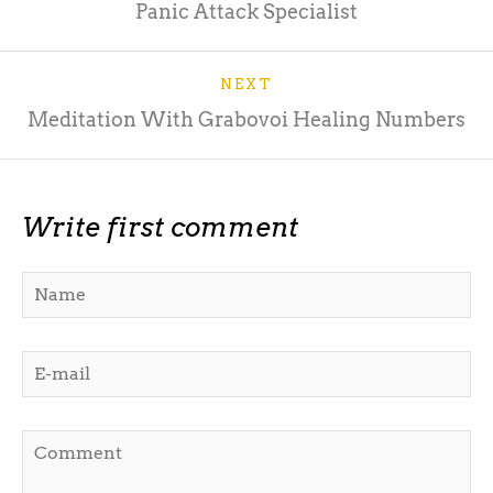
Panic Attack Specialist
NEXT
Meditation With Grabovoi Healing Numbers
Write first comment