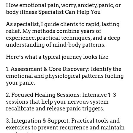
How emotional pain, worry, anxiety, panic, or
body illness Specialist Can Help You
As specialist, I guide clients to rapid, lasting
relief. My methods combine years of
experience, practical techniques, and a deep
understanding of mind-body patterns.
Hereʼs what a typical journey looks like:
1. Assessment & Core Discovery: Identify the
emotional and physiological patterns fueling
your panic.
2. Focused Healing Sessions: Intensive 1–3
sessions that help your nervous system
recalibrate and release panic triggers.
3. Integration & Support: Practical tools and
exercises to prevent recurrence and maintain