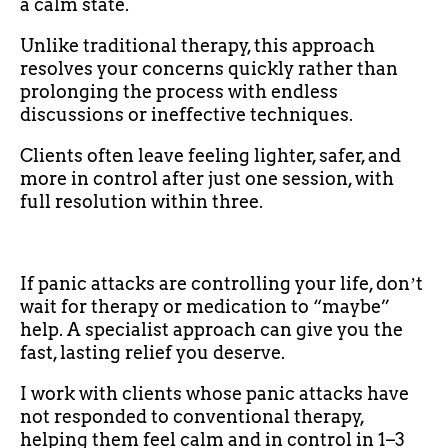
a calm state.
Unlike traditional therapy, this approach
resolves your concerns quickly rather than
prolonging the process with endless
discussions or ineffective techniques.
Clients often leave feeling lighter, safer, and
more in control after just one session, with
full resolution within three.
If panic attacks are controlling your life, donʼt
wait for therapy or medication to “maybe”
help. A specialist approach can give you the
fast, lasting relief you deserve.
I work with clients whose panic attacks have
not responded to conventional therapy,
helping them feel calm and in control in 1–3