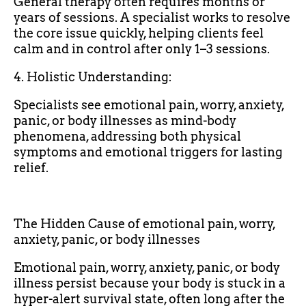
General therapy often requires months or
years of sessions. A specialist works to resolve
the core issue quickly, helping clients feel
calm and in control after only 1–3 sessions.
4. Holistic Understanding:
Specialists see emotional pain, worry, anxiety,
panic, or body illnesses as mind-body
phenomena, addressing both physical
symptoms and emotional triggers for lasting
relief.
The Hidden Cause of emotional pain, worry,
anxiety, panic, or body illnesses
Emotional pain, worry, anxiety, panic, or body
illness persist because your body is stuck in a
hyper-alert survival state, often long after the