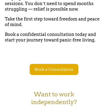
sessions. You donʼt need to spend months
struggling — relief is possible now.
Take the first step toward freedom and peace
of mind.
Book a confidential consultation today and
start your journey toward panic-free living.
Book a Consultation
Want to work
independently?