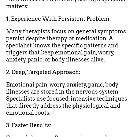
matters:
1. Experience With Persistent Problem:
Many therapists focus on general symptoms
persist despite therapy or medication. A
specialist knows the specific patterns and
triggers that keep emotional pain, worry,
anxiety, panic, or body illnesses alive.
2. Deep, Targeted Approach:
Emotional pain, worry, anxiety, panic, body
illnesses are stored in the nervous system.
Specialists use focused, intensive techniques
that directly address the physiological and
emotional roots.
3. Faster Results: