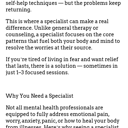
self-help techniques — but the problems keep
returning.
This is where a specialist can make a real
difference. Unlike general therapy or
counseling, a specialist focuses on the core
patterns that fuel both your body and mind to
resolve the worries at their source.
If youʼre tired of living in fear and want relief
that lasts, there is a solution — sometimes in
just 1–3 focused sessions.
Why You Need a Specialist
Not all mental health professionals are
equipped to fully address emotional pain,
worry, anxiety, panic, or how to heal your body
from illnesses. Hereʼs why seeing a specialist