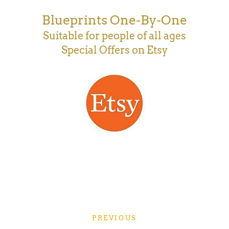
Blueprints One-By-One
Suitable for people of all ages
Special Offers on Etsy
PREVIOUS