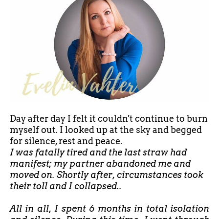
Day after day I felt it couldn't continue to burn
myself out. I looked up at the sky and begged
for silence, rest and peace.
I was fatally tired and the last straw had
manifest; my partner abandoned me and
moved on. Shortly after, circumstances took
their toll and I collapsed..
All in all, I spent 6 months in total isolation