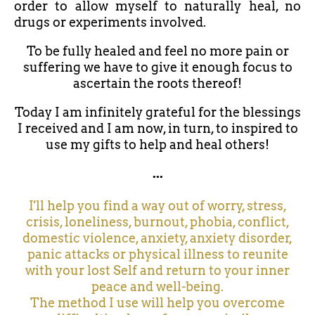
order to allow myself to naturally heal, no
drugs or experiments involved.
To be fully healed and feel no more pain or
suffering we have to give it enough focus to
ascertain the roots thereof!
Today I am infinitely grateful for the blessings
I received and I am now, in turn, to inspired to
use my gifts to help and heal others!
...
I'll help you find a way out of worry, stress,
crisis, loneliness, burnout, phobia, conflict,
domestic violence, anxiety, anxiety disorder,
panic attacks or physical illness to reunite
with your lost Self and return to your inner
peace and well-being.
The method I use will help you overcome