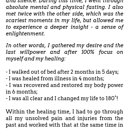
and silence. During this time, I went through
absolute mental and physical fasting. I also
met twice with the other side, which was the
scariest moments in my life, but allowed me
to experience a deeper insight - a sense of
enlightenment.
In other words, I gathered my desire and the
last willpower and after 100% focus on
myself and my healing:
- I walked out of bed after
2 months in 5 days;
- I was healed from illness in 4 months;
- I was recovered and restored my body power
in 6 months;
- I was all clear and I changed my life to 180°!
Within the healing time, I had to go through
all my unsolved pain and injuries from the
past and worked with that at the same time in