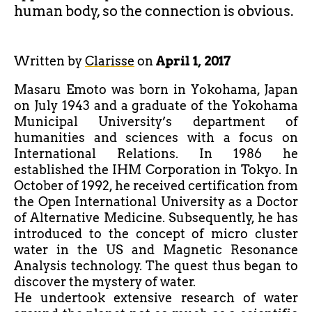
human body, so the connection is obvious.
Written by
Clarisse
on
April 1, 2017
Masaru Emoto was born in Yokohama, Japan
on July 1943 and a graduate of the Yokohama
Municipal University’s department of
humanities and sciences with a focus on
International Relations. In 1986 he
established the IHM Corporation in Tokyo. In
October of 1992, he received certification from
the Open International University as a Doctor
of Alternative Medicine. Subsequently, he has
introduced to the concept of micro cluster
water in the US and Magnetic Resonance
Analysis technology. The quest thus began to
discover the mystery of water.
He undertook extensive research of water