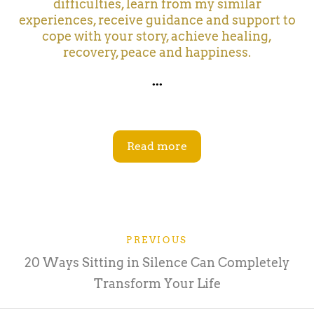
difficulties, learn from my similar
experiences, receive guidance and support to
cope with your story, achieve healing,
recovery, peace and happiness.
...
Read more
PREVIOUS
20 Ways Sitting in Silence Can Completely
Transform Your Life