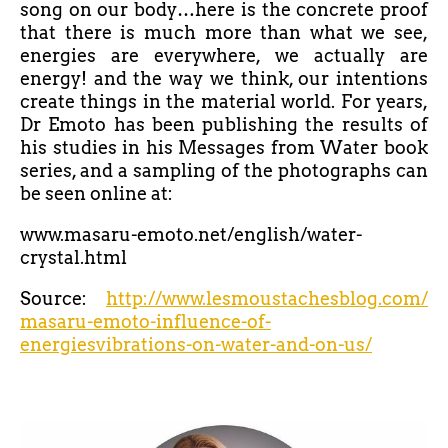
song on our body…here is the concrete proof
that there is much more than what we see,
energies are everywhere, we actually are
energy! and the way we think, our intentions
create things in the material world. For years,
Dr Emoto has been publishing the results of
his studies in his Messages from Water book
series, and a sampling of the photographs can
be seen online at:
www.masaru-emoto.net/english/water-
crystal.html
Source:
http://www.lesmoustachesblog.com/
masaru-emoto-influence-of-
energiesvibrations-on-water-and-on-us/