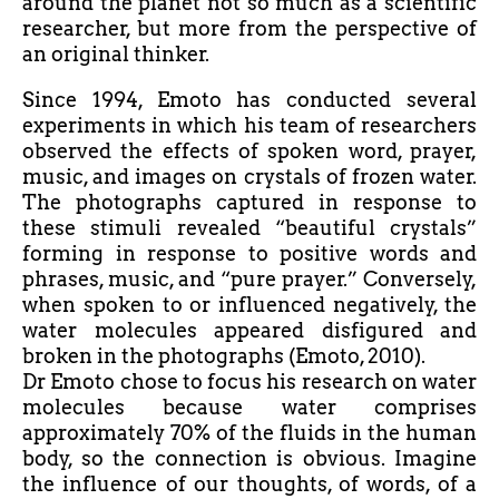
around the planet not so much as a scientific
researcher, but more from the perspective of
an original thinker.
Since 1994, Emoto has conducted several
experiments in which his team of researchers
observed the effects of spoken word, prayer,
music, and images on crystals of frozen water.
The photographs captured in response to
these stimuli revealed “beautiful crystals”
forming in response to positive words and
phrases, music, and “pure prayer.” Conversely,
when spoken to or influenced negatively, the
water molecules appeared disfigured and
broken in the photographs (Emoto, 2010).
Dr Emoto chose to focus his research on water
molecules because water comprises
approximately 70% of the fluids in the human
body, so the connection is obvious. Imagine
the influence of our thoughts, of words, of a