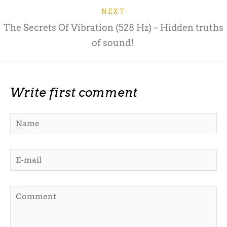
NEXT
The Secrets Of Vibration (528 Hz) – Hidden truths
of sound!
Write first comment