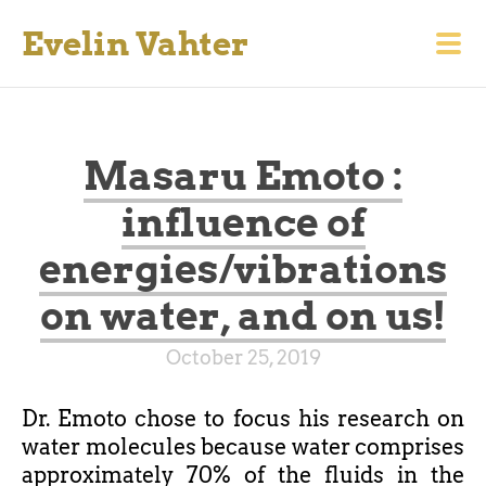
Evelin Vahter
Masaru Emoto :
influence of
energies/vibrations
on water, and on us!
October 25, 2019
Dr. Emoto chose to focus his research on
water molecules because water comprises
approximately 70% of the fluids in the