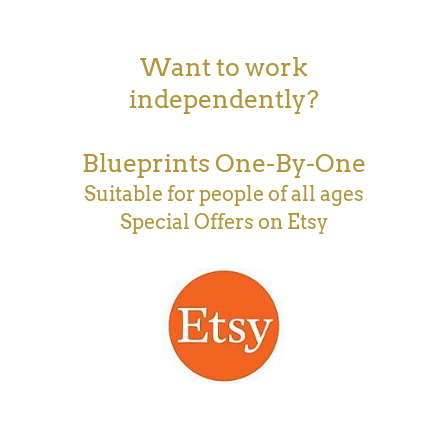
Want to work
independently?
Blueprints One-By-One
Suitable for people of all ages
Special Offers on Etsy