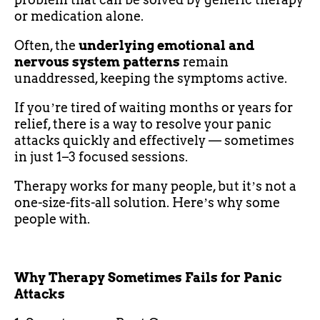
or medication alone.
Often, the
underlying emotional and
nervous system patterns
remain
unaddressed, keeping the symptoms active.
If youʼre tired of waiting months or years for
relief, there is a way to resolve your panic
attacks quickly and effectively — sometimes
in just 1–3 focused sessions.
Therapy works for many people, but itʼs not a
one-size-fits-all solution. Hereʼs why some
people with.
Why Therapy Sometimes Fails for Panic
Attacks