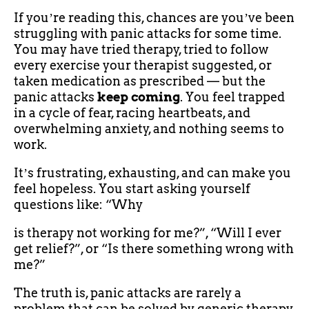
If youʼre reading this, chances are youʼve been
struggling with panic attacks for some time.
You may have tried therapy, tried to follow
every exercise your therapist suggested, or
taken medication as prescribed — but the
panic attacks
keep coming
. You feel trapped
in a cycle of fear, racing heartbeats, and
overwhelming anxiety, and nothing seems to
work.
Itʼs frustrating, exhausting, and can make you
feel hopeless. You start asking yourself
questions like: “Why
is therapy not working for me?”, “Will I ever
get relief?”, or “Is there something wrong with
me?”
The truth is, panic attacks are rarely a
problem that can be solved by generic therapy