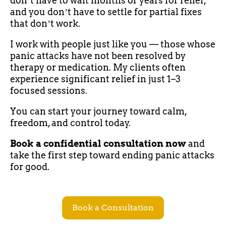
donʼt have to wait months or years for relief,
and you donʼt have to settle for partial fixes
that donʼt work.
I work with people just like you — those whose
panic attacks have not been resolved by
therapy or medication. My clients often
experience significant relief in just 1–3
focused sessions.
You can start your journey toward calm,
freedom, and control today.
Book a confidential consultation now
and
take the first step toward ending panic attacks
for good.
Book a Consultation