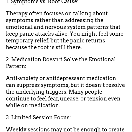
1. Symptoms vs. Root Cause:
Therapy often focuses on talking about
symptoms rather than addressing the
emotional and nervous system patterns that
keep panic attacks alive. You might feel some
temporary relief, but the panic returns
because the root is still there.
2. Medication Doesnʼt Solve the Emotional
Pattern:
Anti-anxiety or antidepressant medication
can suppress symptoms, but it doesnʼt resolve
the underlying triggers. Many people
continue to feel fear, unease, or tension even
while on medication.
3. Limited Session Focus:
Weekly sessions may not be enough to create