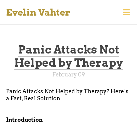
Evelin Vahter
Panic Attacks Not
Helped by Therapy
February 09
Panic Attacks Not Helped by Therapy? Hereʼs
a Fast, Real Solution
Introduction