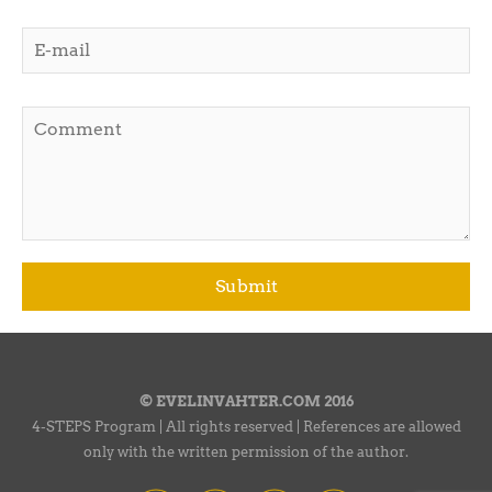
© EVELINVAHTER.COM 2016
4-STEPS Program | All rights reserved | References are allowed
only with the written permission of the author.