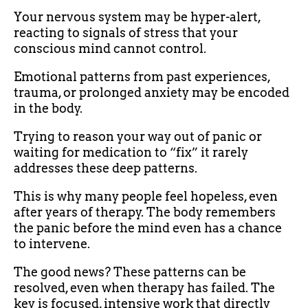
Your nervous system may be hyper-alert,
reacting to signals of stress that your
conscious mind cannot control.
Emotional patterns from past experiences,
trauma, or prolonged anxiety may be encoded
in the body.
Trying to reason your way out of panic or
waiting for medication to “fix” it rarely
addresses these deep patterns.
This is why many people feel hopeless, even
after years of therapy. The body remembers
the panic before the mind even has a chance
to intervene.
The good news? These patterns can be
resolved, even when therapy has failed. The
key is focused, intensive work that directly