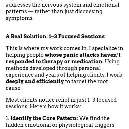
addresses the nervous system and emotional
patterns — rather than just discussing
symptoms.
A Real Solution: 1–3 Focused Sessions
This is where my work comes in. I specialize in
helping people
whose panic attacks havenʼt
responded to therapy or medication.
Using
methods developed through personal
experience and years of helping clients, I work
deeply and efficiently
to target the root
cause.
Most clients notice relief in just 1–3 focused
sessions. Hereʼs how it works:
1.
Identify the Core Pattern:
We find the
hidden emotional or physiological triggers