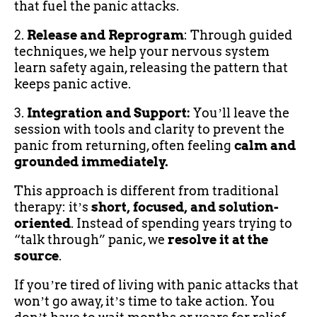
that fuel the panic attacks.
2.
Release and Reprogram
: Through guided
techniques, we help your nervous system
learn safety again, releasing the pattern that
keeps panic active.
3.
Integration and Support:
Youʼll leave the
session with tools and clarity to prevent the
panic from returning, often feeling
calm and
grounded immediately.
This approach is different from traditional
therapy: itʼs
short, focused, and solution-
oriented
. Instead of spending years trying to
“talk through” panic, we
resolve it at the
source
.
If youʼre tired of living with panic attacks that
wonʼt go away, itʼs time to take action. You