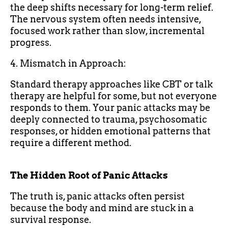
the deep shifts necessary for long-term relief.
The nervous system often needs intensive,
focused work rather than slow, incremental
progress.
4. Mismatch in Approach:
Standard therapy approaches like CBT or talk
therapy are helpful for some, but not everyone
responds to them. Your panic attacks may be
deeply connected to trauma, psychosomatic
responses, or hidden emotional patterns that
require a different method.
The Hidden Root of Panic Attacks
The truth is, panic attacks often persist
because the body and mind are stuck in a
survival response.