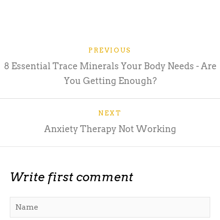
PREVIOUS
8 Essential Trace Minerals Your Body Needs - Are
You Getting Enough?
NEXT
Anxiety Therapy Not Working
Write first comment