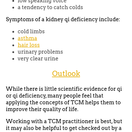
low speaking voice
a tendency to catch colds
Symptoms of a kidney qi deficiency include:
cold limbs
asthma
hair loss
urinary problems
very clear urine
Outlook
While there is little scientific evidence for qi
or qi deficiency, many people feel that
applying the concepts of TCM helps them to
improve their quality of life.
Working with a TCM practitioner is best, but
it may also be helpful to get checked out by a