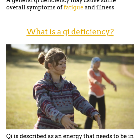
A general qi deficiency may cause some
overall symptoms of
fatigue
and illness.
What is a qi deficiency?
Qi is described as an energy that needs to be in