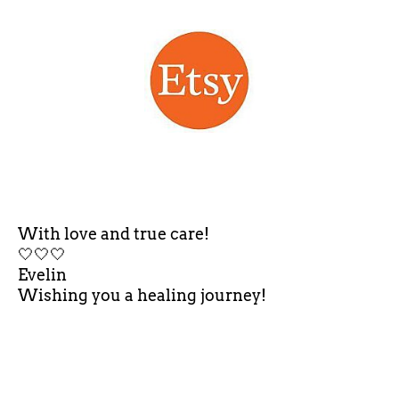
With love and true care!
🤍🤍🤍
Evelin
Wishing you a healing journey!