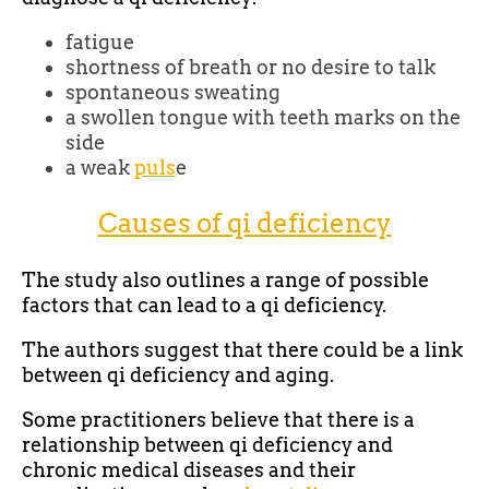
fatigue
shortness of breath or no desire to talk
spontaneous sweating
a swollen tongue with teeth marks on the
side
a weak
puls
e
Causes of qi deficiency
The study also outlines a range of possible
factors that can lead to a qi deficiency.
The authors suggest that there could be a link
between qi deficiency and aging.
Some practitioners believe that there is a
relationship between qi deficiency and
chronic medical diseases and their