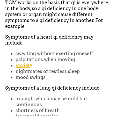
TCM works on the basis that qi is everywhere
in the body, so a qi deficiency in one body
system or organ might cause different
symptoms to a qi deficiency in another. For
example:
Symptoms of a heart qi deficiency may
include:
sweating without exerting oneself
palpitations when moving
anxiety
nightmares or restless sleep
mood swings
Symptoms of a lung qi deficiency include:
a cough, which may be mild but
continuous
shortness of breath