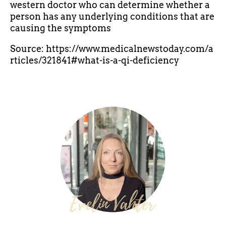
western doctor who can determine whether a
person has any underlying conditions that are
causing the symptoms
Source: https://www.medicalnewstoday.com/a
rticles/321841#what-is-a-qi-deficiency