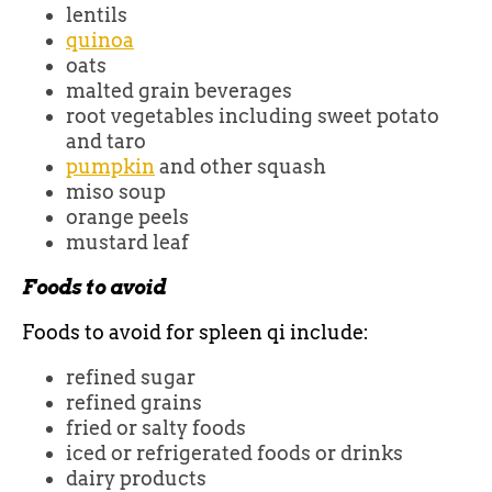
lentils
quinoa
oats
malted grain beverages
root vegetables including sweet potato
and taro
pumpkin
and other squash
miso soup
orange peels
mustard leaf
Foods to avoid
Foods to avoid for spleen qi include:
refined sugar
refined grains
fried or salty foods
iced or refrigerated foods or drinks
dairy products