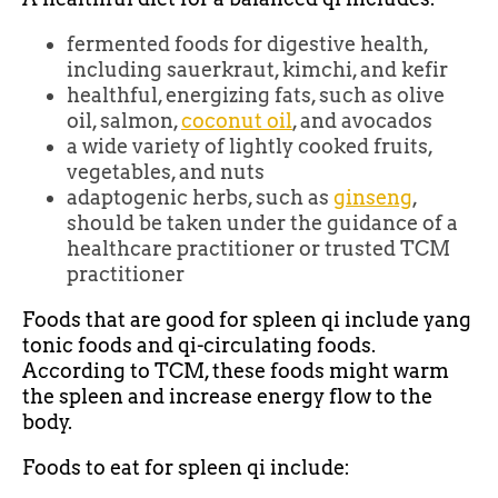
fermented foods for digestive health,
including sauerkraut, kimchi, and kefir
healthful, energizing fats, such as olive
oil, salmon,
coconut oil
, and avocados
a wide variety of lightly cooked fruits,
vegetables, and nuts
adaptogenic herbs, such as
ginseng
,
should be taken under the guidance of a
healthcare practitioner or trusted TCM
practitioner
Foods that are good for spleen qi include yang
tonic foods and qi-circulating foods.
According to TCM, these foods might warm
the spleen and increase energy flow to the
body.
Foods to eat for spleen qi include: