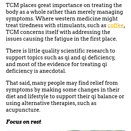
TCM places great importance on treating the
body as a whole rather than merely managing
symptoms. Where western medicine might
treat tiredness with stimulants, such as
coffee
,
TCM concerns itself with addressing the
issues causing the fatigue in the first place.
There is little quality scientific research to
support topics such as qi and qi deficiency,
and most of the evidence for treating qi
deficiency is anecdotal.
That said, many people may find relief from
symptoms by making some changes in their
diet and lifestyle to support their qi balance or
using alternative therapies, such as
acupuncture.
Focus on rest