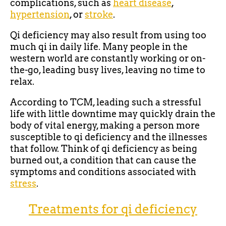
complications, such as
heart disease
,
hypertension
, or
stroke
.
Qi deficiency may also result from using too
much qi in daily life. Many people in the
western world are constantly working or on-
the-go, leading busy lives, leaving no time to
relax.
According to TCM, leading such a stressful
life with little downtime may quickly drain the
body of vital energy, making a person more
susceptible to qi deficiency and the illnesses
that follow. Think of qi deficiency as being
burned out, a condition that can cause the
symptoms and conditions associated with
stress
.
Treatments for qi deficiency