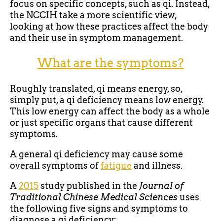
focus on specific concepts, such as qi. Instead,
the NCCIH take a more scientific view,
looking at how these practices affect the body
and their use in symptom management.
What are the symptoms?
Roughly translated, qi means energy, so,
simply put, a qi deficiency means low energy.
This low energy can affect the body as a whole
or just specific organs that cause different
symptoms.
A general qi deficiency may cause some
overall symptoms of
fatigue
and illness.
A
2015
study published in the
Journal of
Traditional Chinese Medical Sciences
uses
the following five signs and symptoms to
diagnose a qi deficiency: