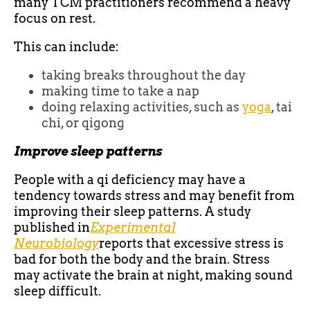
many TCM practitioners recommend a heavy
focus on rest.
This can include:
taking breaks throughout the day
making time to take a nap
doing relaxing activities, such as
yoga
, tai
chi, or qigong
Improve sleep patterns
People with a qi deficiency may have a
tendency towards stress and may benefit from
improving their sleep patterns. A study
published in
Experimental
Neurobiology
reports that excessive stress is
bad for both the body and the brain. Stress
may activate the brain at night, making sound
sleep difficult.