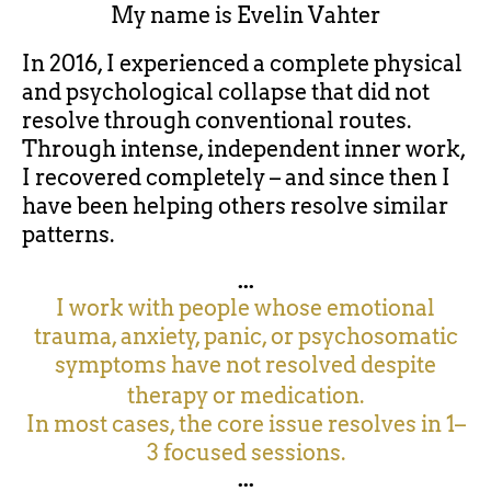
My name is
Evelin Vahter
In 2016, I experienced a complete physical
and psychological collapse that did not
resolve through conventional routes.
Through intense, independent inner work,
I recovered completely – and since then I
have been helping others resolve similar
patterns.
...
I work with people whose emotional
trauma, anxiety, panic, or psychosomatic
symptoms have not resolved despite
therapy or medication.
In most cases, the core issue resolves in 1–
3 focused sessions.
...