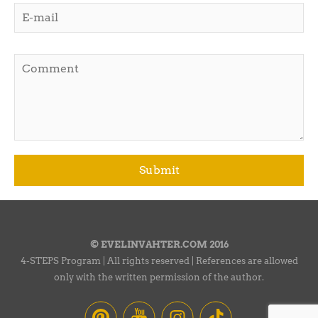
© EVELINVAHTER.COM 2016
4-STEPS Program | All rights reserved | References are allowed
only with the written permission of the author.