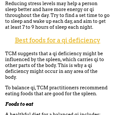
Reducing stress levels may help a person
sleep better and have more energy or qi
throughout the day. Try to find a set time to go
to sleep and wake up each day, and aim to get
at least 7 to 9 hours of sleep each night.
Best foods for a qi deficiency
TCM suggests that a qi deficiency might be
influenced by the spleen, which carries qi to
other parts of the body. This is why a qi
deficiency might occur in any area of the
body.
To balance qi, TCM practitioners recommend
eating foods that are good for the spleen.
Foods to eat
A healthful diet for a balanced qi includes: