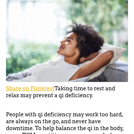
Share on Pinterest
Taking time to rest and
relax may prevent a qi deficiency.
People with qi deficiency may work too hard,
are always on the go, and never have
downtime. To help balance the qi in the body,