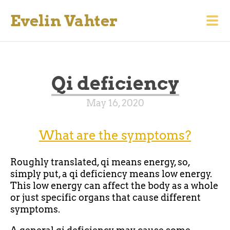
Evelin Vahter
Qi deficiency
May 16, 2020
What are the symptoms?
Roughly translated, qi means energy, so,
simply put, a qi deficiency means low energy.
This low energy can affect the body as a whole
or just specific organs that cause different
symptoms.