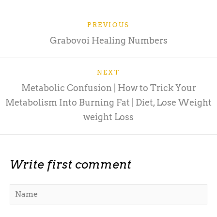
PREVIOUS
Grabovoi Healing Numbers
NEXT
Metabolic Confusion | How to Trick Your
Metabolism Into Burning Fat | Diet, Lose Weight
weight Loss
Write first comment