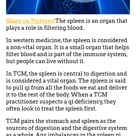
Share on Pinterest
The spleen is an organ that
plays a role in filtering blood.
In western medicine, the spleen is considered
a non-vital organ. It is a small organ that helps
filter blood and is part of the immune system,
but people can live without it.
In TCM, the spleen is central to digestion and
is considered a vital organ. The spleen is said
to pull qi from all the foods we eat and deliver
it to the rest of the body. When a TCM
practitioner suspects a qi deficiency, they
often look to treat the spleen first.
TCM pairs the stomach and spleen as the
sources of digestion and the digestive system
as a whole. Any imbalances in the spleen qi