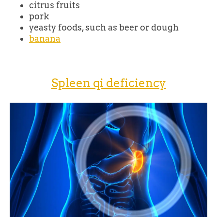
citrus fruits
pork
yeasty foods, such as beer or dough
banana
Spleen qi deficiency