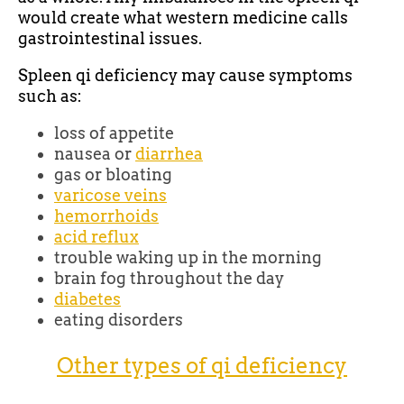
would create what western medicine calls
gastrointestinal issues.
Spleen qi deficiency may cause symptoms
such as:
loss of appetite
nausea or
diarrhea
gas or bloating
varicose veins
hemorrhoids
acid reflux
trouble waking up in the morning
brain fog throughout the day
diabetes
eating disorders
Other types of qi deficiency