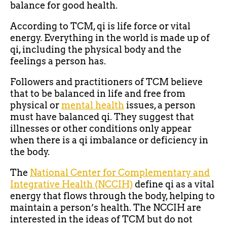
balance for good health.
According to TCM, qi is life force or vital
energy. Everything in the world is made up of
qi, including the physical body and the
feelings a person has.
Followers and practitioners of TCM believe
that to be balanced in life and free from
physical or
mental health
issues, a person
must have balanced qi. They suggest that
illnesses or other conditions only appear
when there is a qi imbalance or deficiency in
the body.
The
National Center for Complementary and
Integrative Health (NCCIH)
define qi as a vital
energy that flows through the body, helping to
maintain a person’s health. The NCCIH are
interested in the ideas of TCM but do not