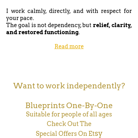
I work calmly, directly, and with respect for
your pace.
The goal is not dependency, but
relief, clarity,
and restored functioning
.
Read more
Want to work independently?
Blueprints One-By-One
Suitable for people of all ages
Check Out The
sy
Special Offers On Et