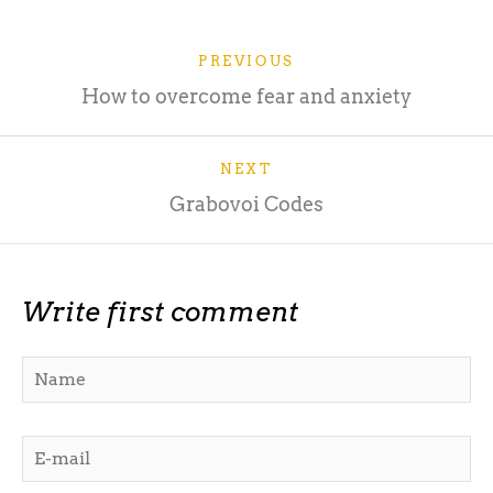
PREVIOUS
How to overcome fear and anxiety
NEXT
Grabovoi Codes
Write first comment