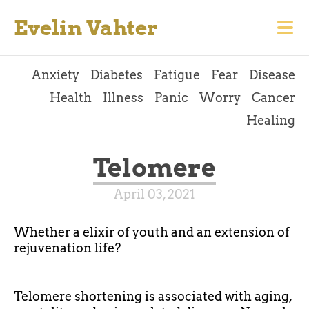
Evelin Vahter
Anxiety
Diabetes
Fatigue
Fear
Disease
Health
Illness
Panic
Worry
Cancer
Healing
Telomere
April 03, 2021
Whether a elixir of youth and an extension of
rejuvenation life?
Telomere shortening is associated with aging,