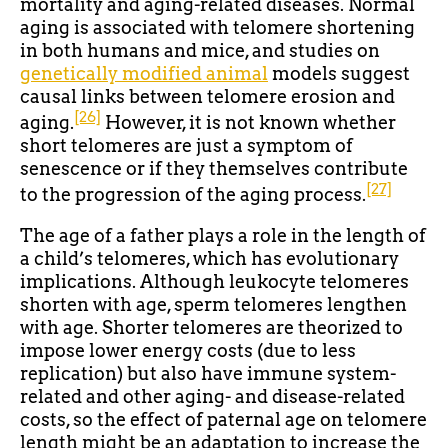
mortality and aging-related diseases. Normal
aging is associated with telomere shortening
in both humans and mice, and studies on
genetically modified animal
models suggest
causal links between telomere erosion and
[26]
aging.
However, it is not known whether
short telomeres are just a symptom of
senescence or if they themselves contribute
[27]
to the progression of the aging process.
The age of a father plays a role in the length of
a child’s telomeres, which has evolutionary
implications. Although leukocyte telomeres
shorten with age, sperm telomeres lengthen
with age. Shorter telomeres are theorized to
impose lower energy costs (due to less
replication) but also have immune system-
related and other aging- and disease-related
costs, so the effect of paternal age on telomere
length might be an adaptation to increase the