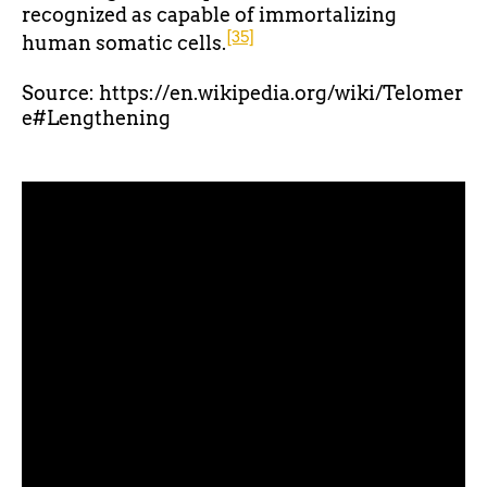
recognized as capable of immortalizing
[35]
human somatic cells.
Source: https://en.wikipedia.org/wiki/Telomer
e#Lengthening