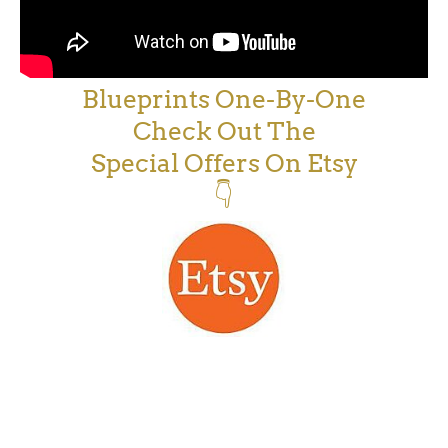
Blueprints One-By-One
Check Out The
Special Offers On Etsy
👇