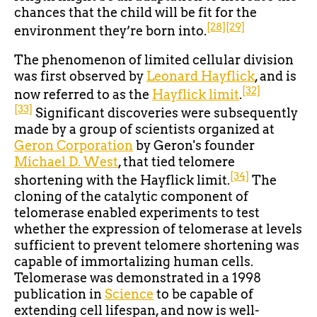
chances that the child will be fit for the
[28]
[29]
environment they’re born into.
The phenomenon of limited cellular division
was first observed by
Leonard Hayflick
, and is
[32]
now referred to as the
Hayflick limit
.
[33]
Significant discoveries were subsequently
made by a group of scientists organized at
Geron Corporation
by Geron's founder
Michael D. West
, that tied telomere
[34]
shortening with the Hayflick limit.
The
cloning of the catalytic component of
telomerase enabled experiments to test
whether the expression of telomerase at levels
sufficient to prevent telomere shortening was
capable of immortalizing human cells.
Telomerase was demonstrated in a 1998
publication in
Science
to be capable of
extending cell lifespan, and now is well-