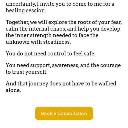
uncertainty, I invite you to come to me for a
healing session.
Together, we will explore the roots of your fear,
calm the internal chaos, and help you develop
the inner strength needed to face the
unknown with steadiness.
You do not need control to feel safe.
You need support, awareness, and the courage
to trust yourself.
And that journey does not have to be walked
alone.
Book a Consultation