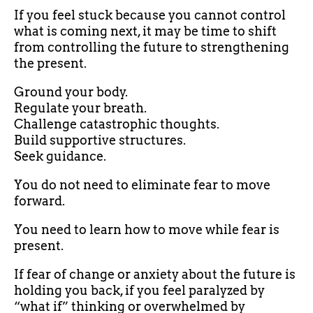
If you feel stuck because you cannot control
what is coming next, it may be time to shift
from controlling the future to strengthening
the present.
Ground your body.
Regulate your breath.
Challenge catastrophic thoughts.
Build supportive structures.
Seek guidance.
You do not need to eliminate fear to move
forward.
You need to learn how to move while fear is
present.
If fear of change or anxiety about the future is
holding you back, if you feel paralyzed by
“what if” thinking or overwhelmed by