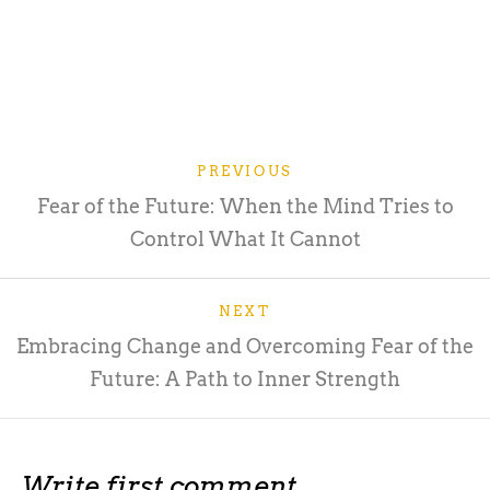
PREVIOUS
Fear of the Future: When the Mind Tries to
Control What It Cannot
NEXT
Embracing Change and Overcoming Fear of the
Future: A Path to Inner Strength
Write first comment