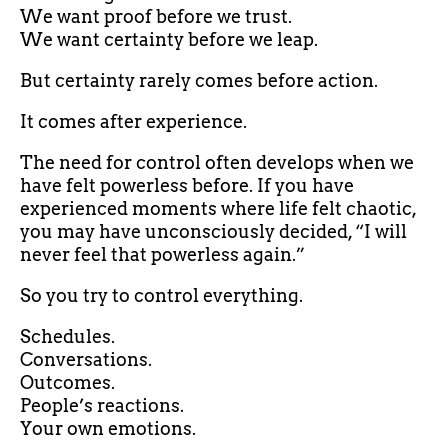
We want proof before we trust.
We want certainty before we leap.
But certainty rarely comes before action.
It comes after experience.
The need for control often develops when we
have felt powerless before. If you have
experienced moments where life felt chaotic,
you may have unconsciously decided, “I will
never feel that powerless again.”
So you try to control everything.
Schedules.
Conversations.
Outcomes.
People’s reactions.
Your own emotions.