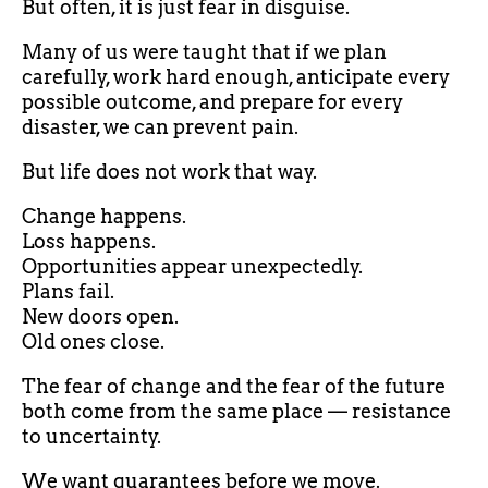
But often, it is just fear in disguise.
Many of us were taught that if we plan
carefully, work hard enough, anticipate every
possible outcome, and prepare for every
disaster, we can prevent pain.
But life does not work that way.
Change happens.
Loss happens.
Opportunities appear unexpectedly.
Plans fail.
New doors open.
Old ones close.
The fear of change and the fear of the future
both come from the same place — resistance
to uncertainty.
We want guarantees before we move.