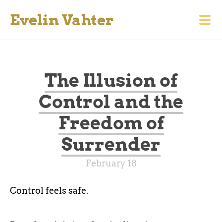
Evelin Vahter
The Illusion of
Control and the
Freedom of
Surrender
February 18
Control feels safe.