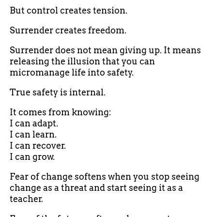
But control creates tension.
Surrender creates freedom.
Surrender does not mean giving up. It means
releasing the illusion that you can
micromanage life into safety.
True safety is internal.
It comes from knowing:
I can adapt.
I can learn.
I can recover.
I can grow.
Fear of change softens when you stop seeing
change as a threat and start seeing it as a
teacher.