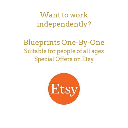
Want to work
independently?
Blueprints One-By-One
Suitable for people of all ages
Special Offers on Etsy