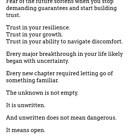
Fear of the future softens when you stop
demanding guarantees and start building
trust.
Trust in your resilience.
Trust in your growth.
Trust in your ability to navigate discomfort.
Every major breakthrough in your life likely
began with uncertainty.
Every new chapter required letting go of
something familiar.
The unknown is not empty.
It is unwritten.
And unwritten does not mean dangerous.
It means open.