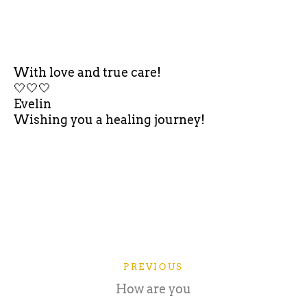
With love and true care!
🤍🤍🤍
Evelin
Wishing you a healing journey!
PREVIOUS
How are you