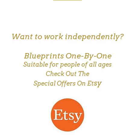
Want to work independently?
Blueprints One-By-One
Suitable for people of all ages
Check Out The
sy
Special Offers On Et