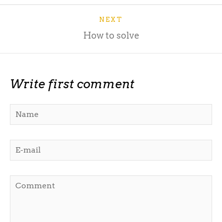
NEXT
How to solve
Write first comment