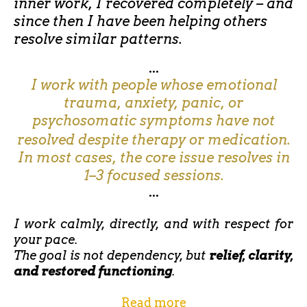
inner work, I recovered completely – and
since then I have been helping others
resolve similar patterns.
...
I work with people whose emotional
trauma, anxiety, panic, or
psychosomatic symptoms have not
resolved despite therapy or medication.
In most cases, the core issue resolves in
1–3 focused sessions.
...
I work calmly, directly, and with respect for
your pace.
The goal is not dependency, but
relief, clarity,
and restored functioning
.
Read more