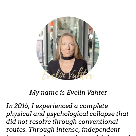
My name is
Evelin Vahter
In 2016, I experienced a complete
physical and psychological collapse that
did not resolve through conventional
routes. Through intense, independent