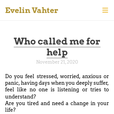
Evelin Vahter
Who called me for
help
November 21, 2020
Do you feel stressed, worried, anxious or
panic, having days when you deeply suffer,
feel like no one is listening or tries to
understand?
Are you tired and need a change in your
life?