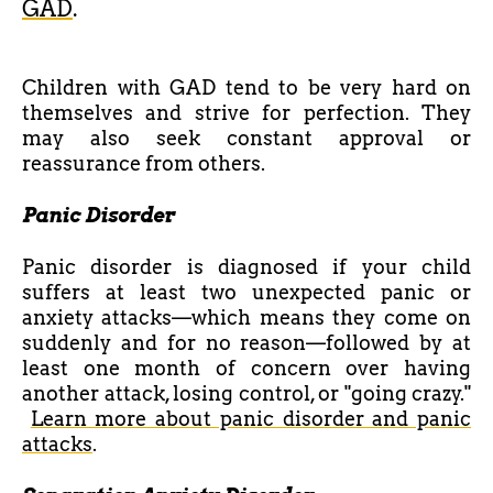
GAD
.
Children with GAD tend to be very hard on
themselves and strive for perfection. They
may also seek constant approval or
reassurance from others.
Panic Disorder
Panic disorder is diagnosed if your child
suffers at least two unexpected panic or
anxiety attacks—which means they come on
suddenly and for no reason—followed by at
least one month of concern over having
another attack, losing control, or "going crazy."
Learn more about panic disorder and panic
attacks
.