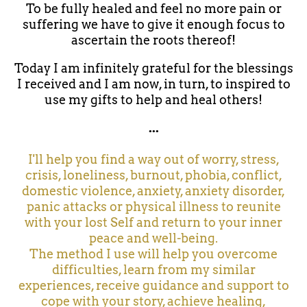
To be fully healed and feel no more pain or
suffering we have to give it enough focus to
ascertain the roots thereof!
Today I am infinitely grateful for the blessings
I received and I am now, in turn, to inspired to
use my gifts to help and heal others!
...
I'll help you find a way out of worry, stress,
crisis, loneliness, burnout, phobia, conflict,
domestic violence, anxiety, anxiety disorder,
panic attacks or physical illness to reunite
with your lost Self and return to your inner
peace and well-being.
The method I use will help you overcome
difficulties, learn from my similar
experiences, receive guidance and support to
cope with your story, achieve healing,