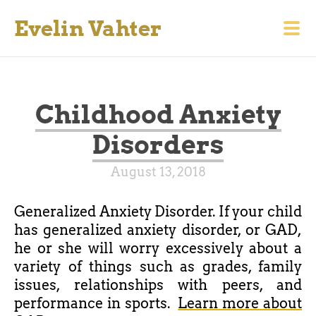
Evelin Vahter
Childhood Anxiety
Disorders
August 13, 2018
Generalized Anxiety Disorder.
If your child
has
generalized
anxiety
disorder,
or GAD,
he or she will worry excessively about a
variety of things such as grades, family
issues, relationships with peers, and
performance in sports.
Learn more about