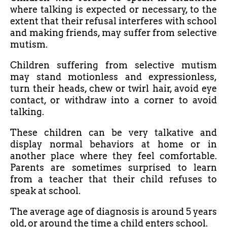
where talking is expected or necessary, to the
extent that their refusal interferes with school
and making friends, may suffer from selective
mutism.
Children suffering from selective mutism
may stand motionless and expressionless,
turn their heads, chew or twirl hair, avoid eye
contact, or withdraw into a corner to avoid
talking.
These children can be very talkative and
display normal behaviors at home or in
another place where they feel comfortable.
Parents are sometimes surprised to learn
from a teacher that their child refuses to
speak at school.
The average age of diagnosis is around 5 years
old, or around the time a child enters school.