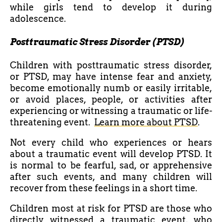
while girls tend to develop it during
adolescence.
Posttraumatic Stress Disorder (PTSD)
Children with posttraumatic stress disorder,
or PTSD, may have intense fear and anxiety,
become emotionally numb or easily irritable,
or avoid places, people, or activities after
experiencing or witnessing a traumatic or life-
threatening event.
Learn more about PTSD
.
Not every child who experiences or hears
about a traumatic event will develop PTSD. It
is normal to be fearful, sad, or apprehensive
after such events, and many children will
recover from these feelings in a short time.
Children most at risk for PTSD are those who
directly witnessed a traumatic event, who