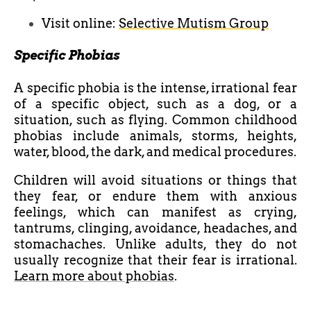
Visit online:
Selective Mutism Group
Specific Phobias
A specific phobia is the intense, irrational fear
of a specific object, such as a dog, or a
situation, such as flying. Common childhood
phobias include animals, storms, heights,
water, blood, the dark, and medical procedures.
Children will avoid situations or things that
they fear, or endure them with anxious
feelings, which can manifest as crying,
tantrums, clinging, avoidance, headaches, and
stomachaches. Unlike adults, they do not
usually recognize that their fear is irrational.
Learn more about phobias
.