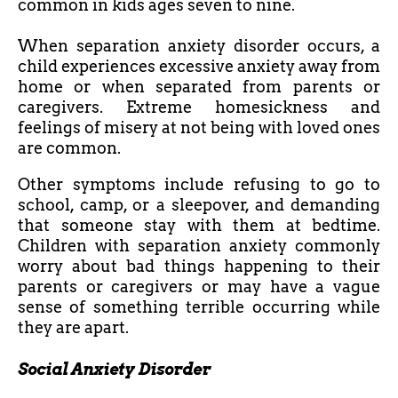
common in kids ages seven to nine.
When separation anxiety disorder occurs, a
child experiences excessive anxiety away from
home or when separated from parents or
caregivers. Extreme homesickness and
feelings of misery at not being with loved ones
are common.
Other symptoms include refusing to go to
school, camp, or a sleepover, and demanding
that someone stay with them at bedtime.
Children with separation anxiety commonly
worry about bad things happening to their
parents or caregivers or may have a vague
sense of something terrible occurring while
they are apart.
Social Anxiety Disorder