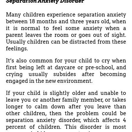
Separation Anxiety Disorder
Many children experience separation anxiety
between 18 months and three years old, when
it is normal to feel some anxiety when a
parent leaves the room or goes out of sight.
Usually children can be distracted from these
feelings.
It’s also common for your child to cry when
first being left at daycare or pre-school, and
crying usually subsides after becoming
engaged in the new environment.
If your child is slightly older and unable to
leave you or another family member, or takes
longer to calm down after you leave than
other children, then the problem could be
separation anxiety disorder, which affects 4
percent of children. This disorder is most