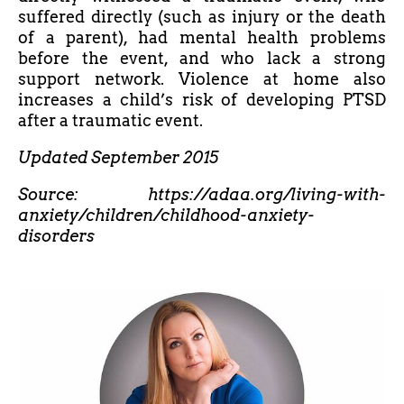
suffered directly (such as injury or the death
of a parent), had mental health problems
before the event, and who lack a strong
support network. Violence at home also
increases a child’s risk of developing PTSD
after a traumatic event.
Updated September 2015
Source: https://adaa.org/living-with-
anxiety/children/childhood-anxiety-
disorders