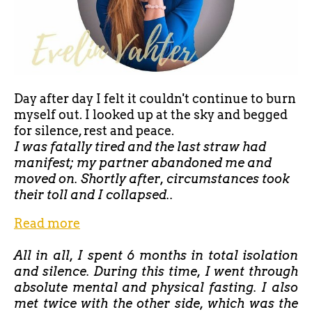
Day after day I felt it couldn't continue to burn
myself out. I looked up at the sky and begged
for silence, rest and peace.
I was fatally tired and the last straw had
manifest; my partner abandoned me and
moved on. Shortly after, circumstances took
their toll and I collapsed..
Read more
All in all, I spent 6 months in total isolation
and silence. During this time, I went through
absolute mental and physical fasting. I also
met twice with the other side, which was the