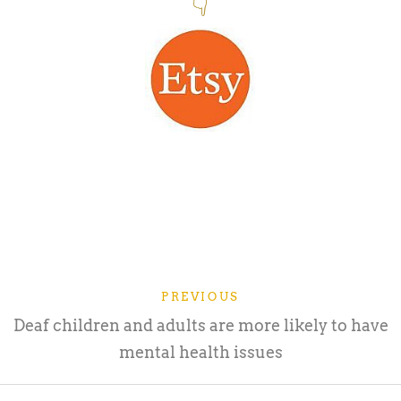
👇
PREVIOUS
Deaf children and adults are more likely to have
mental health issues