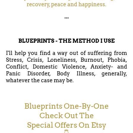
recovery, peace and happiness.
...
BLUEPRINTS - THE METHOD I USE
I'll help you find a way out of suffering from
Stress, Crisis, Loneliness, Burnout, Phobia,
Conflict, Domestic Violence, Anxiety- and
Panic Disorder, Body Illness, generally,
whatever the case may be.
Blueprints One-By-One
Check Out The
Special Offers On Etsy