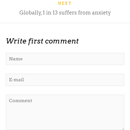
NEXT
Globally, 1 in 13 suffers from anxiety
Write first comment