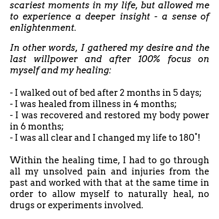
scariest moments in my life, but allowed me
to experience a deeper insight - a sense of
enlightenment.
In other words, I gathered my desire and the
last willpower and after 100% focus on
myself and my healing:
- I walked out of bed after
2 months in 5 days;
- I was healed from illness in 4 months;
- I was recovered and restored my body power
in 6 months;
- I was all clear and I changed my life to 180°!
Within the healing time, I had to go through
all my unsolved pain and injuries from the
past and worked with that at the same time in
order to allow myself to naturally heal, no
drugs or experiments involved.