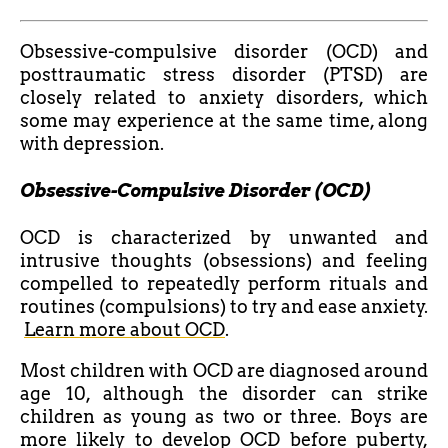
Obsessive-compulsive disorder (OCD) and
posttraumatic stress disorder (PTSD) are
closely related to anxiety disorders, which
some may experience at the same time, along
with depression.
Obsessive-Compulsive Disorder (OCD)
OCD is characterized by unwanted and
intrusive thoughts (obsessions) and feeling
compelled to repeatedly perform rituals and
routines (compulsions) to try and ease anxiety.
Learn more about OCD
.
Most children with OCD are diagnosed around
age 10, although the disorder can strike
children as young as two or three. Boys are
more likely to develop OCD before puberty,