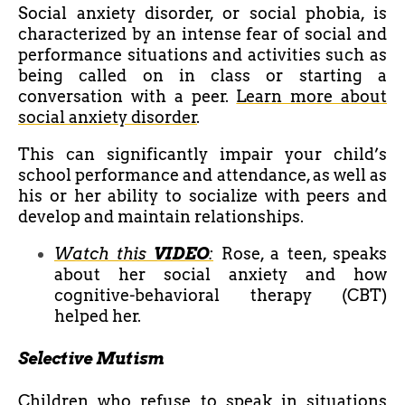
Social anxiety disorder, or social phobia, is
characterized by an intense fear of social and
performance situations and activities such as
being called on in class or starting a
conversation with a peer.
Learn more about
social anxiety disorder
.
This can significantly impair your child’s
school performance and attendance, as well as
his or her ability to socialize with peers and
develop and maintain relationships.
Watch this
VIDEO
:
Rose, a teen, speaks
about her social anxiety and how
cognitive-behavioral therapy (CBT)
helped her.
Selective Mutism
Children who refuse to speak in situations