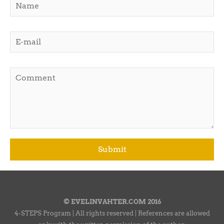
© EVELINVAHTER.COM 2016
4-STEPS Program | All rights reserved | References are allowed