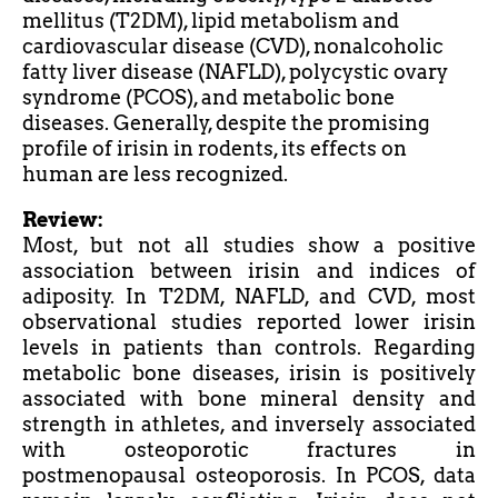
mellitus (T2DM), lipid metabolism and
cardiovascular disease (CVD), nonalcoholic
fatty liver disease (NAFLD), polycystic ovary
syndrome (PCOS), and metabolic bone
diseases. Generally, despite the promising
profile of irisin in rodents, its effects on
human are less recognized.
Review:
Most, but not all studies show a positive
association between irisin and indices of
adiposity. In T2DM, NAFLD, and CVD, most
observational studies reported lower irisin
levels in patients than controls. Regarding
metabolic bone diseases, irisin is positively
associated with bone mineral density and
strength in
athletes,
and inversely associated
with osteoporotic fractures in
postmenopausal osteoporosis. In PCOS, data