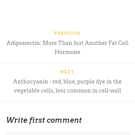
PREVIOUS
Adiponectin: More Than Just Another Fat Cell
Hormone
NEXT
Anthocyanin - red, blue, purple dye in the
vegetable cells, less common in cell-wall
Write first comment