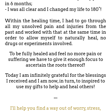
in 6 months;
- I was all clear and I changed my life to 180°!
Within the healing time, I had to go through
all my unsolved pain and injuries from the
past and worked with that at the same time in
order to allow myself to naturally heal, no
drugs or experiments involved.
To be fully healed and feel no more pain or
suffering we have to give it enough focus to
ascertain the roots thereof!
Today I am infinitely grateful for the blessings
I received and I am now, in turn, to inspired to
use my gifts to help and heal others!
...
I'll help you find a way out of worry, stress,