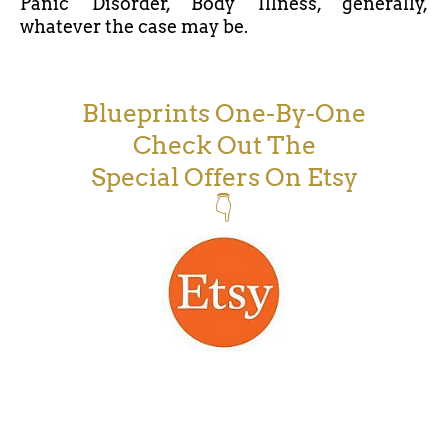
Panic Disorder, Body Illness, generally,
whatever the case may be.
Blueprints One-By-One
Check Out The
Special Offers On Etsy
👇