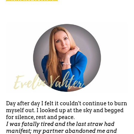
Day after day I felt it couldn't continue to burn
myself out. I looked up at the sky and begged
for silence, rest and peace.
I was fatally tired and the last straw had
manifest; my partner abandoned me and