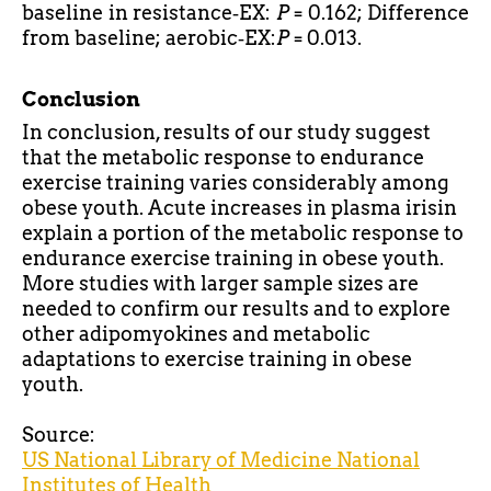
baseline in resistance‐EX:
P
= 0.162; Difference
from baseline; aerobic‐EX:
P
= 0.013.
Conclusion
In conclusion, results of our study suggest
that the metabolic response to endurance
exercise training varies considerably among
obese youth. Acute increases in plasma irisin
explain a portion of the metabolic response to
endurance exercise training in obese youth.
More studies with larger sample sizes are
needed to confirm our results and to explore
other
adipomyokines
and metabolic
adaptations to exercise training in obese
youth.
Source:
US National Library of Medicine
National
Institutes of Health