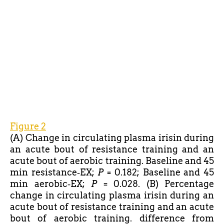
Figure 2
(A) Change in circulating plasma irisin during
an acute bout of resistance training and an
acute bout of aerobic training. Baseline and 45
min resistance‐EX;
P
= 0.182; Baseline and 45
min aerobic‐EX;
P
= 0.028. (B) Percentage
change in circulating plasma irisin during an
acute bout of resistance training and an acute
bout of aerobic training. difference from