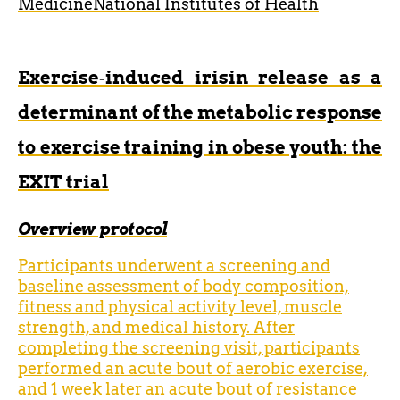
Medicine
National Institutes of Health
Exercise‐induced irisin release as a
determinant of the metabolic response
to exercise training in obese youth: the
EXIT trial
Overview protocol
Participants underwent a screening and
baseline assessment of body composition,
fitness and physical activity level, muscle
strength, and medical history. After
completing the screening visit, participants
performed an acute bout of aerobic exercise,
and 1 week later an acute bout of resistance