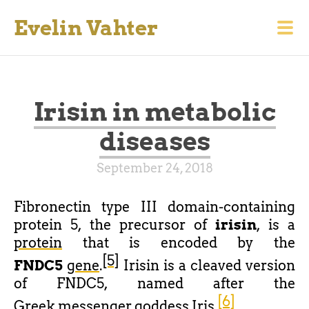
Evelin Vahter
Irisin in metabolic
diseases
September 24, 2018
Fibronectin type III domain-containing
protein 5
, the precursor of
irisin
, is a
protein
that is encoded by the
[5]
FNDC5
gene
.
Irisin is a cleaved version
of FNDC5, named after the
[6]
Greek
messenger goddess
Iris
.