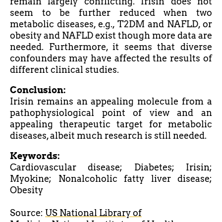
remain largely conflicting. Irisin does not
seem to be further reduced when two
metabolic diseases, e.g., T2DM and NAFLD, or
obesity and NAFLD exist though more data are
needed. Furthermore, it seems that diverse
confounders may have affected the results of
different clinical studies.
Conclusion:
Irisin remains an appealing molecule from a
pathophysiological point of view and an
appealing therapeutic target for metabolic
diseases, albeit much research is still needed.
Keywords:
Cardiovascular disease; Diabetes; Irisin;
Myokine; Nonalcoholic fatty liver disease;
Obesity
Source:
US National Library of