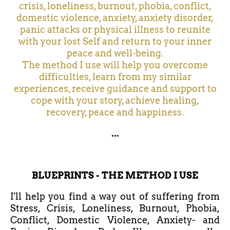
crisis, loneliness, burnout, phobia, conflict,
domestic violence, anxiety, anxiety disorder,
panic attacks or physical illness to reunite
with your lost Self and return to your inner
peace and well-being.
The method I use will help you overcome
difficulties, learn from my similar
experiences, receive guidance and support to
cope with your story, achieve healing,
recovery, peace and happiness.
...
BLUEPRINTS - THE METHOD I USE
I'll help you find a way out of suffering from
Stress, Crisis, Loneliness, Burnout, Phobia,
Conflict, Domestic Violence, Anxiety- and