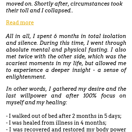
moved on. Shortly after, circumstances took
their toll and I collapsed..
Read more
All in all, I spent 6 months in total isolation
and silence. During this time, I went through
absolute mental and physical fasting. I also
met twice with the other side, which was the
scariest moments in my life, but allowed me
to experience a deeper insight - a sense of
enlightenment.
In other words, I gathered my desire and the
last willpower and after 100% focus on
myself and my healing:
- I walked out of bed after
2 months in 5 days;
- I was healed from illness in 4 months;
- I was recovered and restored my body power