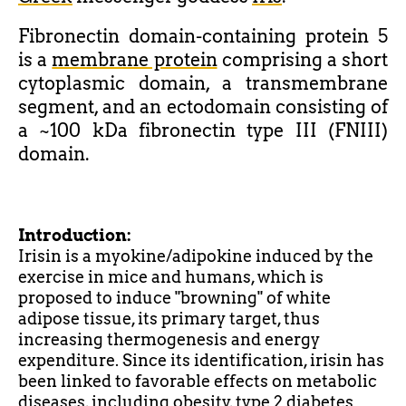
Fibronectin domain-containing protein 5
is a
membrane protein
comprising a short
cytoplasmic domain, a transmembrane
segment, and an ectodomain consisting of
a ~100 kDa fibronectin type III (FNIII)
domain.
Introduction:
Irisin is a myokine/adipokine induced by the
exercise in mice and humans, which is
proposed to induce "browning" of white
adipose tissue, its primary target, thus
increasing thermogenesis and energy
expenditure. Since its identification, irisin has
been linked to
favorable
effects on metabolic
diseases, including obesity, type 2 diabetes