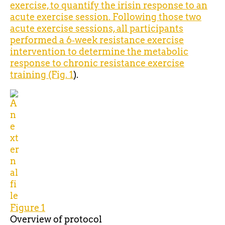
exercise, to quantify the irisin response to an
acute exercise session. Following those two
acute exercise sessions, all participants
performed a 6‐week resistance exercise
intervention to determine the metabolic
response to chronic resistance exercise
training (Fig.
1
).
Figure 1
Overview of
protocol