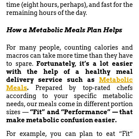
time (eight hours, perhaps), and fast for the
remaining hours of the day.
How a Metabolic Meals Plan Helps
For many people, counting calories and
macros can take more time than they have
to spare.
Fortunately, it’s a lot easier
with the help of a healthy meal
delivery service such as
Metabolic
Meals
.
Prepared by top-rated chefs
according to your specific metabolic
needs, our meals come in different portion
sizes —
“Fit” and “Performance” — that
make metabolic confusion easier.
For example, you can plan to eat “Fit”