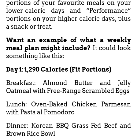
portions of your favourite meals on your
lower-calorie days and “Performance”
portions on your higher calorie days, plus
a snack or treat.
Want an example of what a weekly
meal plan might include?
It could look
something like this:
Day 1: 1,290 Calories (Fit Portions)
Breakfast: Almond Butter and Jelly
Oatmeal with Free-Range Scrambled Eggs
Lunch: Oven-Baked Chicken Parmesan
with Pasta al Pomodoro
Dinner: Korean BBQ Grass-Fed Beef and
Brown Rice Bowl