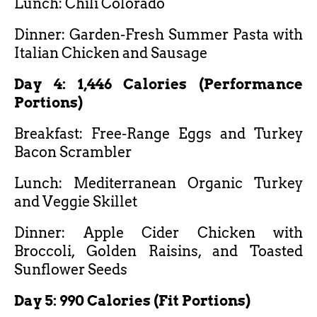
Lunch: Chili Colorado
Dinner: Garden-Fresh Summer Pasta with
Italian Chicken and Sausage
Day 4: 1,446 Calories (Performance
Portions)
Breakfast: Free-Range Eggs and Turkey
Bacon Scrambler
Lunch: Mediterranean Organic Turkey
and Veggie Skillet
Dinner: Apple Cider Chicken with
Broccoli, Golden Raisins, and Toasted
Sunflower Seeds
Day 5: 990 Calories (Fit Portions)