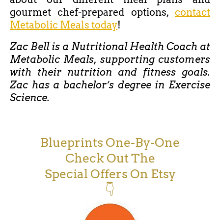
gourmet chef-prepared options,
contact
Metabolic Meals today
!
Zac Bell is a Nutritional Health Coach at
Metabolic Meals, supporting customers
with their nutrition and fitness goals.
Zac has a bachelor’s degree in Exercise
Science.
Blueprints One-By-One
Check Out The
Special Offers On Etsy
👇