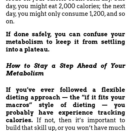
day, you might eat 2,000 calories; the next
day, you might only consume 1,200, and so
on.
If done safely, you can confuse your
metabolism to keep it from settling
into a plateau.
How to Stay a Step Ahead of Your
Metabolism
If you’ve ever followed a flexible
dieting approach — the “if it fits your
macros” style of dieting — you
probably have experience tracking
calories.
If not, then it’s important to
build that skill up, or you won’t have much