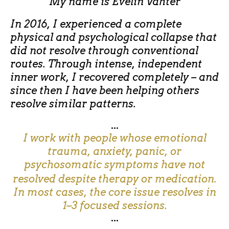
My name is
Evelin Vahter
In 2016, I experienced a complete
physical and psychological collapse that
did not resolve through conventional
routes. Through intense, independent
inner work, I recovered completely – and
since then I have been helping others
resolve similar patterns.
...
I work with people whose emotional
trauma, anxiety, panic, or
psychosomatic symptoms have not
resolved despite therapy or medication.
In most cases, the core issue resolves in
1–3 focused sessions.
...