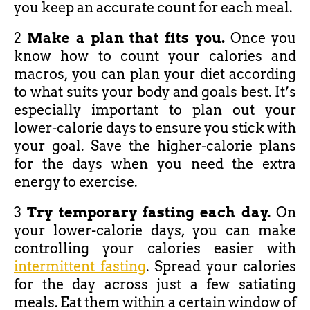
you keep an accurate count for each meal.
2
Make a plan that fits you.
Once you
know how to count your calories and
macros, you can plan your diet according
to what suits your body and goals best. It’s
especially important to plan out your
lower-calorie days to ensure you stick with
your goal. Save the higher-calorie plans
for the days when you need the extra
energy to exercise.
3
Try temporary fasting each day.
On
your lower-calorie days, you can make
controlling your calories easier with
intermittent fasting
. Spread your calories
for the day across just a few satiating
meals. Eat them within a certain window of