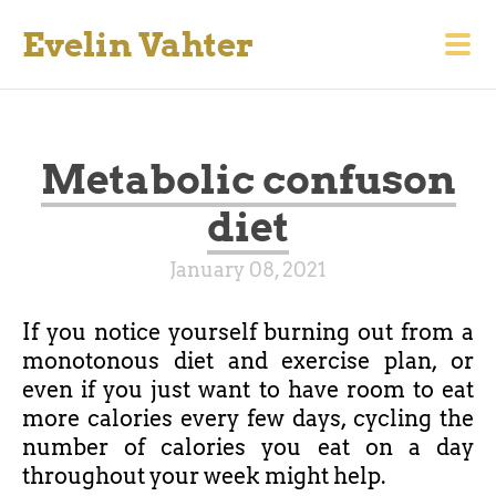
Evelin Vahter
Metabolic confuson
diet
January 08, 2021
If you notice yourself burning out from a
monotonous diet and exercise plan, or
even if you just want to have room to eat
more calories every few days, cycling the
number of calories you eat on a day
throughout your week might help.