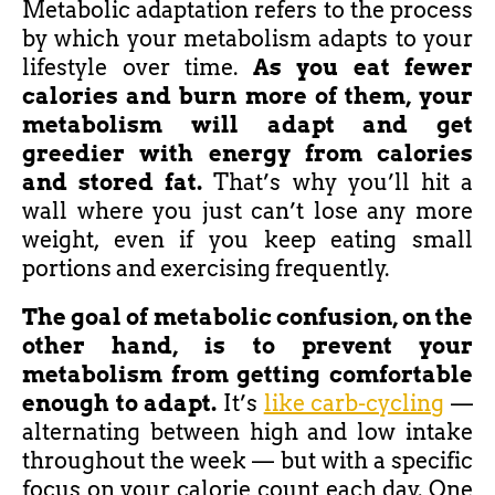
Metabolic adaptation refers to the process
by which your metabolism adapts to your
lifestyle over time.
As you eat fewer
calories and burn more of them,
your
metabolism will adapt
and get
greedier with energy from calories
and stored fat.
That’s why you’ll hit a
wall where you just can’t lose any more
weight, even if you keep eating small
portions and exercising frequently.
The goal of metabolic confusion, on the
other hand, is to prevent your
metabolism from getting comfortable
enough to adapt.
It’s
like carb-cycling
—
alternating between high and low intake
throughout the week — but with a specific
focus on your calorie count each day. One