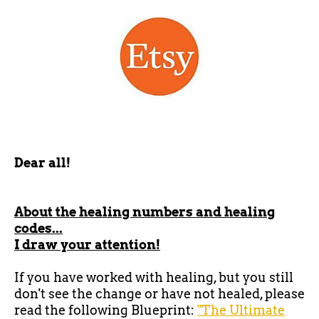
Dear all!
About the healing numbers and healing
codes...
I draw your attention!
If you have worked with healing, but you still
don't see the change or have not healed, please
read the following Blueprint:
"The Ultimate