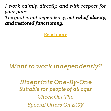
I work calmly, directly, and with respect for
your pace.
The goal is not dependency, but
relief, clarity,
and restored functioning
.
Read more
Want to work independently?
Blueprints One-By-One
Suitable for people of all ages
Check Out The
sy
Special Offers On Et