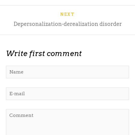
NEXT
Depersonalization-derealization disorder
Write first comment