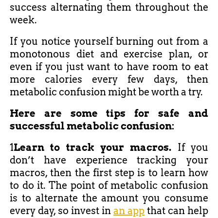
success alternating them throughout the
week.
If you notice yourself burning out from a
monotonous diet and exercise plan, or
even if you just want to have room to eat
more calories every few days, then
metabolic confusion might be worth a try.
Here are some tips for safe and
successful metabolic confusion:
1
Learn to track your macros.
If you
don’t have experience tracking your
macros, then the first step is to learn how
to do it. The point of metabolic confusion
is to alternate the amount you consume
every day, so invest in
an app
that can help