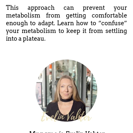
This approach can prevent your
metabolism from getting comfortable
enough to adapt. Learn how to “confuse”
your metabolism to keep it from settling
into a plateau.