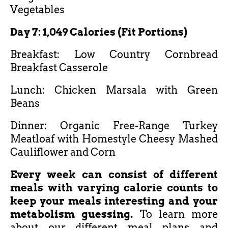
Vegetables
Day 7: 1,049 Calories (Fit Portions)
Breakfast: Low Country Cornbread
Breakfast Casserole
Lunch: Chicken Marsala with Green
Beans
Dinner: Organic Free-Range Turkey
Meatloaf with Homestyle Cheesy Mashed
Cauliflower and Corn
Every week can consist of different
meals with varying calorie counts to
keep your meals interesting and your
metabolism guessing.
To learn more
about our different meal plans and