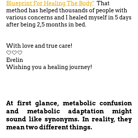
Blueprint For Healing The Body"
That
method has helped thousands of people with
various concerns and I healed myself in 5 days
after being 2,5 months in bed.
With love and true care!
🤍🤍🤍
Evelin
Wishing you a healing journey!
At first glance, metabolic confusion
and metabolic adaptation might
sound like synonyms. In reality, they
mean two different things.