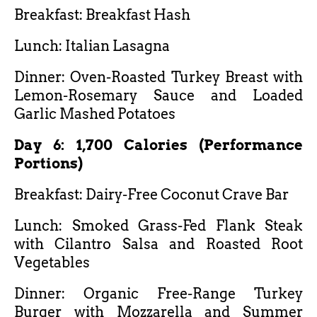
Breakfast: Breakfast Hash
Lunch: Italian Lasagna
Dinner: Oven-Roasted Turkey Breast with
Lemon-Rosemary Sauce and Loaded
Garlic Mashed Potatoes
Day 6: 1,700 Calories (Performance
Portions)
Breakfast: Dairy-Free Coconut Crave Bar
Lunch: Smoked Grass-Fed Flank Steak
with Cilantro Salsa and Roasted Root
Vegetables
Dinner: Organic Free-Range Turkey
Burger with Mozzarella and Summer