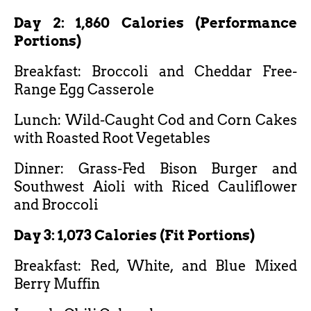
Day 2: 1,860 Calories (Performance
Portions)
Breakfast: Broccoli and Cheddar Free-
Range Egg Casserole
Lunch: Wild-Caught Cod and Corn Cakes
with Roasted Root Vegetables
Dinner: Grass-Fed Bison Burger and
Southwest Aioli with Riced Cauliflower
and Broccoli
Day 3: 1,073 Calories (Fit Portions)
Breakfast: Red, White, and Blue Mixed
Berry Muffin