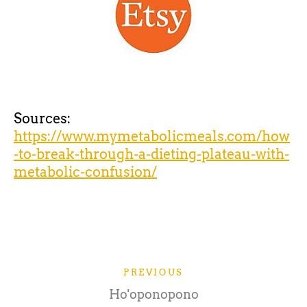
Sources:
https://www.mymetabolicmeals.com/how
-to-break-through-a-dieting-plateau-with-
metabolic-confusion/
PREVIOUS
Ho'oponopono