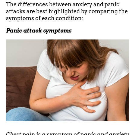
The differences between anxiety and panic
attacks are best highlighted by comparing the
symptoms of each condition:
Panic attack symptoms
Chest pain is a symptom of panic and anxiety