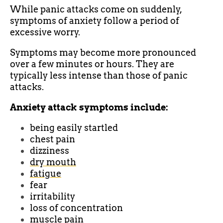
While panic attacks come on suddenly,
symptoms of anxiety follow a period of
excessive worry.
Symptoms may become more pronounced
over a few minutes or hours. They are
typically less intense than those of panic
attacks.
Anxiety attack symptoms include:
being easily startled
chest pain
dizziness
dry mouth
fatigue
fear
irritability
loss of concentration
muscle pain