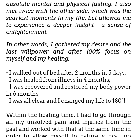
absolute mental and physical fasting. I also
met twice with the other side, which was the
scariest moments in my life, but allowed me
to experience a deeper insight - a sense of
enlightenment.
In other words, I gathered my desire and the
last willpower and after 100% focus on
myself and my healing:
- I walked out of bed after
2 months in 5 days;
- I was healed from illness in 4 months;
- I was recovered and restored my body power
in 6 months;
- I was all clear and I changed my life to 180°!
Within the healing time, I had to go through
all my unsolved pain and injuries from the
past and worked with that at the same time in
order to allow myself to naturally heal, no