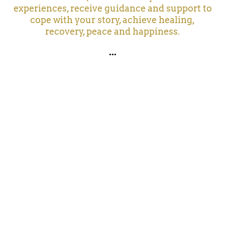
experiences, receive guidance and support to
cope with your story, achieve healing,
recovery, peace and happiness.
...