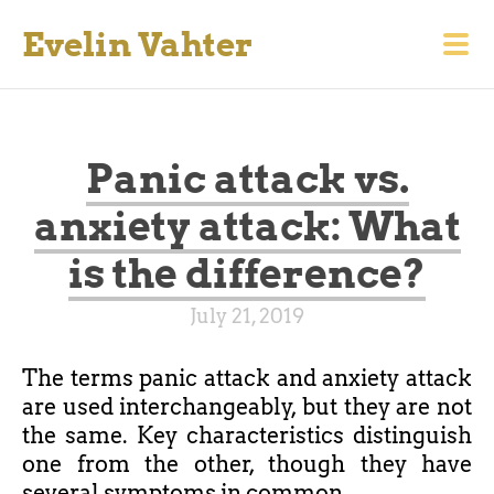
Evelin Vahter
Panic attack vs.
anxiety attack: What
is the difference?
July 21, 2019
The terms panic attack and anxiety attack
are used interchangeably, but they are not
the same. Key characteristics distinguish
one from the other, though they have
several symptoms in common.