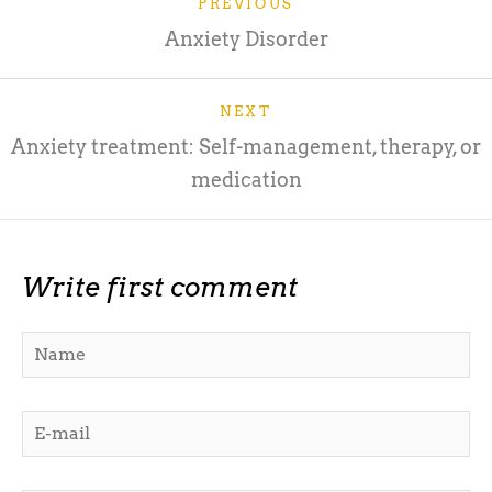
PREVIOUS
Anxiety Disorder
NEXT
Anxiety treatment: Self-management, therapy, or
medication
Write first comment