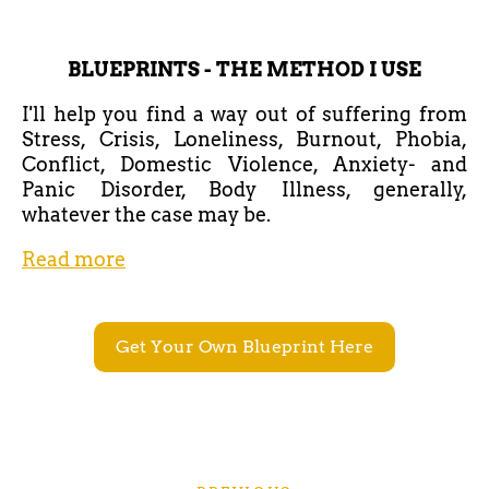
BLUEPRINTS - THE METHOD I USE
I'll help you find a way out of suffering from
Stress, Crisis, Loneliness, Burnout, Phobia,
Conflict, Domestic Violence, Anxiety- and
Panic Disorder, Body Illness, generally,
whatever the case may be.
Read more
Get Your Own Blueprint Here