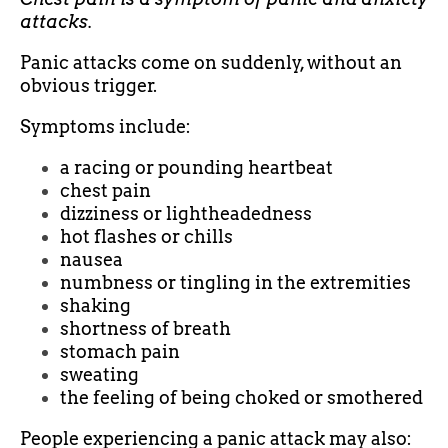
attacks.
Panic attacks come on suddenly, without an
obvious trigger.
Symptoms include:
a racing or pounding heartbeat
chest pain
dizziness or lightheadedness
hot flashes or chills
nausea
numbness or tingling in the extremities
shaking
shortness of breath
stomach pain
sweating
the feeling of being choked or smothered
People experiencing a panic attack may also: