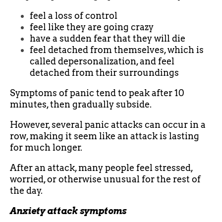
feel a loss of control
feel like they are going crazy
have a sudden fear that they will die
feel detached from themselves, which is
called depersonalization, and feel
detached from their surroundings
Symptoms of panic tend to peak after 10
minutes, then gradually subside.
However, several panic attacks can occur in a
row, making it seem like an attack is lasting
for much longer.
After an attack, many people feel stressed,
worried, or otherwise unusual for the rest of
the day.
Anxiety attack symptoms