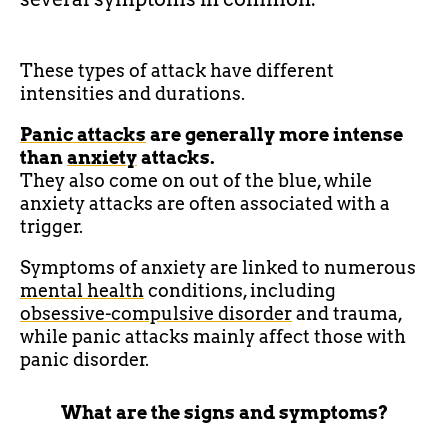
These types of attack have different
intensities and durations.
Panic attacks
are generally more intense
than
anxiety
attacks.
They also come on out of the blue, while
anxiety attacks are often associated with a
trigger.
Symptoms of anxiety are linked to numerous
mental health
conditions, including
obsessive-compulsive disorder
and trauma,
while panic attacks mainly affect those with
panic disorder.
What are the signs and symptoms?