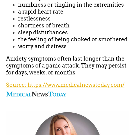
numbness or tingling in the extremities
a rapid heart rate
restlessness
shortness of breath
sleep disturbances
the feeling of being choked or smothered
worry and distress
Anxiety symptoms often last longer than the
symptoms of a panic attack. They may persist
for days, weeks, or months.
Source: https://www.medicalnewstoday.com/