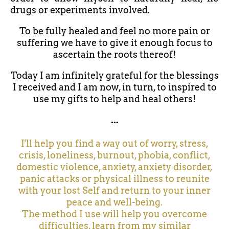
drugs or experiments involved.
To be fully healed and feel no more pain or
suffering we have to give it enough focus to
ascertain the roots thereof!
Today I am infinitely grateful for the blessings
I received and I am now, in turn, to inspired to
use my gifts to help and heal others!
...
I'll help you find a way out of worry, stress,
crisis, loneliness, burnout, phobia, conflict,
domestic violence, anxiety, anxiety disorder,
panic attacks or physical illness to reunite
with your lost Self and return to your inner
peace and well-being.
The method I use will help you overcome
difficulties, learn from my similar