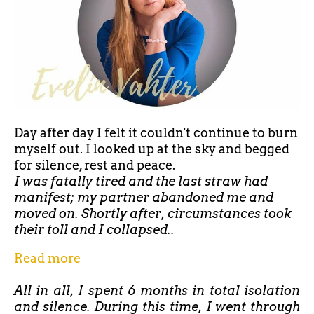
Day after day I felt it couldn't continue to burn
myself out. I looked up at the sky and begged
for silence, rest and peace.
I was fatally tired and the last straw had
manifest; my partner abandoned me and
moved on. Shortly after, circumstances took
their toll and I collapsed..
Read more
All in all, I spent 6 months in total isolation
and silence. During this time, I went through