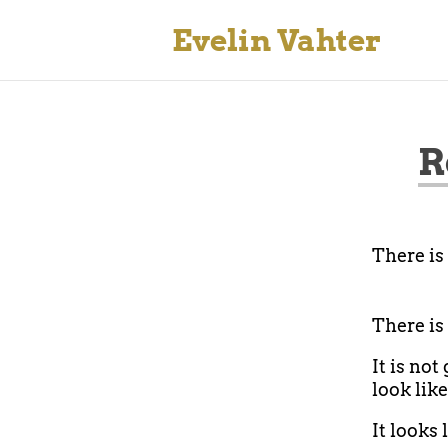
Evelin Vahter
R
There is
There is
It is not
look like
It looks 