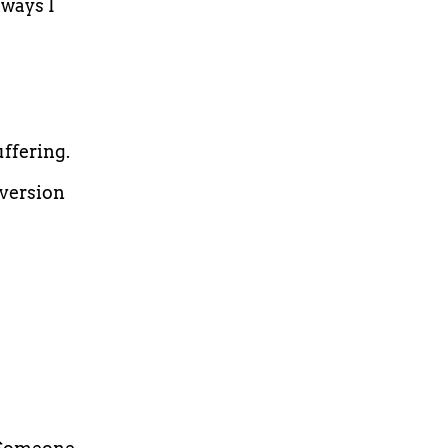
ways I
ffering.
 version