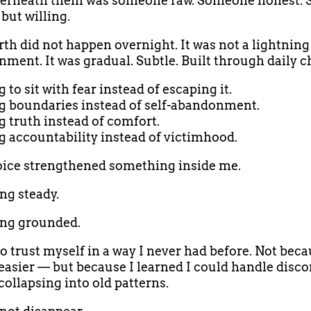
erneath them was someone raw. Someone honest.
but willing.
rth did not happen overnight. It was not a lightning 
nment. It was gradual. Subtle. Built through daily c
to sit with fear instead of escaping it.
 boundaries instead of self-abandonment.
 truth instead of comfort.
 accountability instead of victimhood.
ice strengthened something inside me.
g steady.
ng grounded.
to trust myself in a way I never had before. Not beca
asier — but because I learned I could handle disc
collapsing into old patterns.