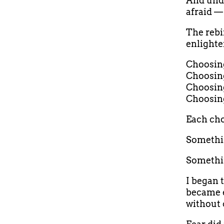
And und
afraid — 
The rebi
enlighte
Choosing 
Choosing
Choosing
Choosing
Each cho
Somethin
Somethi
I began 
became e
without 