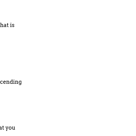
hat is
scending
at you