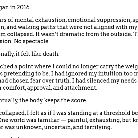
an in 2016.
ars of mental exhaustion, emotional suppression, sp
n, and walking paths that were not aligned with my 
m collapsed. It wasn’t dramatic from the outside. 
sion. No spectacle.
nally, it felt like death.
ached a point where I could no longer carry the weig
s pretending to be. I had ignored my intuition too
 had chosen fear over truth. I had silenced my needs
 comfort, approval, and attachment.
tually, the body keeps the score.
ollapsed, I felt as if I was standing at a threshold 
One world was familiar — painful, exhausting, but 
r was unknown, uncertain, and terrifying.