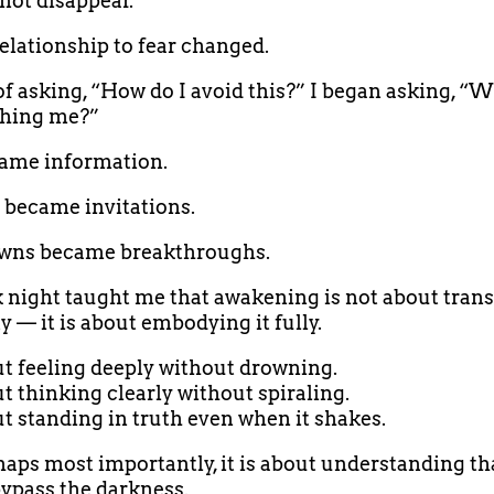
 not disappear.
elationship to fear changed.
of asking, “How do I avoid this?” I began asking, “W
ching me?”
ame information.
 became invitations.
wns became breakthroughs.
 night taught me that awakening is not about tran
 — it is about embodying it fully.
out feeling deeply without drowning.
ut thinking clearly without spiraling.
out standing in truth even when it shakes.
aps most importantly, it is about understanding th
ypass the darkness.