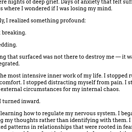
e nights of deep grief. Days of anxiety that felt suf
where I wondered if I was losing my mind.
ly, I realized something profound:
t breaking.
edding.
ng that surfaced was not there to destroy me — it w
egrated.
the most intensive inner work of my life. I stopped
comfort. I stopped distracting myself from pain. I 
external circumstances for my internal chaos.
 I turned inward.
d learning how to regulate my nervous system. I beg
g my thoughts rather than identifying with them. I
ed patterns in relationships that were rooted in fea