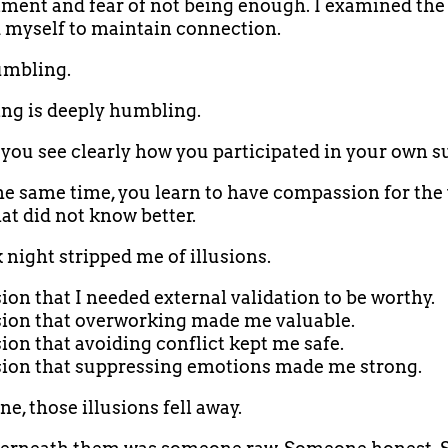
ent and fear of not being enough. I examined the 
 myself to maintain connection.
umbling.
ng is deeply humbling.
you see clearly how you participated in your own su
he same time, you learn to have compassion for the
hat did not know better.
 night stripped me of illusions.
sion that I needed external validation to be worthy.
sion that overworking made me valuable.
sion that avoiding conflict kept me safe.
sion that suppressing emotions made me strong.
e, those illusions fell away.