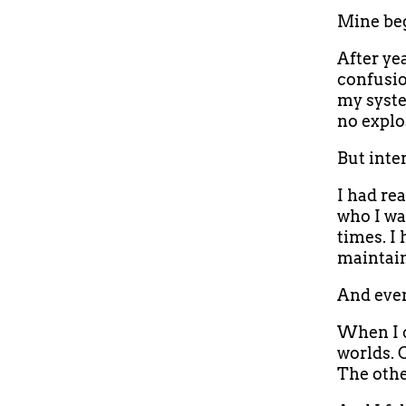
Mine beg
After ye
confusio
my syste
no explo
But inter
I had re
who I wa
times. I
maintain
And even
When I c
worlds. 
The othe