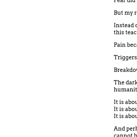
Fear did
But my r
Instead 
this tea
Pain bec
Triggers
Breakdo
The dark
humanity
It is ab
It is abo
It is ab
And perh
cannot b