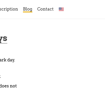
scription
Blog
Contact
ys
ark day.
.
 does not