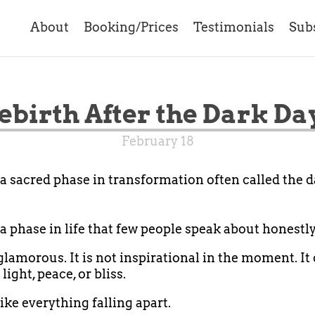
About
Booking/Prices
Testimonials
Sub
ebirth After the Dark Da
February 18
 a sacred phase in transformation often called the d
 a phase in life that few people speak about honestly
 glamorous. It is not inspirational in the moment. It
 light, peace, or bliss.
like everything falling apart.