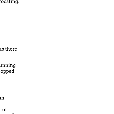
focating.
as there
 running
stopped
an
r of