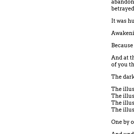
abandonm
betrayed
It was h
Awakeni
Because 
And at t
of you t
The dark
The illu
The illu
The illu
The illu
One by on