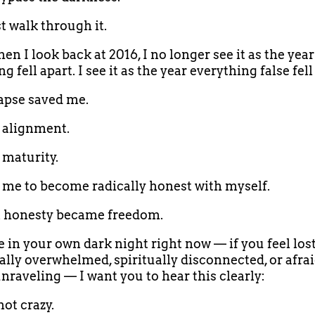
 walk through it.
en I look back at 2016, I no longer see it as the year
g fell apart. I see it as the year everything false fell
apse saved me.
d alignment.
 maturity.
d me to become radically honest with myself.
t honesty became freedom.
e in your own dark night right now — if you feel lost
lly overwhelmed, spiritually disconnected, or afrai
unraveling — I want you to hear this clearly:
not crazy.