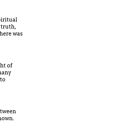
iritual
truth,
There was
ht of
 many
 to
between
known.