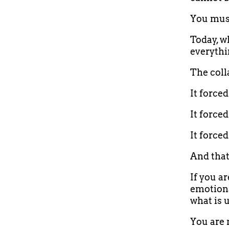
You must
Today, wh
everythin
The coll
It force
It forced
It force
And tha
If you ar
emotiona
what is 
You are 