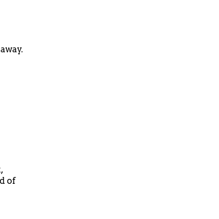
 away.
,
d of