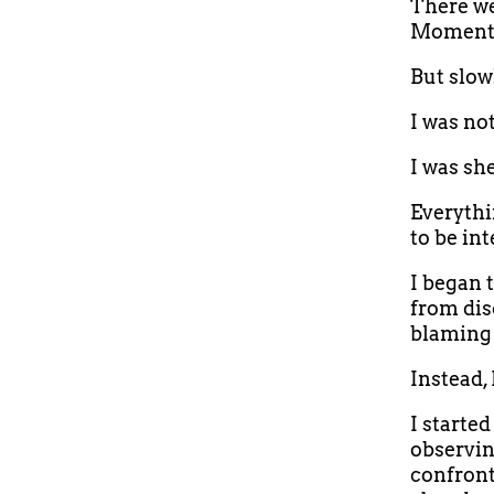
There wer
Moments 
But slow
I was no
I was sh
Everythi
to be int
I began 
from dis
blaming 
Instead,
I starte
observin
confront