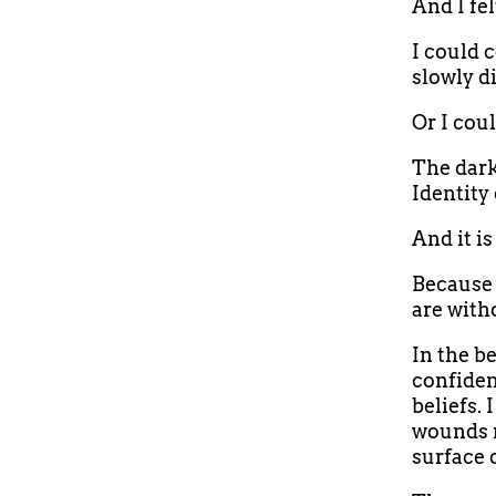
And I fel
I could 
slowly d
Or I coul
The dark
Identity 
And it is
Because 
are witho
In the be
confiden
beliefs.
wounds r
surface 