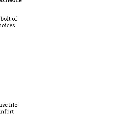
 Someone
bolt of
hoices.
use life
omfort