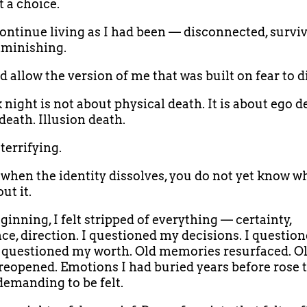
t a choice.
continue living as I had been — disconnected, surviv
iminishing.
d allow the version of me that was built on fear to d
 night is not about physical death. It is about ego d
death. Illusion death.
 terrifying.
when the identity dissolves, you do not yet know w
ut it.
ginning, I felt stripped of everything — certainty,
ce, direction. I questioned my decisions. I questio
 I questioned my worth. Old memories resurfaced. O
eopened. Emotions I had buried years before rose t
demanding to be felt.