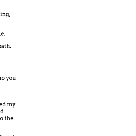
ing,
ie.
eath.
ho you
ned my
ld
o the