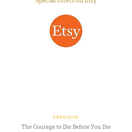
Special Offers on Etsy
PREVIOUS
The Courage to Die Before You Die