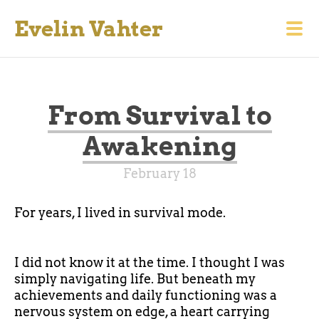
Evelin Vahter
From Survival to
Awakening
February 18
For years, I lived in survival mode.
I did not know it at the time. I thought I was
simply navigating life. But beneath my
achievements and daily functioning was a
nervous system on edge, a heart carrying