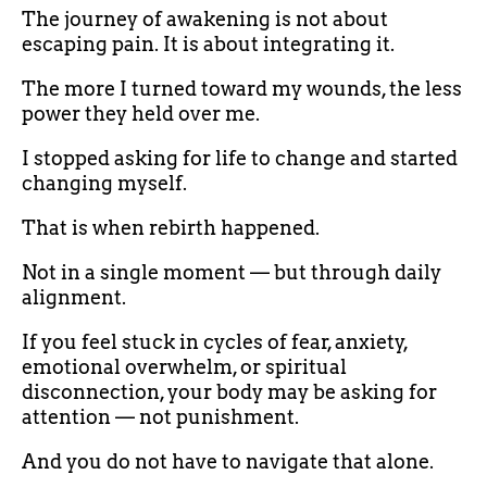
The journey of awakening is not about
escaping pain. It is about integrating it.
The more I turned toward my wounds, the less
power they held over me.
I stopped asking for life to change and started
changing myself.
That is when rebirth happened.
Not in a single moment — but through daily
alignment.
If you feel stuck in cycles of fear, anxiety,
emotional overwhelm, or spiritual
disconnection, your body may be asking for
attention — not punishment.
And you do not have to navigate that alone.