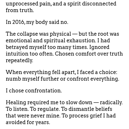
unprocessed pain, and a spirit disconnected
from truth.
In 2016, my body said no.
The collapse was physical — but the root was
emotional and spiritual exhaustion. I had
betrayed myself too many times. Ignored
intuition too often. Chosen comfort over truth
repeatedly.
When everything fell apart, I faced a choice:
numb myself further or confront everything.
I chose confrontation.
Healing required me to slow down — radically.
To listen. To regulate. To dismantle beliefs
that were never mine. To process grief I had
avoided for years.