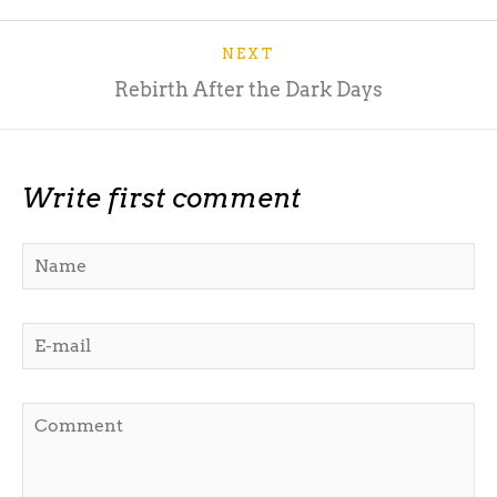
NEXT
Rebirth After the Dark Days
Write first comment