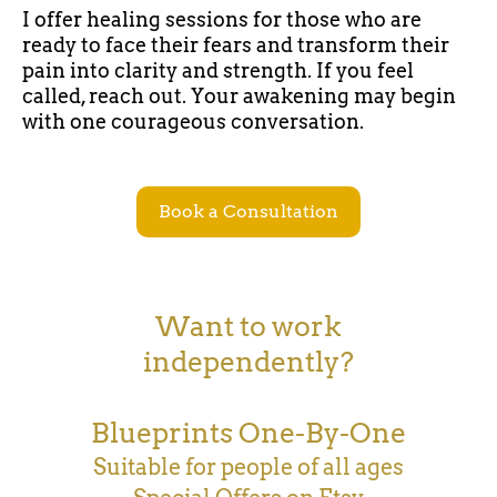
I offer healing sessions for those who are
ready to face their fears and transform their
pain into clarity and strength. If you feel
called, reach out. Your awakening may begin
with one courageous conversation.
Book a Consultation
Want to work
independently?
Blueprints One-By-One
Suitable for people of all ages