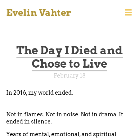
Evelin Vahter
The Day I Died and
Chose to Live
February 18
In 2016, my world ended.
Not in flames. Not in noise. Not in drama. It
ended in silence.
Years of mental, emotional, and spiritual