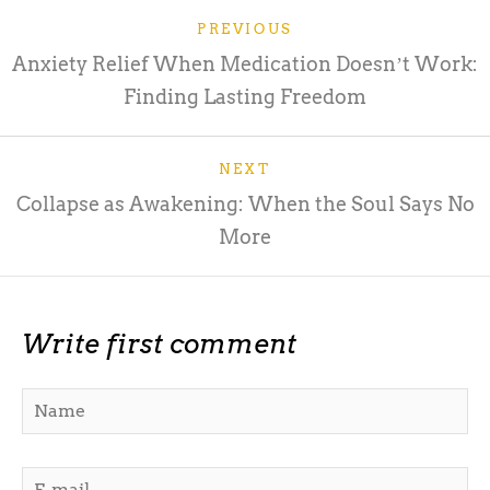
PREVIOUS
Anxiety Relief When Medication Doesnʼt Work:
Finding Lasting Freedom
NEXT
Collapse as Awakening: When the Soul Says No
More
Write first comment