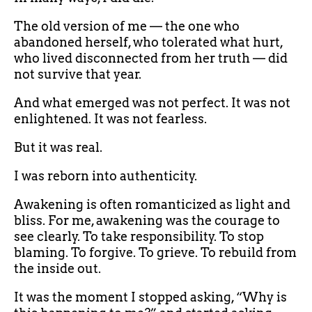
The old version of me — the one who
abandoned herself, who tolerated what hurt,
who lived disconnected from her truth — did
not survive that year.
And what emerged was not perfect. It was not
enlightened. It was not fearless.
But it was real.
I was reborn into authenticity.
Awakening is often romanticized as light and
bliss. For me, awakening was the courage to
see clearly. To take responsibility. To stop
blaming. To forgive. To grieve. To rebuild from
the inside out.
It was the moment I stopped asking, “Why is