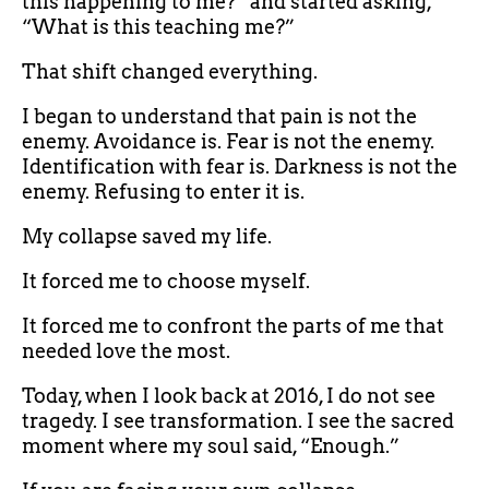
this happening to me?” and started asking,
“What is this teaching me?”
That shift changed everything.
I began to understand that pain is not the
enemy. Avoidance is. Fear is not the enemy.
Identification with fear is. Darkness is not the
enemy. Refusing to enter it is.
My collapse saved my life.
It forced me to choose myself.
It forced me to confront the parts of me that
needed love the most.
Today, when I look back at 2016, I do not see
tragedy. I see transformation. I see the sacred
moment where my soul said, “Enough.”