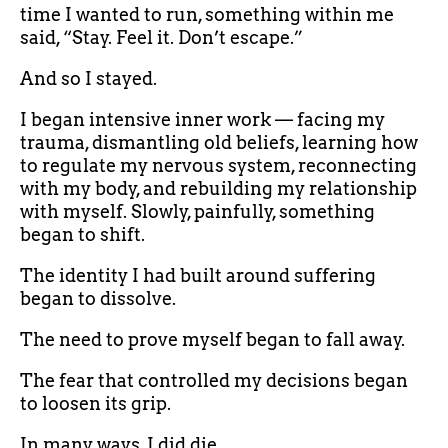
time I wanted to run, something within me
said, “Stay. Feel it. Don’t escape.”
And so I stayed.
I began intensive inner work — facing my
trauma, dismantling old beliefs, learning how
to regulate my nervous system, reconnecting
with my body, and rebuilding my relationship
with myself. Slowly, painfully, something
began to shift.
The identity I had built around suffering
began to dissolve.
The need to prove myself began to fall away.
The fear that controlled my decisions began
to loosen its grip.
In many ways, I did die.