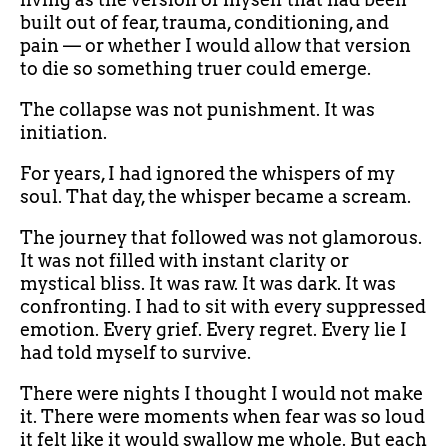
built out of fear, trauma, conditioning, and
pain — or whether I would allow that version
to die so something truer could emerge.
The collapse was not punishment. It was
initiation.
For years, I had ignored the whispers of my
soul. That day, the whisper became a scream.
The journey that followed was not glamorous.
It was not filled with instant clarity or
mystical bliss. It was raw. It was dark. It was
confronting. I had to sit with every suppressed
emotion. Every grief. Every regret. Every lie I
had told myself to survive.
There were nights I thought I would not make
it. There were moments when fear was so loud
it felt like it would swallow me whole. But each