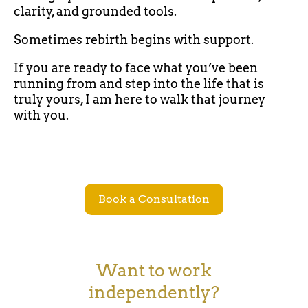
clarity, and grounded tools.
Sometimes rebirth begins with support.
If you are ready to face what you’ve been
running from and step into the life that is
truly yours, I am here to walk that journey
with you.
Book a Consultation
Want to work
independently?