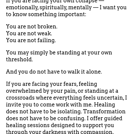
If you are facing your own collapse —
emotionally, spiritually, mentally — I want you
to know something important:
You are not broken.
You are not weak.
You are not failing.
You may simply be standing at your own
threshold.
And you do not have to walk it alone.
If you are facing your fears, feeling
overwhelmed by your pain, or standing at a
crossroads where everything feels uncertain, I
invite you to come work with me. Healing
does not have to be isolating. Transformation
does not have to be confusing. I offer guided
healing sessions designed to support you
through your darkness with compassion,