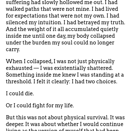
suffering had slowly hollowed me out. I had
walked paths that were not mine. I had lived
for expectations that were not my own. I had
silenced my intuition. I had betrayed my truth.
And the weight of it all accumulated quietly
inside me until one day, my body collapsed
under the burden my soul could no longer
carry.
When I collapsed, I was not just physically
exhausted — I was existentially shattered.
Something inside me knew I was standing at a
threshold. I felt it clearly: I had two choices.
I could die.
Or I could fight for my life.
But this was not about physical survival. It was
deeper. It was about whether I would continue
living as the version of myself that had been