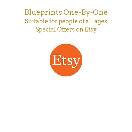
Blueprints One-By-One
Suitable for people of all ages
Special Offers on Etsy