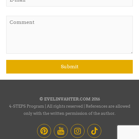
© EVELINVAHTER.COM 2016
4-STEPS Program | All rights reserved | References are allowed
only with the written permission of the author.