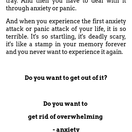
tray. And then you have to deal with it
through anxiety or panic.
And when you experience the first anxiety
attack or panic attack of your life, it is so
terrible. It's so startling, it's deadly scary,
it's like a stamp in your memory forever
and you never want to experience it again.
Do you want to get out of it?
Do you want to
get rid of overwhelming
- anxiety