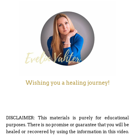
Wishing you a healing journey!
DISCLAIMER: This materials is purely for educational
purposes. There is no promise or guarantee that you will be
healed or recovered by using the information in this video.