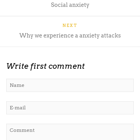
Social anxiety
NEXT
Why we experience a anxiety attacks
Write first comment