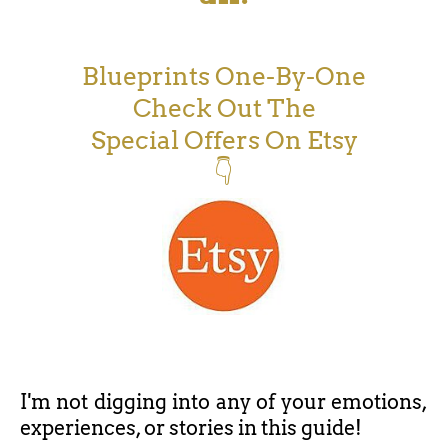
Blueprints One-By-One
Check Out The
Special Offers On Etsy
👇
I'm not digging into any of your emotions,
experiences, or stories in this guide!