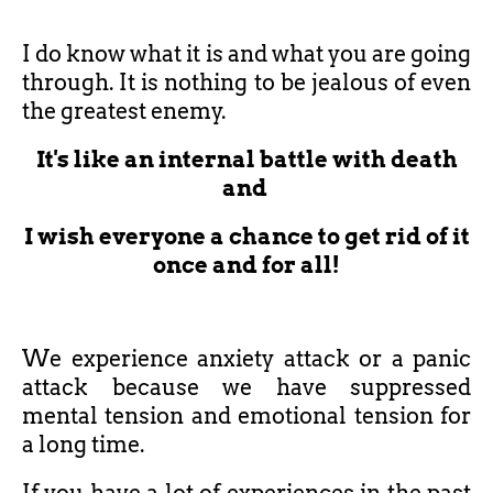
I do know what it is and what you are going
through. It is nothing to be jealous of even
the greatest enemy.
It's like an internal battle with death
and
I wish everyone a chance to get rid of it
once and for all!
We experience anxiety attack or a panic
attack because we have suppressed
mental tension and emotional tension for
a long time.