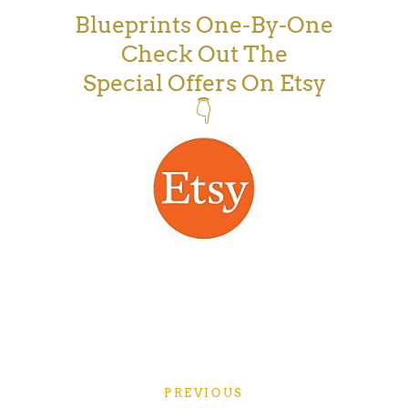
Blueprints One-By-One
Check Out The
Special Offers On Etsy
👇
PREVIOUS