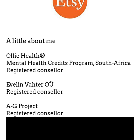
A little about me
Ollie Health®
Mental Health Credits Program, South-Africa
Registered consellor
Evelin Vahter OÜ
Registered consellor
A-G Project
Registered consellor