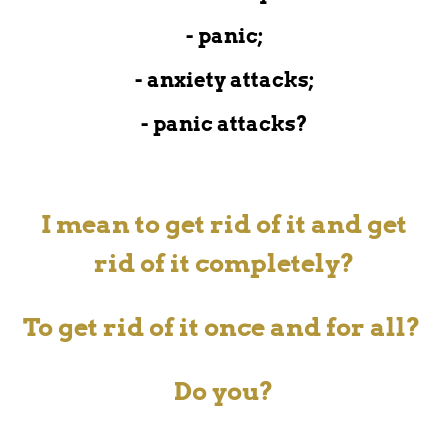
- panic;
- anxiety attacks;
- panic attacks?
I mean to get rid of it and get
rid of it completely?
To get rid of it
once and for all?
Do you?