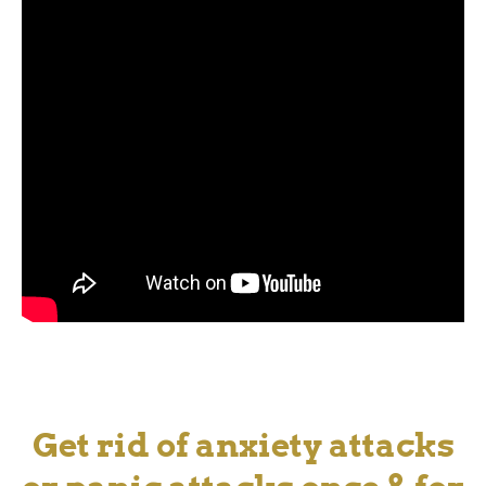
Get rid of anxiety attacks