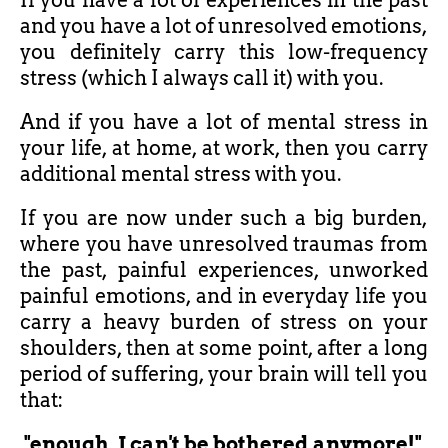
If you have a lot of experiences in the past
and you have a lot of unresolved emotions,
you definitely carry this low-frequency
stress (which I always call it) with you.
And if you have a lot of mental stress in
your life, at home, at work, then you carry
additional mental stress with you.
If you are now under such a big burden,
where you have unresolved traumas from
the past, painful experiences, unworked
painful emotions, and in everyday life you
carry a heavy burden of stress on your
shoulders, then at some point, after a long
period of suffering, your brain will tell you
that:
"enough, I can't be bothered anymore!"