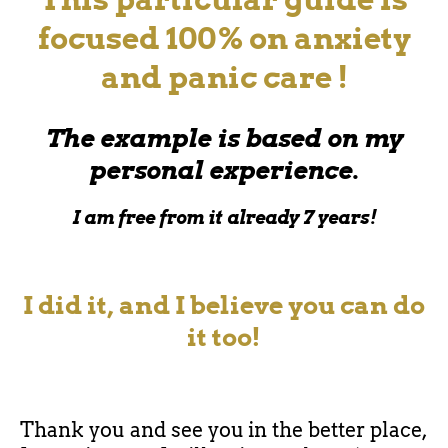
focused 100% on anxiety
and panic care !
The example is based on my
personal experience.
I am free from it already 7 years!
I did it, and I believe you can do
it too!
Thank you and see you in the better place,