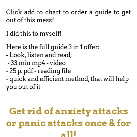
Click add to chart to order a guide to get
out of this mess!
I did this to myself!
Here is the full guide 3 in 1 offer:
- Look, listen and read;
- 33 min mp4 - video
- 25 p. pdf - reading file
- quick and efficient method, that will help
you out of it
Get rid of anxiety attacks
or panic attacks once & for
all!