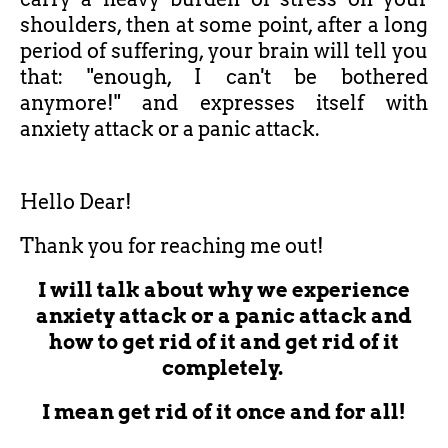
shoulders, then at some point, after a long
period of suffering, your brain will tell you
that: "enough, I can't be bothered
anymore!" and expresses itself with
anxiety attack or a panic attack.
Hello Dear!
Thank you for reaching me out!
I will talk about why we experience
anxiety attack or a panic attack and
how to get rid of it and get rid of it
completely.
I mean get rid of it once and for all!