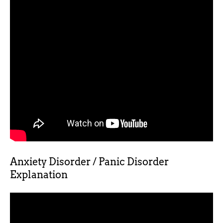
Anxiety Disorder / Panic Disorder
Explanation