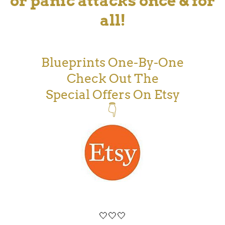
or panic attacks once & for
all!
Blueprints One-By-One
Check Out The
Special Offers On Etsy
👇
🤍🤍🤍