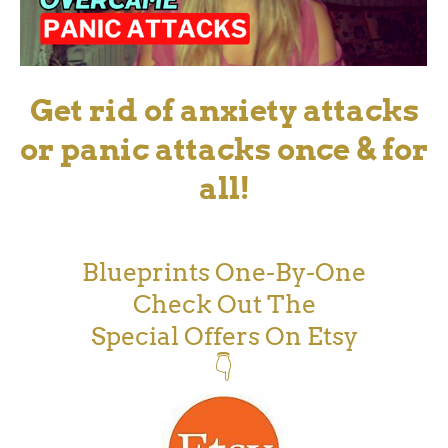
Get rid of anxiety attacks
or panic attacks once & for
all!
Blueprints One-By-One
Check Out The
Special Offers On Etsy
👇