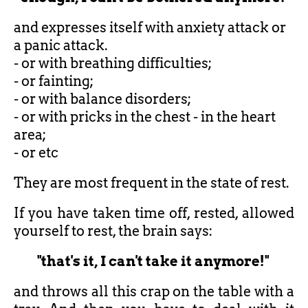
and expresses itself with anxiety attack or
a panic attack.
- or with breathing difficulties;
- or fainting;
- or with balance disorders;
- or with pricks in the chest - in the heart
area;
- or etc
They are most frequent in the state of rest.
If you have taken time off, rested, allowed
yourself to rest, the brain says:
"that's it, I can't take it anymore!"
and throws all this crap on the table with a