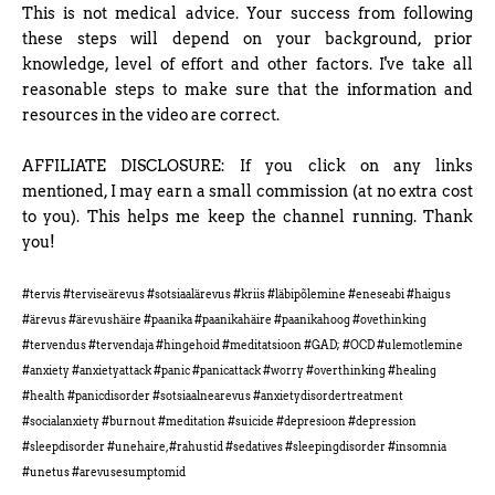
This is not medical advice. Your success from following
these steps will depend on your background, prior
knowledge, level of effort and other factors. I've take all
reasonable steps to make sure that the information and
resources in the video are correct.
AFFILIATE DISCLOSURE: If you click on any links
mentioned, I may earn a small commission (at no extra cost
to you). This helps me keep the channel running. Thank
you!
#tervis #terviseärevus #sotsiaalärevus #kriis #läbipõlemine #eneseabi #haigus
#ärevus #ärevushäire #paanika #paanikahäire #paanikahoog #ovethinking
#tervendus #tervendaja #hingehoid #meditatsioon #GAD; #OCD #ulemotlemine
#anxiety #anxietyattack #panic #panicattack #worry #overthinking #healing
#health #panicdisorder #sotsiaalnearevus #anxietydisordertreatment
#socialanxiety #burnout #meditation #suicide #depresioon #depression
#sleepdisorder #unehaire, #rahustid #sedatives #sleepingdisorder #insomnia
#unetus #arevusesumptomid