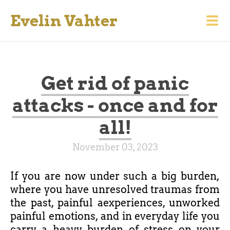
Evelin Vahter
Get rid of panic
attacks - once and for
all!
November 03, 2023
If you are now under such a big burden,
where you have unresolved traumas from
the past, painful aexperiences, unworked
painful emotions, and in everyday life you
carry a heavy burden of stress on your