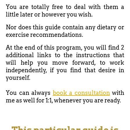
You are totally free to deal with them a
little later or however you wish.
Nor does this guide contain any dietary or
exercise recommendations.
At the end of this program, you will find 2
additional links to the instructions that
will help you move forward, to work
independently, if you find that desire in
yourself.
You can always
book a consultation
with
me as well for 1:1, whenever you are ready.
This particular guide is