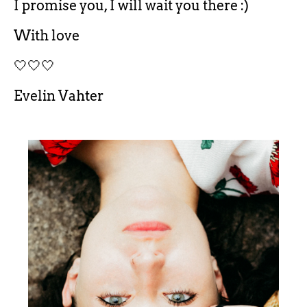
I promise you, I will wait you there :)
With love
🤍🤍🤍
Evelin Vahter