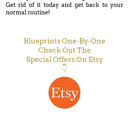
Get rid of it today and get back to your
normal routine!
Blueprints One-By-One
Check Out The
Special Offers On Etsy
👇