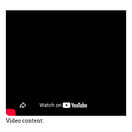
Video content: