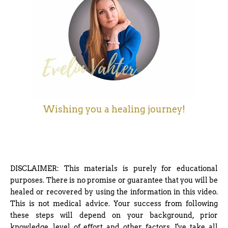
Wishing you a healing journey!
DISCLAIMER: This materials is purely for educational
purposes. There is no promise or guarantee that you will be
healed or recovered by using the information in this video.
This is not medical advice. Your success from following
these steps will depend on your background, prior
knowledge, level of effort and other factors. I've take all