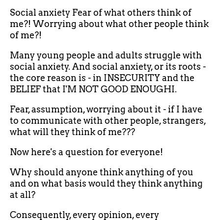
Social anxiety Fear of what others think of
me?! Worrying about what other people think
of me?!
Many young people and adults struggle with
social anxiety. And social anxiety, or its roots -
the core reason is - in INSECURITY and the
BELIEF that I'M NOT GOOD ENOUGHI.
Fear, assumption, worrying about it - if I have
to communicate with other people, strangers,
what will they think of me???
Now here's a question for everyone!
Why should anyone think anything of you
and on what basis would they think anything
at all?
Consequently, every opinion, every