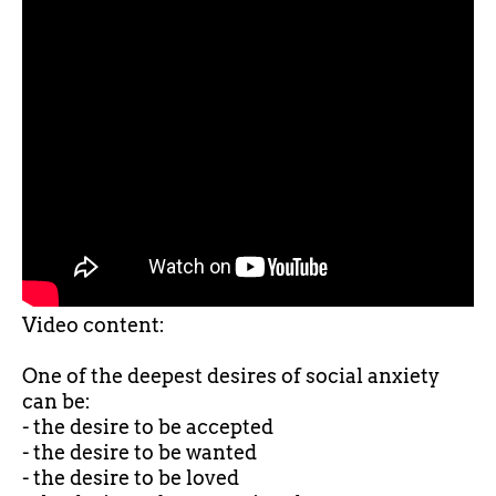
Video content:
One of the deepest desires of social anxiety
can be:
- the desire to be accepted
- the desire to be wanted
- the desire to be loved