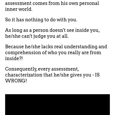
assessment comes from his own personal
inner world.
So it has nothing to do with you.
As long as a person doesn't see inside you,
he/she can't judge you at all.
Because he/she lacks real understanding and
comprehension of who you really are from
inside?!
Consequently, every assessment,
characterization that he/she gives you - IS
WRONG!