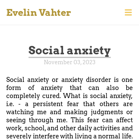
Evelin Vahter
Social anxiety
November 03, 2023
Social anxiety or anxiety disorder is one
form of anxiety that can also be
completely cured. What is social anxiety,
i.e. - a persistent fear that others are
watching me and making judgments or
seeing through me. This fear can affect
work, school, and other daily activities and
severely interfere with living a normal life.