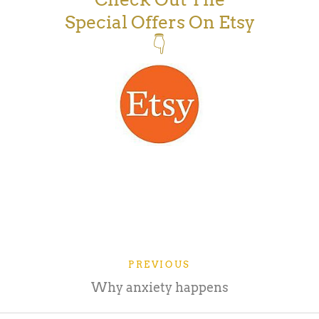
Special Offers On Etsy
👇
PREVIOUS
Why anxiety happens