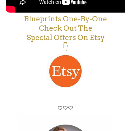
Blueprints One-By-One
Check Out The
Special Offers On Etsy
👇
🤍🤍🤍