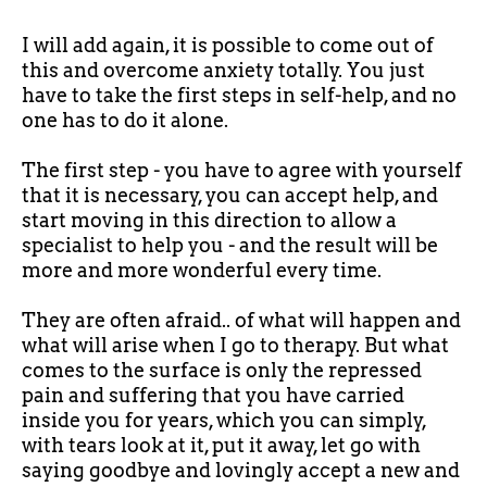
I will add again, it is possible to come out of
this and overcome anxiety totally. You just
have to take the first steps in self-help, and no
one has to do it alone.
The first step - you have to agree with yourself
that it is necessary, you can accept help, and
start moving in this direction to allow a
specialist to help you - and the result will be
more and more wonderful every time.
They are often afraid.. of what will happen and
what will arise when I go to therapy. But what
comes to the surface is only the repressed
pain and suffering that you have carried
inside you for years, which you can simply,
with tears look at it, put it away, let go with
saying goodbye and lovingly accept a new and