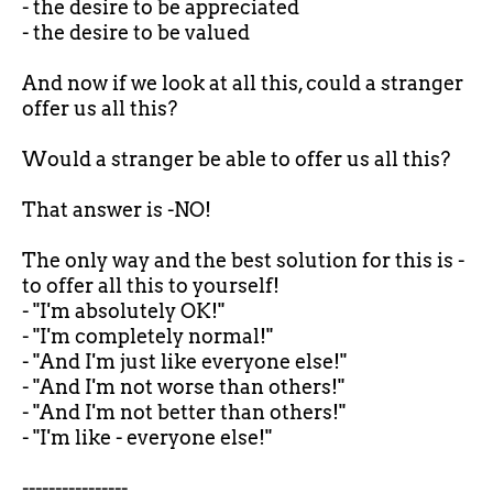
- the desire to be appreciated
- the desire to be valued
And now if we look at all this, could a stranger
offer us all this?
Would a stranger be able to offer us all this?
That answer is -NO!
The only way and the best solution for this is -
to offer all this to yourself!
- "I'm absolutely OK!"
- "I'm completely normal!"
- "And I'm just like everyone else!"
- "And I'm not worse than others!"
- "And I'm not better than others!"
- "I'm like - everyone else!"
----------------