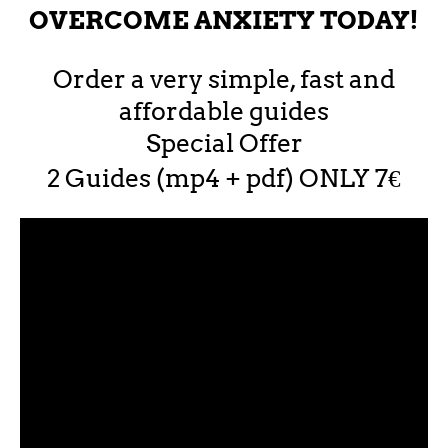
OVERCOME ANXIETY TODAY!
Order a very simple, fast and
affordable guides
Special Offer
2 Guides (mp4 + pdf) ONLY 7€