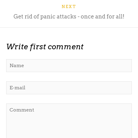
NEXT
Get rid of panic attacks - once and for all!
Write first comment