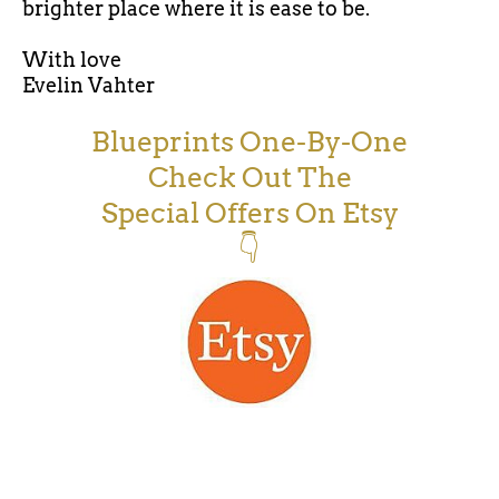
brighter place where it is ease to be.
With love
Evelin Vahter
Blueprints One-By-One
Check Out The
Special Offers On Etsy
👇