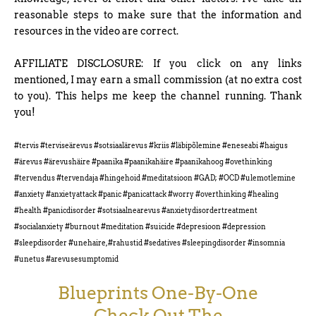
reasonable steps to make sure that the information and
resources in the video are correct.
AFFILIATE DISCLOSURE: If you click on any links
mentioned, I may earn a small commission (at no extra cost
to you). This helps me keep the channel running. Thank
you!
#tervis #terviseärevus #sotsiaalärevus #kriis #läbipõlemine #eneseabi #haigus
#ärevus #ärevushäire #paanika #paanikahäire #paanikahoog #ovethinking
#tervendus #tervendaja #hingehoid #meditatsioon #GAD; #OCD #ulemotlemine
#anxiety #anxietyattack #panic #panicattack #worry #overthinking #healing
#health #panicdisorder #sotsiaalnearevus #anxietydisordertreatment
#socialanxiety #burnout #meditation #suicide #depresioon #depression
#sleepdisorder #unehaire, #rahustid #sedatives #sleepingdisorder #insomnia
#unetus #arevusesumptomid
Blueprints One-By-One
Check Out The