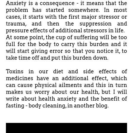
Anxiety is a consequence - it means that the
problem has started somewhere. In most
cases, it starts with the first major stressor or
trauma, and then the suppression and
pressure effects of additional stressors in life.
At some point, the cup of suffering will be too
full for the body to carry this burden and it
will start giving error so that you notice it, to
take time off and put this burden down.
Toxins in our diet and side effects of
medicines have an additional effect, which
can cause physical ailments and this in turn
makes us worry about our health, but I will
write about health anxiety and the benefit of
fasting - body cleaning, in another blog.