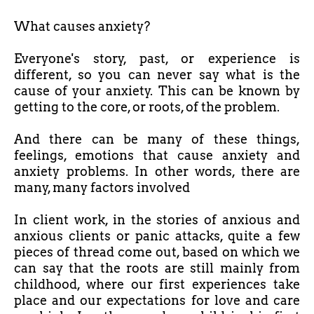
What causes anxiety?
Everyone's story, past, or experience is
different, so you can never say what is the
cause of your anxiety. This can be known by
getting to the core, or roots, of the problem.
And there can be many of these things,
feelings, emotions that cause anxiety and
anxiety problems. In other words, there are
many, many factors involved
In client work, in the stories of anxious and
anxious clients or panic attacks, quite a few
pieces of thread come out, based on which we
can say that the roots are still mainly from
childhood, where our first experiences take
place and our expectations for love and care