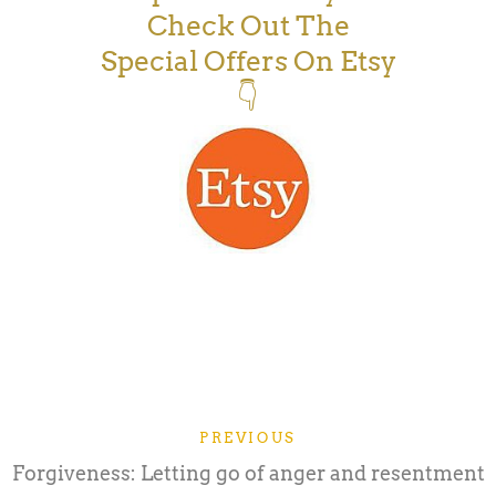
Check Out The
Special Offers On Etsy
👇
PREVIOUS
Forgiveness: Letting go of anger and resentment