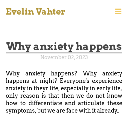
Evelin Vahter
Why anxiety happens
November 02, 2023
Why anxiety happens? Why anxiety
happens at night? Everyone's experience
anxiety in theyr life, especially in early life,
only reason is that then we ​​do not know
how to differentiate and articulate these
symptoms, but we are face with it already..