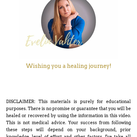
Wishing you a healing journey!
DISCLAIMER: This materials is purely for educational
purposes. There is no promise or guarantee that you will be
healed or recovered by using the information in this video.
This is not medical advice. Your success from following
these steps will depend on your background, prior
knowledge, level of effort and other factors. I've take all