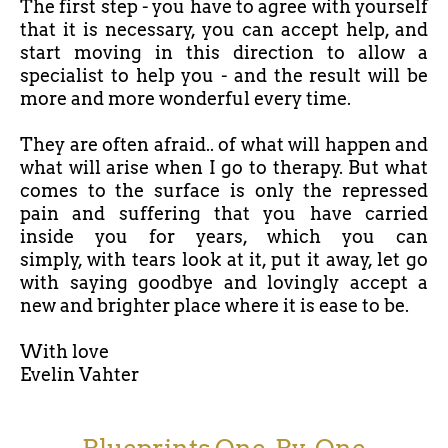
The first step - you have to agree with yourself
that it is necessary, you can accept help, and
start moving in this direction to allow a
specialist to help you - and the result will be
more and more wonderful every time.
They are often afraid.. of what will happen and
what will arise when I go to therapy. But what
comes to the surface is only the repressed
pain and suffering that you have carried
inside you for years, which you can
simply, with tears look at it, put it away, let go
with saying goodbye and lovingly accept a
new and brighter place where it is ease to be.
With love
Evelin Vahter