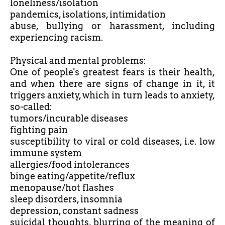
loneliness/isolation
pandemics, isolations, intimidation
abuse, bullying or harassment, including
experiencing racism.
Physical and mental problems:
One of people's greatest fears is their health,
and when there are signs of change in it, it
triggers anxiety, which in turn leads to anxiety,
so-called:
tumors/incurable diseases
fighting pain
susceptibility to viral or cold diseases, i.e. low
immune system
allergies/food intolerances
binge eating/appetite/reflux
menopause/hot flashes
sleep disorders, insomnia
depression, constant sadness
suicidal thoughts, blurring of the meaning of