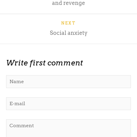
and revenge
NEXT
Social anxiety
Write first comment