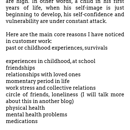
are high. In other words, a child in his first
years of life, when his self-image is just
beginning to develop, his self-confidence and
vulnerability are under constant attack.
Here are the main core reasons I have noticed
in customer work:
past or childhood experiences, survivals
experiences in childhood, at school
friendships
relationships with loved ones
momentary period in life
work stress and collective relations
circle of friends, loneliness (I will talk more
about this in another blog)
physical health
mental health problems
medications