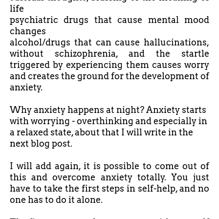
life
psychiatric drugs that cause mental mood
changes
alcohol/drugs that can cause hallucinations,
without schizophrenia, and the startle
triggered by experiencing them causes worry
and creates the ground for the development of
anxiety.
Why anxiety happens at night? Anxiety starts
with worrying - overthinking and especially in
a relaxed state, about that I will write in the
next blog post.
I will add again, it is possible to come out of
this and overcome anxiety totally. You just
have to take the first steps in self-help, and no
one has to do it alone.