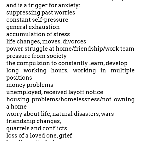
and is a trigger for anxiety:
suppressing past worries
constant self-pressure
general exhaustion
accumulation of stress
life changes, moves, divorces
power struggle at home/friendship/work team
pressure from society
the compulsion to constantly learn, develop
long working hours, working in multiple
positions
money problems
unemployed, received layoff notice
housing problems/homelessness/not owning
a home
worry about life, natural disasters, wars
friendship changes,
quarrels and conflicts
loss of a loved one, grief