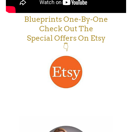
Blueprints One-By-One
Check Out The
Special Offers On Etsy
👇