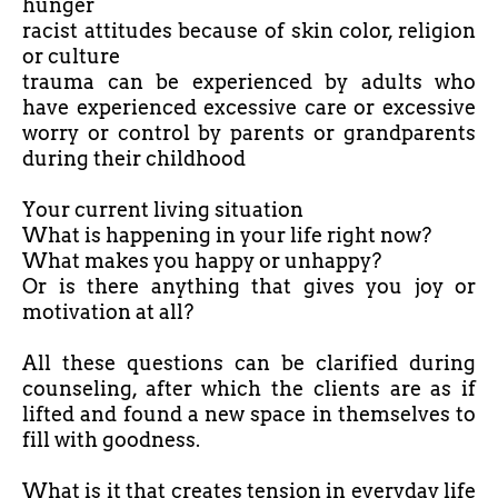
hunger
racist attitudes because of skin color, religion
or culture
trauma can be experienced by adults who
have experienced excessive care or excessive
worry or control by parents or grandparents
during their childhood
Your current living situation
What is happening in your life right now?
What makes you happy or unhappy?
Or is there anything that gives you joy or
motivation at all?
All these questions can be clarified during
counseling, after which the clients are as if
lifted and found a new space in themselves to
fill with goodness.
What is it that creates tension in everyday life