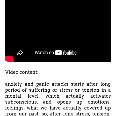
Video content:
anxiety and panic attacks starts after long
period of suffering or stress or tension in a
mental level, which actually activates
subconscious, and opens up emotions,
feelings, what we have actually covered up
from our past, so, after long stress, tension,