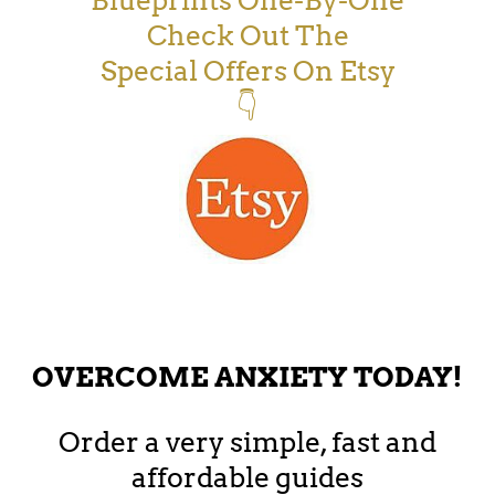
Blueprints One-By-One
Check Out The
Special Offers On Etsy
👇
OVERCOME ANXIETY TODAY!
Order a very simple, fast and
affordable guides