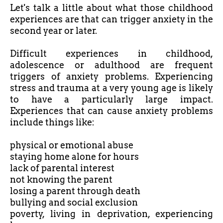
Let's talk a little about what those childhood
experiences are that can trigger anxiety in the
second year or later.
Difficult experiences in childhood,
adolescence or adulthood are frequent
triggers of anxiety problems. Experiencing
stress and trauma at a very young age is likely
to have a particularly large impact.
Experiences that can cause anxiety problems
include things like:
physical or emotional abuse
staying home alone for hours
lack of parental interest
not knowing the parent
losing a parent through death
bullying and social exclusion
poverty, living in deprivation, experiencing