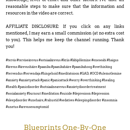
reasonable steps to make sure that the information and
resources in the video are correct.
AFFILIATE DISCLOSURE: If you click on any links
mentioned, I may earn a small commission (at no extra cost
to you). This helps me keep the channel running. Thank
you!
#tervis #terviseärevus #sotsiaalärevus #kriis #läbipõlemine #eneseabi #haigus
#ärevus #ärevushäire #paanika #paanikahäire #paanikahoog #ovethinking
#tervendus #tervendaja #hingehoid #meditatsioon #GAD; #OCD #ulemotlemine
#anxiety #anxietyattack #panic #panicattack #worry #overthinking #healing
#health #panicdisorder #sotsiaalnearevus #anxietydisordertreatment
#socialanxiety #burnout #meditation #suicide #depresioon #depression
#sleepdisorder #unehaire, #rahustid #sedatives #sleepingdisorder #insomnia
#unetus #arevusesumptomid
Blueprints One-By-One