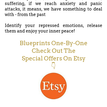
suffering, if we reach anxiety and panic
attacks, it means, we have something to deal
with - from the past
Identify your repressed emotions, release
them and enjoy your inner peace!
Blueprints One-By-One
Check Out The
Special Offers On Etsy
👇