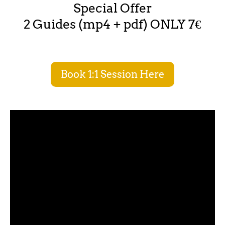
Special Offer
2 Guides (mp4 + pdf) ONLY 7€
Book 1:1 Session Here